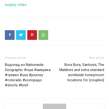
supply video
Previous article
Next article
Водопад из Nationwide
Bora Bora, Santorini, The
Geographic #сша #америка
Maldives and extra standard
#тревел #usa #journey
worldwide honeymoon
#colorado #колорадо
locations for {couples}
#shorts #brief