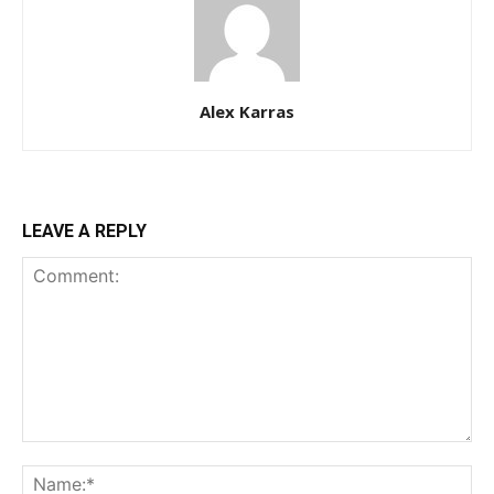
Alex Karras
LEAVE A REPLY