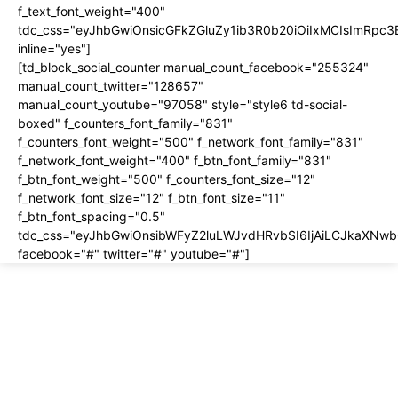
f_text_font_weight="400"
tdc_css="eyJhbGwiOnsicGFkZGluZy1ib3R0b20iOiIxMCIsImRpc
inline="yes"]
[td_block_social_counter manual_count_facebook="255324"
manual_count_twitter="128657"
manual_count_youtube="97058" style="style6 td-social-
boxed" f_counters_font_family="831"
f_counters_font_weight="500" f_network_font_family="831"
f_network_font_weight="400" f_btn_font_family="831"
f_btn_font_weight="500" f_counters_font_size="12"
f_network_font_size="12" f_btn_font_size="11"
f_btn_font_spacing="0.5"
tdc_css="eyJhbGwiOnsibWFyZ2luLWJvdHRvbSI6IjAiLCJkaXNwbG
facebook="#" twitter="#" youtube="#"]
About us
About
Contact