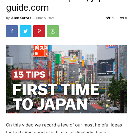
guide.com
By
Alex Karras
-
June 5, 2024
3
0
On this video we record a few of our most helpful ideas
for first-time guests to Japan, particularly these