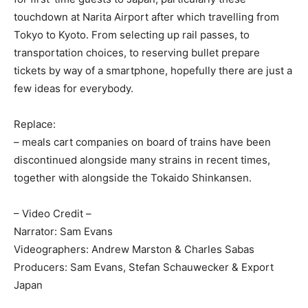
touchdown at Narita Airport after which travelling from
Tokyo to Kyoto. From selecting up rail passes, to
transportation choices, to reserving bullet prepare
tickets by way of a smartphone, hopefully there are just a
few ideas for everybody.
Replace:
– meals cart companies on board of trains have been
discontinued alongside many strains in recent times,
together with alongside the Tokaido Shinkansen.
– Video Credit –
Narrator: Sam Evans
Videographers: Andrew Marston & Charles Sabas
Producers: Sam Evans, Stefan Schauwecker & Export
Japan