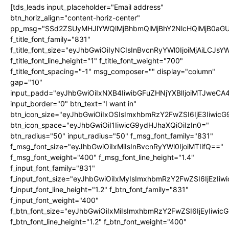
[tds_leads input_placeholder="Email address"
btn_horiz_align="content-horiz-center"
pp_msg="SSd2ZSUyMHJlYWQlMjBhbmQlMjBhY2NlcHQlMjB0aGU
f_title_font_family="831"
f_title_font_size="eyJhbGwiOiIyNCIsInBvcnRyYWl0IjoiMjAiLCJs
f_title_font_line_height="1" f_title_font_weight="700"
f_title_font_spacing="-1" msg_composer="" display="column"
gap="10"
input_padd="eyJhbGwiOiIxNXB4IiwibGFuZHNjYXBlIjoiMTJweC
input_border="0" btn_text="I want in"
btn_icon_size="eyJhbGwiOiIxOSIsImxhbmRzY2FwZSI6IjE3Iiwic
btn_icon_space="eyJhbGwiOiI1IiwicG9ydHJhaXQiOiIzIn0="
btn_radius="50" input_radius="50" f_msg_font_family="831"
f_msg_font_size="eyJhbGwiOiIxMiIsInBvcnRyYWl0IjoiMTIifQ=="
f_msg_font_weight="400" f_msg_font_line_height="1.4"
f_input_font_family="831"
f_input_font_size="eyJhbGwiOiIxMyIsImxhbmRzY2FwZSI6IjEzIiw
f_input_font_line_height="1.2" f_btn_font_family="831"
f_input_font_weight="400"
f_btn_font_size="eyJhbGwiOiIxMiIsImxhbmRzY2FwZSI6IjEyIiwi
f_btn_font_line_height="1.2" f_btn_font_weight="400"