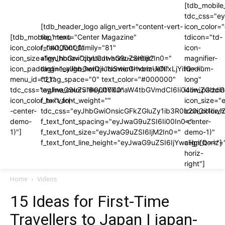
[tdb_mobile
tdc_css="e
[tdb_header_logo align_vert="content-vert-
icon_color
[tdb_mobile_menu
top" text="Center Magazine"
tdicon="td-
icon_color="#000000"
f_text_font_family="81"
icon-
icon_size="eyJhbGwiOjIyLCJwaG9uZSI6IjI2In0="
align_horiz="content-horiz-center"
magnifier-
icon_padding="eyJhbGwiOjIuNSwicGhvbmUiOiIxLjYifQ=="
tagline_align_horiz="content-horiz-left"
medium-
menu_id="21"
ttl_tag_space="0" text_color="#000000"
long"
tdc_css="eyJwaG9uZSI6eyJtYXJnaW4tbGVmdCI6Ii04IiwiZGlzc
tagline_color="#000000"
icon_paddi
icon_color_h="var(-
f_text_font_weight=""
icon_size="
-center-
tdc_css="eyJhbGwiOnsicGFkZGluZy1ib3R0b20iOiI1I
icon_color_h
demo-
f_text_font_spacing="eyJwaG9uZSI6Ii00In0="
-center-
1)"]
f_text_font_size="eyJwaG9uZSI6IjM2In0="
demo-1)"
f_text_font_line_height="eyJwaG9uZSI6IjYwcHgifQ=="]
align_horiz=
horiz-
right"]
Home
Videos
15 Ideas for First-Time
Travellers to Japan | japan-