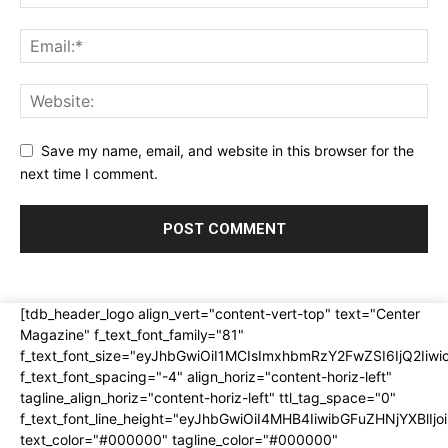
Save my name, email, and website in this browser for the
next time I comment.
[tdb_header_logo align_vert="content-vert-top" text="Center
Magazine" f_text_font_family="81"
f_text_font_size="eyJhbGwiOiI1MCIsImxhbmRzY2FwZSI6IjQ2Iiw
f_text_font_spacing="-4" align_horiz="content-horiz-left"
tagline_align_horiz="content-horiz-left" ttl_tag_space="0"
f_text_font_line_height="eyJhbGwiOiI4MHB4IiwibGFuZHNjYXBlI
text_color="#000000" tagline_color="#000000"