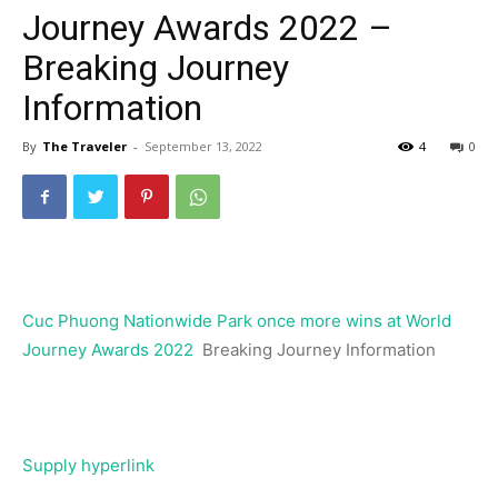
Journey Awards 2022 –
Breaking Journey
Information
By
The Traveler
-
September 13, 2022
4
0
Cuc Phuong Nationwide Park once more wins at World
Journey Awards 2022
Breaking Journey Information
Supply hyperlink