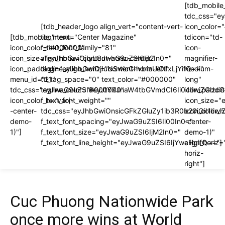
[tdb_mobile
tdc_css="e
[tdb_header_logo align_vert="content-vert-
icon_color
[tdb_mobile_menu
top" text="Center Magazine"
tdicon="td-
icon_color="#000000"
f_text_font_family="81"
icon-
icon_size="eyJhbGwiOjIyLCJwaG9uZSI6IjI2In0="
align_horiz="content-horiz-center"
magnifier-
icon_padding="eyJhbGwiOjIuNSwicGhvbmUiOiIxLjYifQ=="
tagline_align_horiz="content-horiz-left"
medium-
menu_id="21"
ttl_tag_space="0" text_color="#000000"
long"
tdc_css="eyJwaG9uZSI6eyJtYXJnaW4tbGVmdCI6Ii04IiwiZGlzc
tagline_color="#000000"
icon_paddi
icon_color_h="var(-
f_text_font_weight=""
icon_size="
-center-
tdc_css="eyJhbGwiOnsicGFkZGluZy1ib3R0b20iOiI1I
icon_color_h
demo-
f_text_font_spacing="eyJwaG9uZSI6Ii00In0="
-center-
1)"]
f_text_font_size="eyJwaG9uZSI6IjM2In0="
demo-1)"
f_text_font_line_height="eyJwaG9uZSI6IjYwcHgifQ=="]
align_horiz=
horiz-
right"]
Cuc Phuong Nationwide Park
once more wins at World