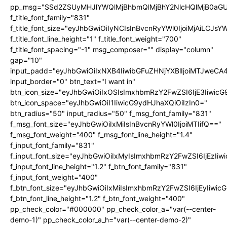
pp_msg="SSd2ZSUyMHJlYWQlMjBhbmQlMjBhY2NlcHQlMjB0aGU
f_title_font_family="831"
f_title_font_size="eyJhbGwiOiIyNCIsInBvcnRyYWl0IjoiMjAiLCJs
f_title_font_line_height="1" f_title_font_weight="700"
f_title_font_spacing="-1" msg_composer="" display="column"
gap="10"
input_padd="eyJhbGwiOiIxNXB4IiwibGFuZHNjYXBlIjoiMTJweC
input_border="0" btn_text="I want in"
btn_icon_size="eyJhbGwiOiIxOSIsImxhbmRzY2FwZSI6IjE3Iiwic
btn_icon_space="eyJhbGwiOiI1IiwicG9ydHJhaXQiOiIzIn0="
btn_radius="50" input_radius="50" f_msg_font_family="831"
f_msg_font_size="eyJhbGwiOiIxMiIsInBvcnRyYWl0IjoiMTIifQ=="
f_msg_font_weight="400" f_msg_font_line_height="1.4"
f_input_font_family="831"
f_input_font_size="eyJhbGwiOiIxMyIsImxhbmRzY2FwZSI6IjEzIiw
f_input_font_line_height="1.2" f_btn_font_family="831"
f_input_font_weight="400"
f_btn_font_size="eyJhbGwiOiIxMiIsImxhbmRzY2FwZSI6IjEyIiwi
f_btn_font_line_height="1.2" f_btn_font_weight="400"
pp_check_color="#000000" pp_check_color_a="var(--center-
demo-1)" pp_check_color_a_h="var(--center-demo-2)"