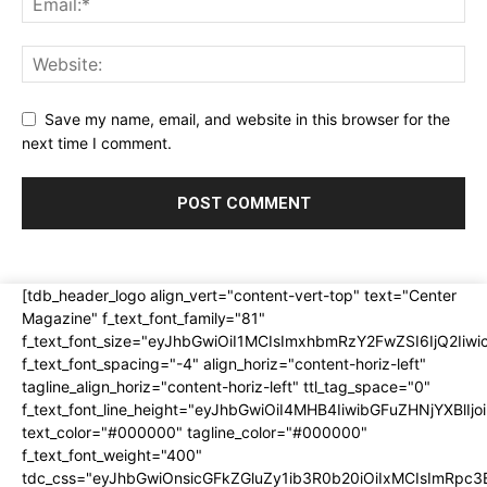
Save my name, email, and website in this browser for the
next time I comment.
[tdb_header_logo align_vert="content-vert-top" text="Center
Magazine" f_text_font_family="81"
f_text_font_size="eyJhbGwiOiI1MCIsImxhbmRzY2FwZSI6IjQ2Iiw
f_text_font_spacing="-4" align_horiz="content-horiz-left"
tagline_align_horiz="content-horiz-left" ttl_tag_space="0"
f_text_font_line_height="eyJhbGwiOiI4MHB4IiwibGFuZHNjYXBlI
text_color="#000000" tagline_color="#000000"
f_text_font_weight="400"
tdc_css="eyJhbGwiOnsicGFkZGluZy1ib3R0b20iOiIxMCIsImRpc