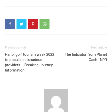
Previous article
Next article
Hanoi golf tourism week 2022
The Indicator from Planet
to popularise luxurious
Cash : NPR
providers – Breaking Journey
Information