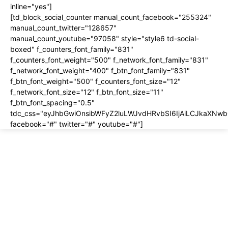
inline="yes"]
[td_block_social_counter manual_count_facebook="255324"
manual_count_twitter="128657"
manual_count_youtube="97058" style="style6 td-social-
boxed" f_counters_font_family="831"
f_counters_font_weight="500" f_network_font_family="831"
f_network_font_weight="400" f_btn_font_family="831"
f_btn_font_weight="500" f_counters_font_size="12"
f_network_font_size="12" f_btn_font_size="11"
f_btn_font_spacing="0.5"
tdc_css="eyJhbGwiOnsibWFyZ2luLWJvdHRvbSI6IjAiLCJkaXNwbG
facebook="#" twitter="#" youtube="#"]
About us
About
Contact
Disclosure