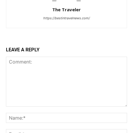
The Traveler
https://bestintravelnews.com/
LEAVE A REPLY