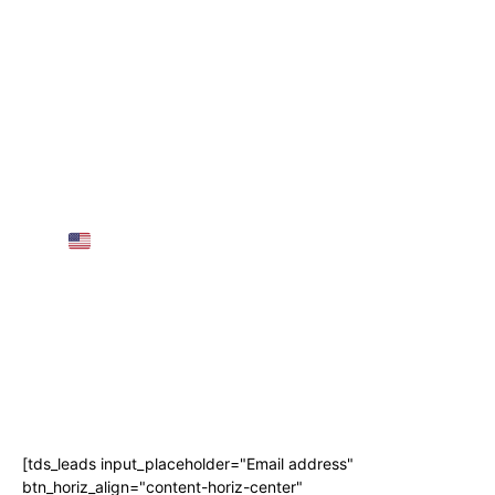
Most popular
5 BIG Journey Rule Modifications for 2025 –
European Visas for Individuals
25 Greatest Locations to Go to in Austria in
2025 | TRAVEL VIDEO 4K
AMTRAK SLEEPER TRAIN Throughout the
USA
(3 Nights, 68 Hours!)
AIRPORT GUIDE: NAIA Worldwide
Departure for First-Timers! • The Poor
Traveler
Subscribe
[tds_leads input_placeholder="Email address"
btn_horiz_align="content-horiz-center"