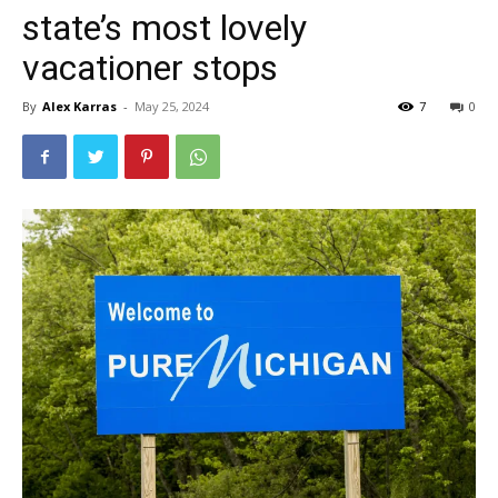
state’s most lovely
vacationer stops
By
Alex Karras
-
May 25, 2024
7
0