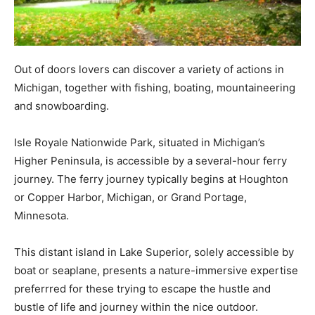
Out of doors lovers can discover a variety of actions in
Michigan, together with fishing, boating, mountaineering
and snowboarding.
Isle Royale Nationwide Park, situated in Michigan’s
Higher Peninsula, is accessible by a several-hour ferry
journey. The ferry journey typically begins at Houghton
or Copper Harbor, Michigan, or Grand Portage,
Minnesota.
This distant island in Lake Superior, solely accessible by
boat or seaplane, presents a nature-immersive expertise
preferrred for these trying to escape the hustle and
bustle of life and journey within the nice outdoor.