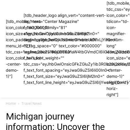
[tdb_mobile
tdc_css="e
[tdb_header_logo align_vert="content-vert-
icon_color
[tdb_mobile_menu
top" text="Center Magazine"
tdicon="td-
icon_color="#000000"
f_text_font_family="81"
icon-
icon_size="eyJhbGwiOjIyLCJwaG9uZSI6IjI2In0="
align_horiz="content-horiz-center"
magnifier-
icon_padding="eyJhbGwiOjIuNSwicGhvbmUiOiIxLjYifQ=="
tagline_align_horiz="content-horiz-left"
medium-
menu_id="21"
ttl_tag_space="0" text_color="#000000"
long"
tdc_css="eyJwaG9uZSI6eyJtYXJnaW4tbGVmdCI6Ii04IiwiZGlzc
tagline_color="#000000"
icon_paddi
icon_color_h="var(-
f_text_font_weight=""
icon_size="
-center-
tdc_css="eyJhbGwiOnsicGFkZGluZy1ib3R0b20iOiI1I
icon_color_h
demo-
f_text_font_spacing="eyJwaG9uZSI6Ii00In0="
-center-
1)"]
f_text_font_size="eyJwaG9uZSI6IjM2In0="
demo-1)"
f_text_font_line_height="eyJwaG9uZSI6IjYwcHgifQ=="]
align_horiz=
horiz-
right"]
Home
Travel News
Michigan journey
information: Uncover the