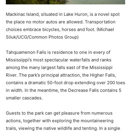
Mackinac Island, situated in Lake Huron, is a novel spot
the place no motor autos are allowed. Transportation
choices embrace bicycles, horses and foot.
(Michael
Siluk/UCG/Common Photos Group)
Tahquamenon Falls is residence to one in every of
Mississippi’s most spectacular waterfalls and ranks
among the many largest falls east of the Mississippi
River. The park’s principal attraction, the Higher Falls,
contains a dramatic 50-foot drop extending over 200 toes
in width. In the meantime, the Decrease Falls contains 5
smaller cascades.
Guests to the park can get pleasure from numerous
actions, together with exploring the mountaineering
trails, viewing the native wildlife and tenting. In a single