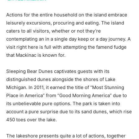
Actions for the entire household on the island embrace
leisurely excursions, procuring and eating. The island
caters to all visitors, whether or not they’re
contemplating an in a single day keep or a day journey. A
visit right here is full with attempting the famend fudge
that Mackinac is known for.
Sleeping Bear Dunes captivates guests with its
distinguished dunes alongside the shores of Lake
Michigan. In 2011, it earned the title of “Most Stunning
Place in America” from “Good Morning America” due to
its unbelievable pure options. The park is taken into
account a pure surprise due to its sand dunes, which rise
450 toes over the lake.
The lakeshore presents quite a lot of actions, together