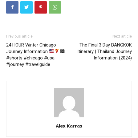
Previous article
Next article
24 HOUR Winter Chicago
The Final 3 Day BANGKOK
Journey Information
🏙
Itinerary | Thailand Journey
#shorts #chicago #usa
Information (2024)
#journey #travelguide
Alex Karras