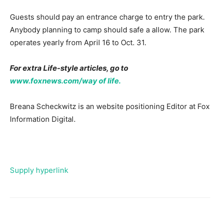
Guests should pay an entrance charge to entry the park.
Anybody planning to camp should safe a allow. The park
operates yearly from April 16 to Oct. 31.
For extra Life-style articles, go to
www.foxnews.com/way of life.
Breana Scheckwitz is an website positioning Editor at Fox
Information Digital.
Supply hyperlink