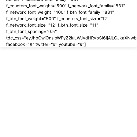
f_counters_font_weight="500" f_network_font_family="831"
f_network_font_weight="400" f_btn_font_family="831"
f_btn_font_weight="500" f_counters_font_size="12"
f_network_font_size="12" f_btn_font_size="11"
f_btn_font_spacing="0.5"
tdc_css="eyJhbGwiOnsibWFyZ2luLWJvdHRvbSI6IjAiLCJkaXNwbG
facebook="#" twitter="#" youtube="#"]
About us
About
Contact
Disclosure
Home
Privacy Policy
Terms of Use