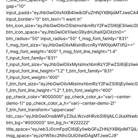
gap="10"
input_padd="eyJhbGwiOiIxNXB4IiwibGFuZHNjYXBlIjoiMTJweC
input_border="0" btn_text="I want in"
btn_icon_size="eyJhbGwiOiIxOSIsImxhbmRzY2FwZSI6IjE3Iiwic
btn_icon_space="eyJhbGwiOiI1IiwicG9ydHJhaXQiOiIzIn0="
btn_radius="50" input_radius="50" f_msg_font_family="831"
f_msg_font_size="eyJhbGwiOiIxMiIsInBvcnRyYWl0IjoiMTIifQ=="
f_msg_font_weight="400" f_msg_font_line_height="1.4"
f_input_font_family="831"
f_input_font_size="eyJhbGwiOiIxMyIsImxhbmRzY2FwZSI6IjEzIiw
f_input_font_line_height="1.2" f_btn_font_family="831"
f_input_font_weight="400"
f_btn_font_size="eyJhbGwiOiIxMiIsImxhbmRzY2FwZSI6IjEyIiwi
f_btn_font_line_height="1.2" f_btn_font_weight="400"
pp_check_color="#000000" pp_check_color_a="var(--center-
demo-1)" pp_check_color_a_h="var(--center-demo-2)"
f_btn_font_transform="uppercase"
tdc_css="eyJhbGwiOnsibWFyZ2luLWJvdHRvbSI6IjAiLCJkaXNwbG
btn_bg="#000000" btn_bg_h="#222222"
title_space="eyJwb3J0cmFpdCI6IjEyIiwibGFuZHNjYXBlIjoiMTQi
msg_space="eyJsYW5kc2NhcGUiOiIwIDAgMTJweCJ9"