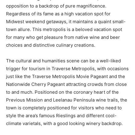
opposition to a backdrop of pure magnificence.
Regardless of its fame as a high vacation spot for
Midwest weekend getaways, it maintains a quaint small-
town allure. This metropolis is a beloved vacation spot
for many who get pleasure from native wine and beer
choices and distinctive culinary creations.
The cultural and humanities scene can be a well-liked
trigger for tourism in Traverse Metropolis, with occasions
just like the Traverse Metropolis Movie Pageant and the
Nationwide Cherry Pageant attracting crowds from close
to and much. Positioned on the coronary heart of the
Previous Mission and Leelanau Peninsula wine trails, the
town is completely positioned for visitors who need to
style the area’s famous Rieslings and different cool-
climate varietals, with a good looking winery backdrop.