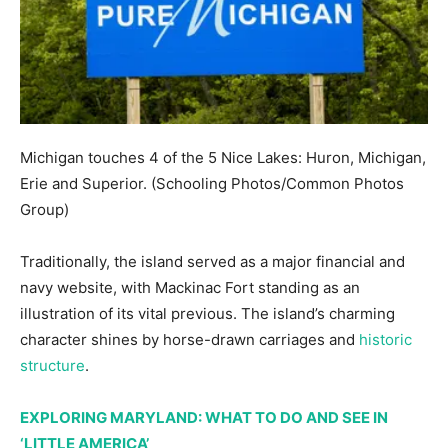
Michigan touches 4 of the 5 Nice Lakes: Huron, Michigan,
Erie and Superior.
(Schooling Photos/Common Photos
Group)
Traditionally, the island served as a major financial and
navy website, with Mackinac Fort standing as an
illustration of its vital previous. The island’s charming
character shines by horse-drawn carriages and
historic
structure
.
EXPLORING MARYLAND: WHAT TO DO AND SEE IN
‘LITTLE AMERICA’