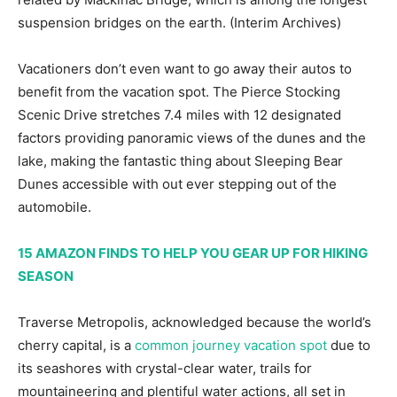
suspension bridges on the earth.
(Interim Archives)
Vacationers don’t even want to go away their autos to
benefit from the vacation spot. The Pierce Stocking
Scenic Drive stretches 7.4 miles with 12 designated
factors providing panoramic views of the dunes and the
lake, making the fantastic thing about Sleeping Bear
Dunes accessible with out ever stepping out of the
automobile.
15 AMAZON FINDS TO HELP YOU GEAR UP FOR HIKING
SEASON
Traverse Metropolis, acknowledged because the world’s
cherry capital, is a
common journey vacation spot
due to
its seashores with crystal-clear water, trails for
mountaineering and plentiful water actions, all set in