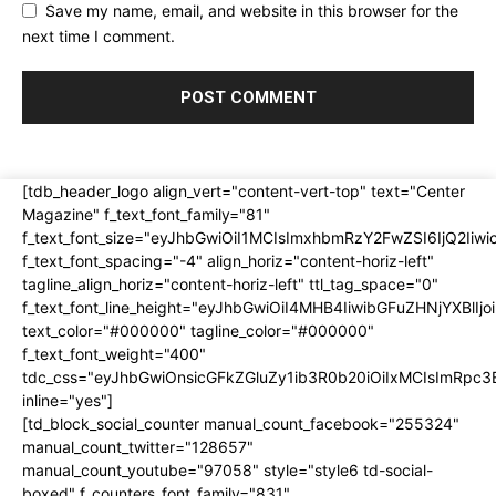
Save my name, email, and website in this browser for the
next time I comment.
[tdb_header_logo align_vert="content-vert-top" text="Center
Magazine" f_text_font_family="81"
f_text_font_size="eyJhbGwiOiI1MCIsImxhbmRzY2FwZSI6IjQ2Iiw
f_text_font_spacing="-4" align_horiz="content-horiz-left"
tagline_align_horiz="content-horiz-left" ttl_tag_space="0"
f_text_font_line_height="eyJhbGwiOiI4MHB4IiwibGFuZHNjYXBlI
text_color="#000000" tagline_color="#000000"
f_text_font_weight="400"
tdc_css="eyJhbGwiOnsicGFkZGluZy1ib3R0b20iOiIxMCIsImRpc
inline="yes"]
[td_block_social_counter manual_count_facebook="255324"
manual_count_twitter="128657"
manual_count_youtube="97058" style="style6 td-social-
boxed" f_counters_font_family="831"