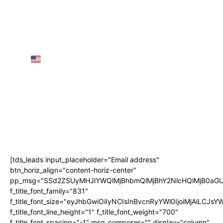
European Visas for Individuals
25 Greatest Locations to Go to in Austria in
2025 | TRAVEL VIDEO 4K
AMTRAK SLEEPER TRAIN Throughout the
USA
(3 Nights, 68 Hours!)
AIRPORT GUIDE: NAIA Worldwide
Departure for First-Timers! • The Poor
Traveler
Subscribe
[tds_leads input_placeholder="Email address"
btn_horiz_align="content-horiz-center"
pp_msg="SSd2ZSUyMHJlYWQlMjBhbmQlMjBhY2NlcHQlMjB0aGU
f_title_font_family="831"
f_title_font_size="eyJhbGwiOiIyNCIsInBvcnRyYWl0IjoiMjAiLCJs
f_title_font_line_height="1" f_title_font_weight="700"
f_title_font_spacing="-1" msg_composer="" display="column"