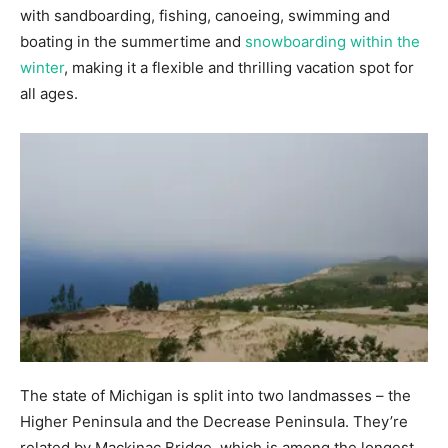
with sandboarding, fishing, canoeing, swimming and
boating in the summertime and
snowboarding within the
winter
, making it a flexible and thrilling vacation spot for
all ages.
The state of Michigan is split into two landmasses – the
Higher Peninsula and the Decrease Peninsula. They’re
related by Mackinac Bridge, which is among the longest