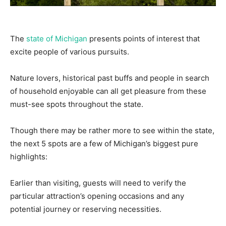
The
state of Michigan
presents points of interest that
excite people of various pursuits.
Nature lovers, historical past buffs and people in search
of household enjoyable can all get pleasure from these
must-see spots throughout the state.
Though there may be rather more to see within the state,
the next 5 spots are a few of Michigan’s biggest pure
highlights:
Earlier than visiting, guests will need to verify the
particular attraction’s opening occasions and any
potential journey or reserving necessities.