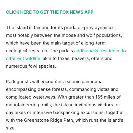
CLICK HERE TO GET THE FOX NEWS APP
The island is famend for its predator-prey dynamics,
most notably between the moose and wolf populations,
which have been the main target of a long-term
ecological research. The park is
additionally residence to
different wildlife
, akin to foxes, beavers, otters and
numerous fowl species.
Park guests will encounter a scenic panorama
encompassing dense forests, commanding vistas and
complicated waterways. With greater than 165 miles of
mountaineering trails, the island invitations visitors for
day hikes or intensive backpacking excursions, together
with the Greenstone Ridge Path, which runs the island’s
size.