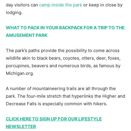
day visitors can
camp inside the park
or keep in close by
lodging.
WHAT TO PACK IN YOUR BACKPACK FOR A TRIP TO THE
AMUSEMENT PARK
The park’s paths provide the possibility to come across
wildlife akin to black bears, coyotes, otters, deer, foxes,
porcupines, beavers and numerous birds, as famous by
Michigan.org.
A number of mountaineering trails are all through the
park. The four-mile stretch that hyperlinks the Higher and
Decrease Falls is especially common with hikers.
CLICK HERE TO SIGN UP FOR OUR LIFESTYLE
NEWSLETTER