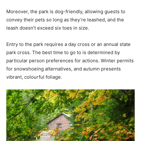
Moreover, the park is dog-friendly, allowing guests to
convey their pets so long as they’re leashed, and the
leash doesn’t exceed six toes in size.
Entry to the park requires a day cross or an annual state
park cross. The best time to go to is determined by
particular person preferences for actions. Winter permits
for snowshoeing alternatives, and autumn presents
vibrant, colourful foliage.