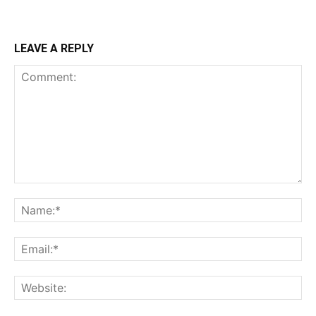
LEAVE A REPLY