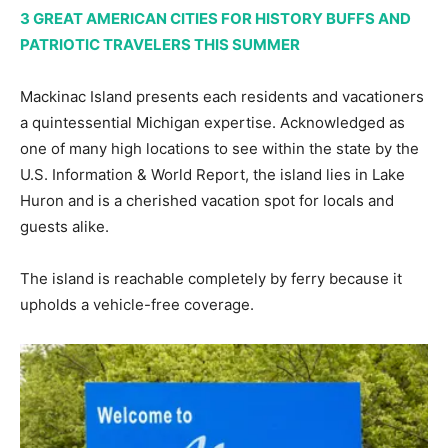
3 GREAT AMERICAN CITIES FOR HISTORY BUFFS AND
PATRIOTIC TRAVELERS THIS SUMMER
Mackinac Island presents each residents and vacationers
a quintessential Michigan expertise. Acknowledged as
one of many high locations to see within the state by the
U.S. Information & World Report, the island lies in Lake
Huron and is a cherished vacation spot for locals and
guests alike.
The island is reachable completely by ferry because it
upholds a vehicle-free coverage.