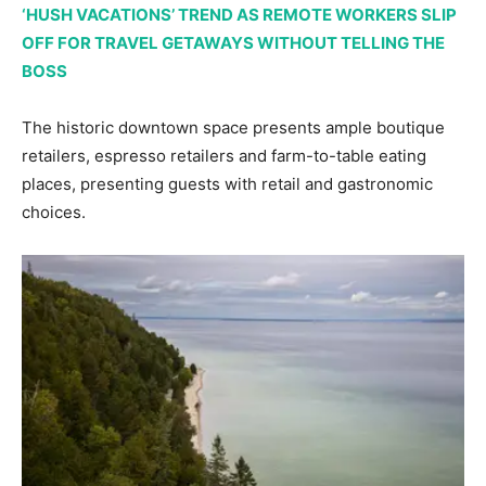
‘HUSH VACATIONS’ TREND AS REMOTE WORKERS SLIP
OFF FOR TRAVEL GETAWAYS WITHOUT TELLING THE
BOSS
The historic downtown space presents ample boutique
retailers, espresso retailers and farm-to-table eating
places, presenting guests with retail and gastronomic
choices.