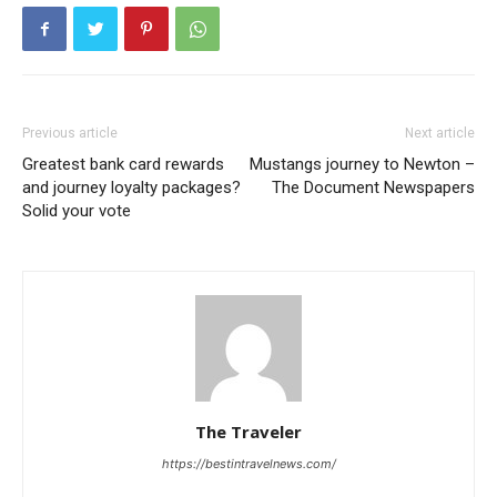
Previous article
Next article
Greatest bank card rewards
Mustangs journey to Newton –
and journey loyalty packages?
The Document Newspapers
Solid your vote
The Traveler
https://bestintravelnews.com/