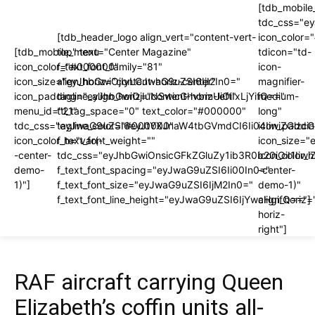
[tdb_mobile
tdc_css="e
[tdb_header_logo align_vert="content-vert-
icon_color
[tdb_mobile_menu
top" text="Center Magazine"
tdicon="td-
icon_color="#000000"
f_text_font_family="81"
icon-
icon_size="eyJhbGwiOjIyLCJwaG9uZSI6IjI2In0="
align_horiz="content-horiz-center"
magnifier-
icon_padding="eyJhbGwiOjIuNSwicGhvbmUiOiIxLjYifQ=="
tagline_align_horiz="content-horiz-left"
medium-
menu_id="21"
ttl_tag_space="0" text_color="#000000"
long"
tdc_css="eyJwaG9uZSI6eyJtYXJnaW4tbGVmdCI6Ii04IiwiZGlzc
tagline_color="#000000"
icon_paddi
icon_color_h="var(-
f_text_font_weight=""
icon_size="
-center-
tdc_css="eyJhbGwiOnsicGFkZGluZy1ib3R0b20iOiI1I
icon_color_h
demo-
f_text_font_spacing="eyJwaG9uZSI6Ii00In0="
-center-
1)"]
f_text_font_size="eyJwaG9uZSI6IjM2In0="
demo-1)"
f_text_font_line_height="eyJwaG9uZSI6IjYwcHgifQ=="]
align_horiz=
horiz-
right"]
RAF aircraft carrying Queen
Elizabeth’s coffin units all-