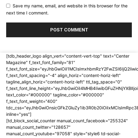
Save my name, email, and website in this browser for the
next time I comment.
[tdb_header_logo align_vert="content-vert-top" text="Center
Magazine" f_text_font_family="81"
f_text_font_size="eyJhbGwiOiI1MCIsImxhbmRzY2FwZSI6IjQ2Iiw
f_text_font_spacing="-4" align_horiz="content-horiz-left"
tagline_align_horiz="content-horiz-left" ttl_tag_space="0"
f_text_font_line_height="eyJhbGwiOiI4MHB4IiwibGFuZHNjYXBlI
text_color="#000000" tagline_color="#000000"
f_text_font_weight="400"
tdc_css="eyJhbGwiOnsicGFkZGluZy1ib3R0b20iOiIxMCIsImRpc
inline="yes"]
[td_block_social_counter manual_count_facebook="255324"
manual_count_twitter="128657"
manual_count_youtube="97058" style="style6 td-social-