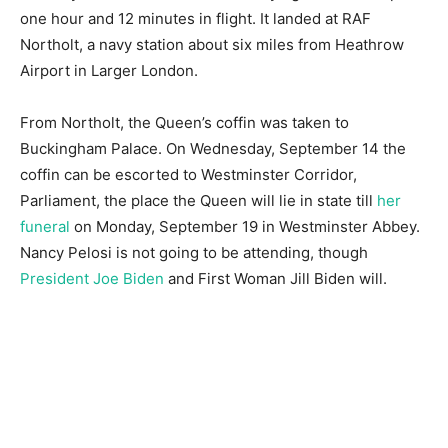
one hour and 12 minutes in flight. It landed at RAF
Northolt, a navy station about six miles from Heathrow
Airport in Larger London.
From Northolt, the Queen’s coffin was taken to
Buckingham Palace. On Wednesday, September 14 the
coffin can be escorted to Westminster Corridor,
Parliament, the place the Queen will lie in state till
her
funeral
on Monday, September 19 in Westminster Abbey.
Nancy Pelosi is not going to be attending, though
President Joe Biden
and First Woman Jill Biden will.