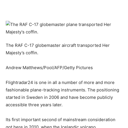
The RAF C-17 globemaster aircraft transported Her
Majesty’s coffin.
Andrew Matthews/Pool/AFP/Getty Pictures
Flightradar24 is one in all a number of more and more
fashionable plane-tracking instruments. The positioning
started in Sweden in 2006 and have become publicly
accessible three years later.
Its first important second of mainstream consideration
got here in 2010, when the Icelandic volcano