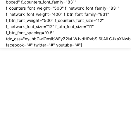
boxed" f_counters_font_family="831"
f_counters_font_weight="500" f_network_font_family="831"
f_network_font_weight="400" f_btn_font_family="831"
f_btn_font_weight="500" f_counters_font_size="12"
f_network_font_size="12" f_btn_font_size="11"
f_btn_font_spacing="0.5"
tdc_css="eyJhbGwiOnsibWFyZ2luLWJvdHRvbSI6IjAiLCJkaXNwbG
facebook="#" twitter="#" youtube="#"]
About us
About
Contact
Disclosure
Home
Privacy Policy
Terms of Use