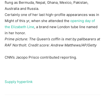
flung as Bermuda, Nepal, Ghana, Mexico, Pakistan,
Australia and Russia.
Certainly one of her last high-profile appearances was in
Might of this yr, when she attended the
opening day of
the Elizabeth Line
, a brand new London tube line named
in her honor.
Prime picture: The Queen’s coffin is met by pallbearers at
RAF Northolt. Credit score: Andrew Matthews/AP/Getty
CNN’s Jacopo Prisco contributed reporting.
Supply hyperlink