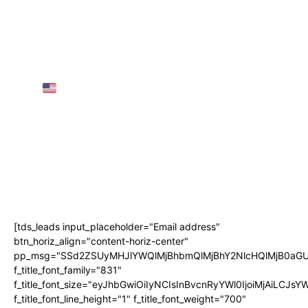
European Visas for Individuals
25 Greatest Locations to Go to in Austria in
2025 | TRAVEL VIDEO 4K
AMTRAK SLEEPER TRAIN Throughout the
USA
(3 Nights, 68 Hours!)
AIRPORT GUIDE: NAIA Worldwide
Departure for First-Timers! • The Poor
Traveler
Subscribe
[tds_leads input_placeholder="Email address"
btn_horiz_align="content-horiz-center"
pp_msg="SSd2ZSUyMHJlYWQlMjBhbmQlMjBhY2NlcHQlMjB0aGU
f_title_font_family="831"
f_title_font_size="eyJhbGwiOiIyNCIsInBvcnRyYWl0IjoiMjAiLCJs
f_title_font_line_height="1" f_title_font_weight="700"