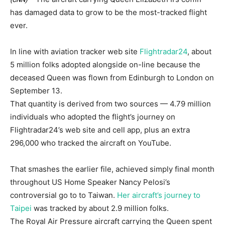
has damaged data to grow to be the most-tracked flight
ever.
In line with aviation tracker web site
Flightradar24
, about
5 million folks adopted alongside on-line because the
deceased Queen was flown from Edinburgh to London on
September 13.
That quantity is derived from two sources — 4.79 million
individuals who adopted the flight’s journey on
Flightradar24’s web site and cell app, plus an extra
296,000 who tracked the aircraft on YouTube.
That smashes the earlier file, achieved simply final month
throughout US Home Speaker Nancy Pelosi’s
controversial go to to Taiwan.
Her aircraft’s journey to
Taipei
was tracked by about 2.9 million folks.
The Royal Air Pressure aircraft carrying the Queen spent