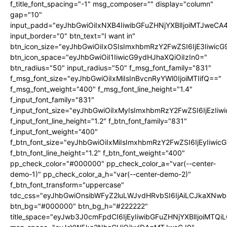
f_title_font_spacing="-1" msg_composer="" display="column"
gap="10"
input_padd="eyJhbGwiOiIxNXB4IiwibGFuZHNjYXBlIjoiMTJweC
input_border="0" btn_text="I want in"
btn_icon_size="eyJhbGwiOiIxOSIsImxhbmRzY2FwZSI6IjE3Iiwic
btn_icon_space="eyJhbGwiOiI1IiwicG9ydHJhaXQiOiIzIn0="
btn_radius="50" input_radius="50" f_msg_font_family="831"
f_msg_font_size="eyJhbGwiOiIxMiIsInBvcnRyYWl0IjoiMTIifQ=="
f_msg_font_weight="400" f_msg_font_line_height="1.4"
f_input_font_family="831"
f_input_font_size="eyJhbGwiOiIxMyIsImxhbmRzY2FwZSI6IjEzIiw
f_input_font_line_height="1.2" f_btn_font_family="831"
f_input_font_weight="400"
f_btn_font_size="eyJhbGwiOiIxMiIsImxhbmRzY2FwZSI6IjEyIiwi
f_btn_font_line_height="1.2" f_btn_font_weight="400"
pp_check_color="#000000" pp_check_color_a="var(--center-
demo-1)" pp_check_color_a_h="var(--center-demo-2)"
f_btn_font_transform="uppercase"
tdc_css="eyJhbGwiOnsibWFyZ2luLWJvdHRvbSI6IjAiLCJkaXNwbG
btn_bg="#000000" btn_bg_h="#222222"
title_space="eyJwb3J0cmFpdCI6IjEyIiwibGFuZHNjYXBlIjoiMTQi