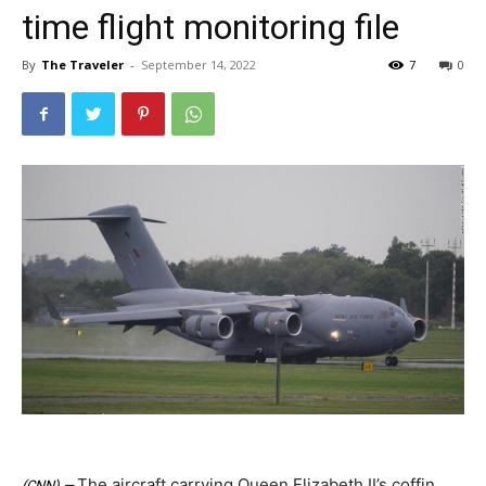
time flight monitoring file
By
The Traveler
-
September 14, 2022
7
0
The aircraft carrying Queen Elizabeth II’s coffin
(CNN) —