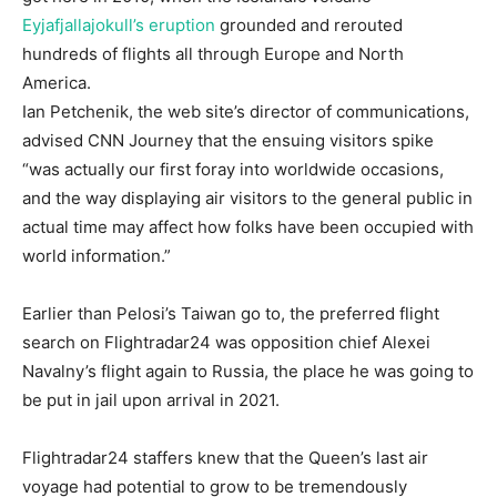
Eyjafjallajokull’s eruption
grounded and rerouted
hundreds of flights all through Europe and North
America.
Ian Petchenik, the web site’s director of communications,
advised CNN Journey that the ensuing visitors spike
“was actually our first foray into worldwide occasions,
and the way displaying air visitors to the general public in
actual time may affect how folks have been occupied with
world information.”
Earlier than Pelosi’s Taiwan go to, the preferred flight
search on Flightradar24 was opposition chief Alexei
Navalny’s flight again to Russia, the place he was going to
be put in jail upon arrival in 2021.
Flightradar24 staffers knew that the Queen’s last air
voyage had potential to grow to be tremendously