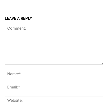
LEAVE A REPLY