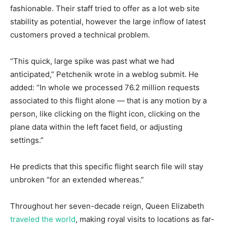
fashionable. Their staff tried to offer as a lot web site
stability as potential, however the large inflow of latest
customers proved a technical problem.
“This quick, large spike was past what we had
anticipated,” Petchenik wrote in a weblog submit. He
added: “In whole we processed 76.2 million requests
associated to this flight alone — that is any motion by a
person, like clicking on the flight icon, clicking on the
plane data within the left facet field, or adjusting
settings.”
He predicts that this specific flight search file will stay
unbroken “for an extended whereas.”
Throughout her seven-decade reign, Queen Elizabeth
traveled the world
, making royal visits to locations as far-