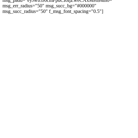
msg_padd="eyJwb3J0cmFpdCI6IjZweCAxMHB4In0="
msg_err_radius="50" msg_succ_bg="#000000"
msg_succ_radius="50" f_msg_font_spacing="0.5"]
© tagDiv - All rights reserved. Made with
Newspaper Theme. Center Magazine is our
complete News Portal about living, lifestyle,
fashion and wellness. Take your time and
immerse yourself in this amazing
experience!