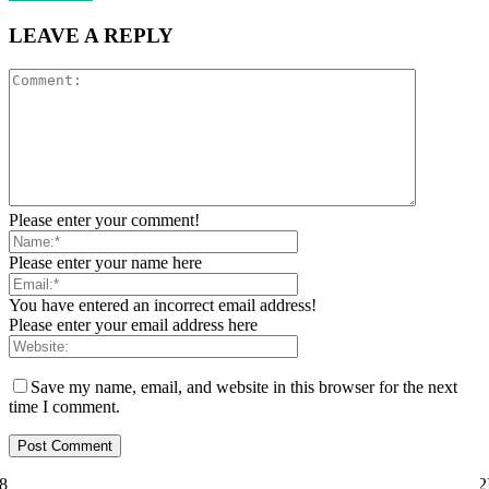
LEAVE A REPLY
Please enter your comment!
Please enter your name here
You have entered an incorrect email address!
Please enter your email address here
Save my name, email, and website in this browser for the next
time I comment.
ily="81" f_text_font_size="eyJhbGwiOiI1MCIsImxhbmRzY2FwZSI6IjQ2I