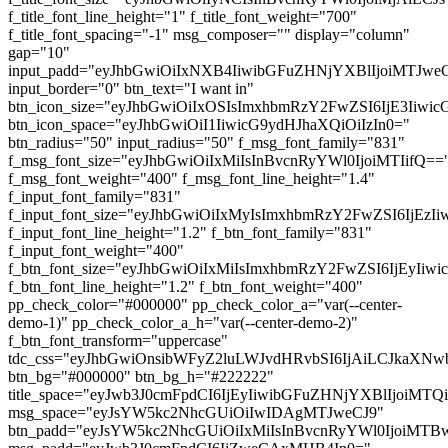
f_title_font_line_height="1" f_title_font_weight="700"
f_title_font_spacing="-1" msg_composer="" display="column"
gap="10"
input_padd="eyJhbGwiOiIxNXB4IiwibGFuZHNjYXBlIjoiMTJw
input_border="0" btn_text="I want in"
btn_icon_size="eyJhbGwiOiIxOSIsImxhbmRzY2FwZSI6IjE3Iiwi
btn_icon_space="eyJhbGwiOiI1IiwicG9ydHJhaXQiOiIzIn0="
btn_radius="50" input_radius="50" f_msg_font_family="831"
f_msg_font_size="eyJhbGwiOiIxMiIsInBvcnRyYWl0IjoiMTIifQ==
f_msg_font_weight="400" f_msg_font_line_height="1.4"
f_input_font_family="831"
f_input_font_size="eyJhbGwiOiIxMyIsImxhbmRzY2FwZSI6IjEzI
f_input_font_line_height="1.2" f_btn_font_family="831"
f_input_font_weight="400"
f_btn_font_size="eyJhbGwiOiIxMiIsImxhbmRzY2FwZSI6IjEyIiw
f_btn_font_line_height="1.2" f_btn_font_weight="400"
pp_check_color="#000000" pp_check_color_a="var(--center-
demo-1)" pp_check_color_a_h="var(--center-demo-2)"
f_btn_font_transform="uppercase"
tdc_css="eyJhbGwiOnsibWFyZ2luLWJvdHRvbSI6IjAiLCJkaXNwb
btn_bg="#000000" btn_bg_h="#222222"
title_space="eyJwb3J0cmFpdCI6IjEyIiwibGFuZHNjYXBlIjoiMT
msg_space="eyJsYW5kc2NhcGUiOiIwIDAgMTJweCJ9"
btn_padd="eyJsYW5kc2NhcGUiOiIxMiIsInBvcnRyYWl0IjoiMTBw