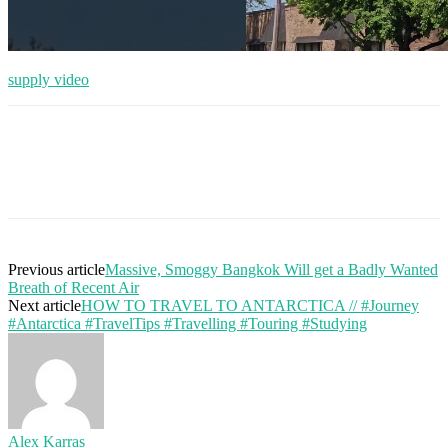
supply video
Previous article
Massive, Smoggy Bangkok Will get a Badly Wanted
Breath of Recent Air
Next article
HOW TO TRAVEL TO ANTARCTICA // #Journey
#Antarctica #TravelTips #Travelling #Touring #Studying
Alex Karras