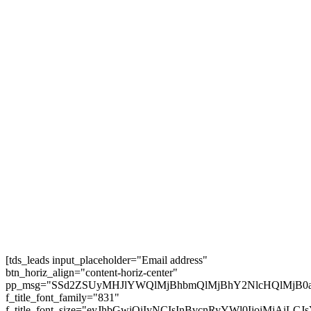
USA Highway Journey Itinerary | California,
Vegas and extra #usroadtrip
5 BIG Journey Rule Modifications for 2025 –
European Visas for Individuals
25 Greatest Locations to Go to in Austria in 2025
| TRAVEL VIDEO 4K
AMTRAK SLEEPER TRAIN Throughout the
USA 🇺🇲 (3 Nights, 68 Hours!)
Subscribe
[tds_leads input_placeholder="Email address"
btn_horiz_align="content-horiz-center"
pp_msg="SSd2ZSUyMHJlYWQlMjBhbmQlMjBhY2NlcHQlMjB0
f_title_font_family="831"
f_title_font_size="eyJhbGwiOiIyNCIsInBvcnRyYWl0IjoiMjAiL