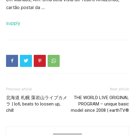
cartão postal da …
supply
Previous article
Next article
北海道 札幌 藻岩山ライブカメ
THE WORLD LIVE ORIGINAL
ラ | lofi, beats to loosen up,
PROGRAM – unique basic
chill
model since 2008 | earthTV®