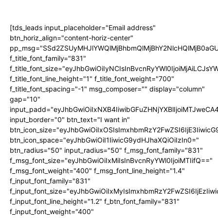
[tds_leads input_placeholder="Email address"
btn_horiz_align="content-horiz-center"
pp_msg="SSd2ZSUyMHJlYWQlMjBhbmQlMjBhY2NlcHQlMjB0aGU
f_title_font_family="831"
f_title_font_size="eyJhbGwiOiIyNCIsInBvcnRyYWl0IjoiMjAiLCJs
f_title_font_line_height="1" f_title_font_weight="700"
f_title_font_spacing="-1" msg_composer="" display="column"
gap="10"
input_padd="eyJhbGwiOiIxNXB4IiwibGFuZHNjYXBlIjoiMTJweC
input_border="0" btn_text="I want in"
btn_icon_size="eyJhbGwiOiIxOSIsImxhbmRzY2FwZSI6IjE3Iiwic
btn_icon_space="eyJhbGwiOiI1IiwicG9ydHJhaXQiOiIzIn0="
btn_radius="50" input_radius="50" f_msg_font_family="831"
f_msg_font_size="eyJhbGwiOiIxMiIsInBvcnRyYWl0IjoiMTIifQ=="
f_msg_font_weight="400" f_msg_font_line_height="1.4"
f_input_font_family="831"
f_input_font_size="eyJhbGwiOiIxMyIsImxhbmRzY2FwZSI6IjEzIiw
f_input_font_line_height="1.2" f_btn_font_family="831"
f_input_font_weight="400"