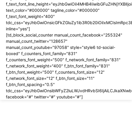
f_text_font_line_height="eyJhbGwiOiI4MHB4IiwibGFuZHNjYXBlI
text_color="#000000" tagline_color="#000000"
f_text_font_weight="400"
tdc_css="eyJhbGwiOnsicGFkZGluZy1ib3R0b20iOiIxMCIsImRpc
inline="yes"]
[td_block_social_counter manual_count_facebook="255324"
manual_count_twitter="128657"
manual_count_youtube="97058" style="style6 td-social-
boxed" f_counters_font_family="831"
f_counters_font_weight="500" f_network_font_family="831"
f_network_font_weight="400" f_btn_font_family="831"
f_btn_font_weight="500" f_counters_font_size="12"
f_network_font_size="12" f_btn_font_size="11"
f_btn_font_spacing="0.5"
tdc_css="eyJhbGwiOnsibWFyZ2luLWJvdHRvbSI6IjAiLCJkaXNwbG
facebook="#" twitter="#" youtube="#"]
About us