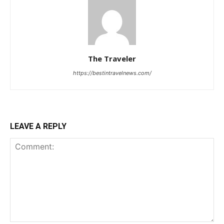
The Traveler
https://bestintravelnews.com/
LEAVE A REPLY