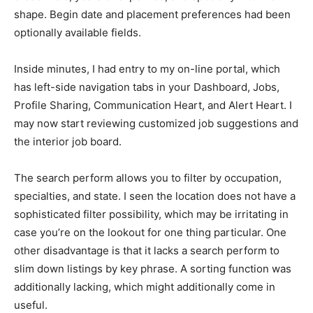
shape. Begin date and placement preferences had been
optionally available fields.
Inside minutes, I had entry to my on-line portal, which
has left-side navigation tabs in your Dashboard, Jobs,
Profile Sharing, Communication Heart, and Alert Heart. I
may now start reviewing customized job suggestions and
the interior job board.
The search perform allows you to filter by occupation,
specialties, and state. I seen the location does not have a
sophisticated filter possibility, which may be irritating in
case you’re on the lookout for one thing particular. One
other disadvantage is that it lacks a search perform to
slim down listings by key phrase. A sorting function was
additionally lacking, which might additionally come in
useful.