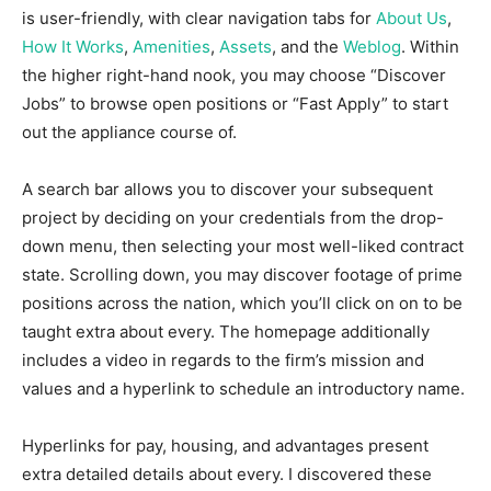
is user-friendly, with clear navigation tabs for
About Us
,
How It Works
,
Amenities
,
Assets
, and the
Weblog
. Within
the higher right-hand nook, you may choose “Discover
Jobs” to browse open positions or “Fast Apply” to start
out the appliance course of.
A search bar allows you to discover your subsequent
project by deciding on your credentials from the drop-
down menu, then selecting your most well-liked contract
state. Scrolling down, you may discover footage of prime
positions across the nation, which you’ll click on on to be
taught extra about every. The homepage additionally
includes a video in regards to the firm’s mission and
values and a hyperlink to schedule an introductory name.
Hyperlinks for pay, housing, and advantages present
extra detailed details about every. I discovered these