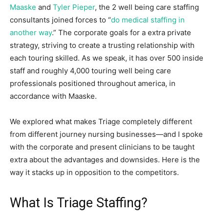
Maaske
and
Tyler Pieper
, the 2 well being care staffing
consultants joined forces to “
do medical staffing in
another way
.” The corporate goals for a extra private
strategy, striving to create a trusting relationship with
each touring skilled. As we speak, it has over 500 inside
staff and roughly 4,000 touring well being care
professionals positioned throughout america, in
accordance with Maaske.
We explored what makes Triage completely different
from different journey nursing businesses—and I spoke
with the corporate and present clinicians to be taught
extra about the advantages and downsides. Here is the
way it stacks up in opposition to the competitors.
What Is Triage Staffing?