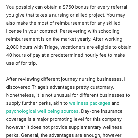
You possibly can obtain a $750 bonus for every referral
you give that takes a nursing or allied project. You may
also make the most of reimbursement for any skilled
license in your contract. Persevering with schooling
reimbursement is on the market yearly. After working
2,080 hours with Triage, vacationers are eligible to obtain
40 hours of pay at a predetermined hourly fee to make
use of for trip.
After reviewing different journey nursing businesses, I
discovered Triage’s advantages pretty customary.
Nonetheless, it is not unusual for different businesses to
supply further perks, akin to
wellness packages
and
psychological well being sources
. Day-one insurance
coverage is a major promoting level for this company,
however it does not provide supplementary wellness
perks. General, the advantages are enough, however