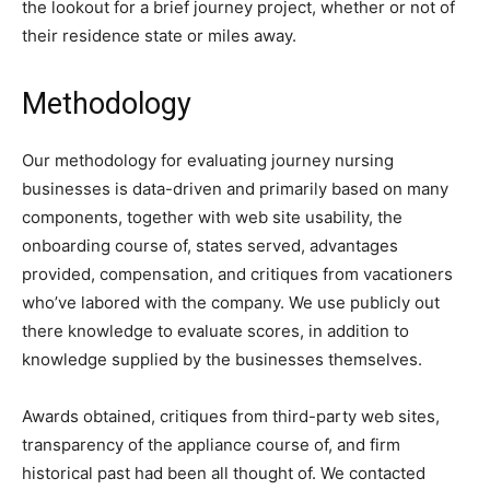
the lookout for a brief journey project, whether or not of
their residence state or miles away.
Methodology
Our methodology for evaluating journey nursing
businesses is data-driven and primarily based on many
components, together with web site usability, the
onboarding course of, states served, advantages
provided, compensation, and critiques from vacationers
who’ve labored with the company. We use publicly out
there knowledge to evaluate scores, in addition to
knowledge supplied by the businesses themselves.
Awards obtained, critiques from third-party web sites,
transparency of the appliance course of, and firm
historical past had been all thought of. We contacted