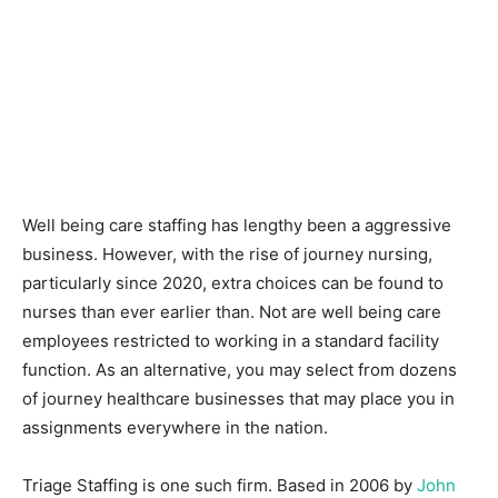
Well being care staffing has lengthy been a aggressive
business. However, with the rise of journey nursing,
particularly since 2020, extra choices can be found to
nurses than ever earlier than. Not are well being care
employees restricted to working in a standard facility
function. As an alternative, you may select from dozens
of journey healthcare businesses that may place you in
assignments everywhere in the nation.
Triage Staffing is one such firm. Based in 2006 by
John