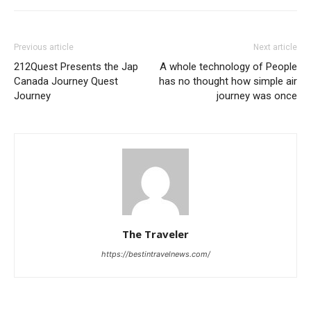
Previous article
Next article
212Quest Presents the Jap
A whole technology of People
Canada Journey Quest
has no thought how simple air
Journey
journey was once
The Traveler
https://bestintravelnews.com/