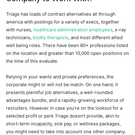
Triage has loads of contract alternatives all through
america with postings for a variety of execs, together
with nurses,
healthcare administration employees
, x-ray
technicians,
bodily therapists
, and most different allied
well being roles. There have been 80+ professions listed
on the location and greater than 10,000 open positions on
the time of this evaluate.
Relying in your wants and private preferences, the
corporate might or will not be match. On one hand, it
presents plentiful job alternatives, a well-rounded
advantages bundle, and a rapidly-growing workforce of
recruiters. However in case you’re on the lookout for a
selected profit or perk Triage doesn’t provide, akin to
short-term incapacity, sick pay, or wellness packages,
you might need to take into account one other company.