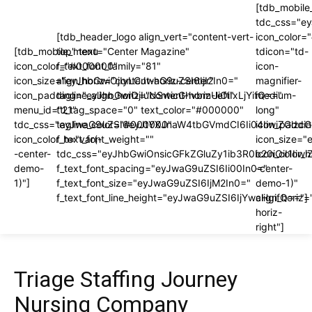
[tdb_mobile
tdc_css="e
[tdb_header_logo align_vert="content-vert-
icon_color
[tdb_mobile_menu
top" text="Center Magazine"
tdicon="td-
icon_color="#000000"
f_text_font_family="81"
icon-
icon_size="eyJhbGwiOjIyLCJwaG9uZSI6IjI2In0="
align_horiz="content-horiz-center"
magnifier-
icon_padding="eyJhbGwiOjIuNSwicGhvbmUiOiIxLjYifQ=="
tagline_align_horiz="content-horiz-left"
medium-
menu_id="21"
ttl_tag_space="0" text_color="#000000"
long"
tdc_css="eyJwaG9uZSI6eyJtYXJnaW4tbGVmdCI6Ii04IiwiZGlzc
tagline_color="#000000"
icon_paddi
icon_color_h="var(-
f_text_font_weight=""
icon_size="
-center-
tdc_css="eyJhbGwiOnsicGFkZGluZy1ib3R0b20iOiI1I
icon_color_h
demo-
f_text_font_spacing="eyJwaG9uZSI6Ii00In0="
-center-
1)"]
f_text_font_size="eyJwaG9uZSI6IjM2In0="
demo-1)"
f_text_font_line_height="eyJwaG9uZSI6IjYwcHgifQ=="]
align_horiz=
horiz-
right"]
Triage Staffing Journey
Nursing Company