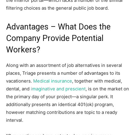
the interior portal—which lacks a number of the similar
filtering choices as the general public job board.
Advantages – What Does the
Company Provide Potential
Workers?
Along with an assortment of job alternatives in several
places, Triage presents a number of advantages to its
vacationers.
Medical insurance
, together with medical,
dental, and
imaginative and prescient
, is on the market on
the primary day of your project—a singular perk. It
additionally presents an identical 401(ok) program,
however matching contributions are topic to a ready
interval.