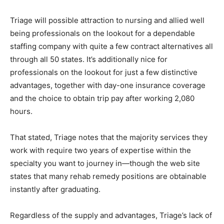
Triage will possible attraction to nursing and allied well
being professionals on the lookout for a dependable
staffing company with quite a few contract alternatives all
through all 50 states. It’s additionally nice for
professionals on the lookout for just a few distinctive
advantages, together with day-one insurance coverage
and the choice to obtain trip pay after working 2,080
hours.
That stated, Triage notes that the majority services they
work with require two years of expertise within the
specialty you want to journey in—though the web site
states that many rehab remedy positions are obtainable
instantly after graduating.
Regardless of the supply and advantages, Triage’s lack of