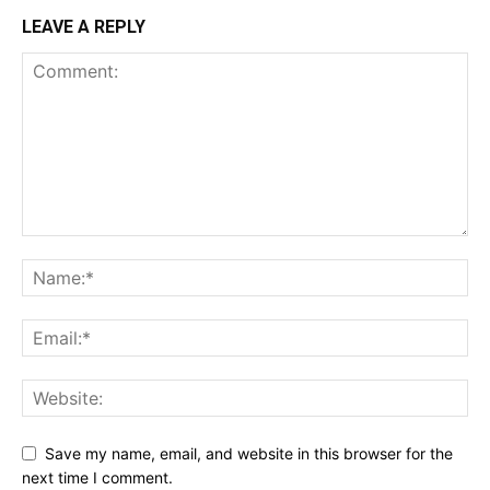
LEAVE A REPLY
Save my name, email, and website in this browser for the
next time I comment.