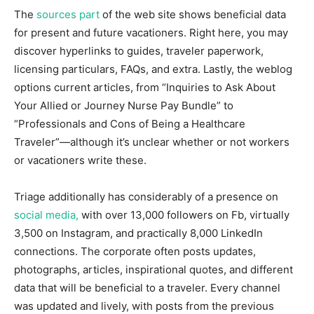
The
sources part
of the web site shows beneficial data
for present and future vacationers. Right here, you may
discover hyperlinks to guides, traveler paperwork,
licensing particulars, FAQs, and extra. Lastly, the weblog
options current articles, from “Inquiries to Ask About
Your Allied or Journey Nurse Pay Bundle” to
“Professionals and Cons of Being a Healthcare
Traveler”—although it’s unclear whether or not workers
or vacationers write these.
Triage additionally has considerably of a presence on
social media,
with over 13,000 followers on Fb, virtually
3,500 on Instagram, and practically 8,000 LinkedIn
connections. The corporate often posts updates,
photographs, articles, inspirational quotes, and different
data that will be beneficial to a traveler. Every channel
was updated and lively, with posts from the previous