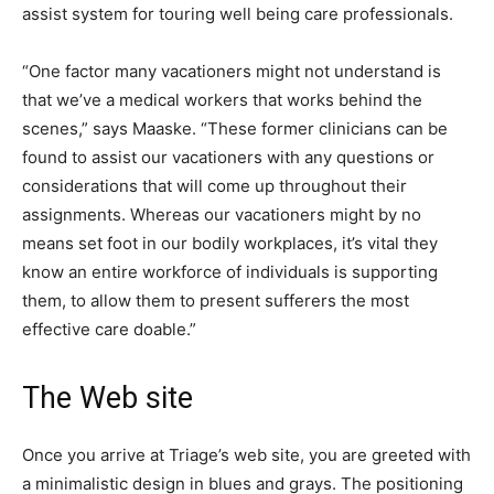
assist system for touring well being care professionals.
“One factor many vacationers might not understand is
that we’ve a medical workers that works behind the
scenes,” says Maaske. “These former clinicians can be
found to assist our vacationers with any questions or
considerations that will come up throughout their
assignments. Whereas our vacationers might by no
means set foot in our bodily workplaces, it’s vital they
know an entire workforce of individuals is supporting
them, to allow them to present sufferers the most
effective care doable.”
The Web site
Once you arrive at Triage’s web site, you are greeted with
a minimalistic design in blues and grays. The positioning