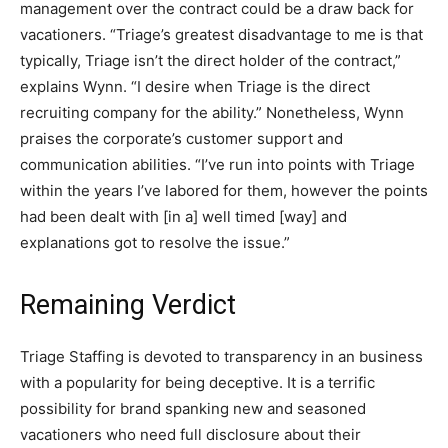
management over the contract could be a draw back for
vacationers. “Triage’s greatest disadvantage to me is that
typically, Triage isn’t the direct holder of the contract,”
explains Wynn. “I desire when Triage is the direct
recruiting company for the ability.” Nonetheless, Wynn
praises the corporate’s customer support and
communication abilities. “I’ve run into points with Triage
within the years I’ve labored for them, however the points
had been dealt with [in a] well timed [way] and
explanations got to resolve the issue.”
Remaining Verdict
Triage Staffing is devoted to transparency in an business
with a popularity for being deceptive. It is a terrific
possibility for brand spanking new and seasoned
vacationers who need full disclosure about their