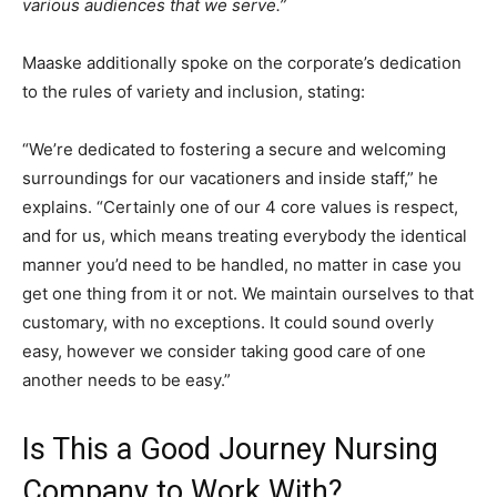
various audiences that we serve.”
Maaske additionally spoke on the corporate’s dedication
to the rules of variety and inclusion, stating:
“We’re dedicated to fostering a secure and welcoming
surroundings for our vacationers and inside staff,” he
explains. “Certainly one of our 4 core values is respect,
and for us, which means treating everybody the identical
manner you’d need to be handled, no matter in case you
get one thing from it or not. We maintain ourselves to that
customary, with no exceptions. It could sound overly
easy, however we consider taking good care of one
another needs to be easy.”
Is This a Good Journey Nursing
Company to Work With?