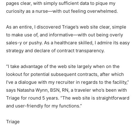
pages clear, with simply sufficient data to pique my
curiosity as a nurse—with out feeling overwhelmed.
As an entire, I discovered Triage’s web site clear, simple
to make use of, and informative—with out being overly
sales-y or pushy. As a healthcare skilled, I admire its easy
strategy and declare of contract transparency.
“I take advantage of the web site largely when on the
lookout for potential subsequent contracts, after which
I’ve a dialogue with my recruiter in regards to the facility,”
says Natasha Wynn, BSN, RN, a traveler who’s been with
Triage for round 5 years. “The web site is straightforward
and user-friendly for my functions.”
Triage