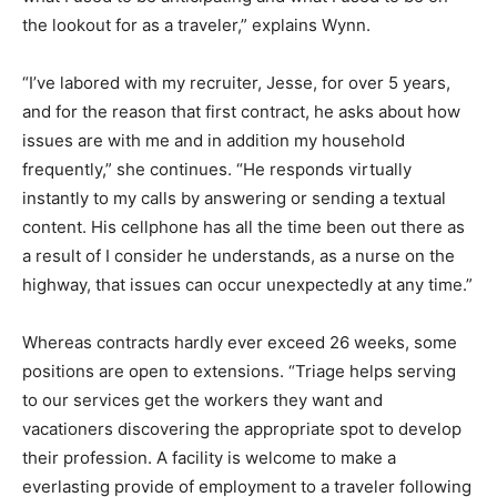
the lookout for as a traveler,” explains Wynn.
“I’ve labored with my recruiter, Jesse, for over 5 years,
and for the reason that first contract, he asks about how
issues are with me and in addition my household
frequently,” she continues. “He responds virtually
instantly to my calls by answering or sending a textual
content. His cellphone has all the time been out there as
a result of I consider he understands, as a nurse on the
highway, that issues can occur unexpectedly at any time.”
Whereas contracts hardly ever exceed 26 weeks, some
positions are open to extensions. “Triage helps serving
to our services get the workers they want and
vacationers discovering the appropriate spot to develop
their profession. A facility is welcome to make a
everlasting provide of employment to a traveler following