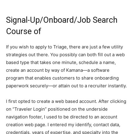
Signal-Up/Onboard/Job Search
Course of
If you wish to apply to Triage, there are just a few utility
strategies out there. You possibly can both fill out a web
based type that takes one minute, schedule a name,
create an account by way of Kamana—a software
program that enables customers to share onboarding
paperwork securely—or attain out to a recruiter instantly.
I first opted to create a web based account. After clicking
on “Traveler Login” positioned on the underside
navigation footer, I used to be directed to an account
creation web page. I entered my identify, contact data,
credentials, years of expertise, and specialty into the