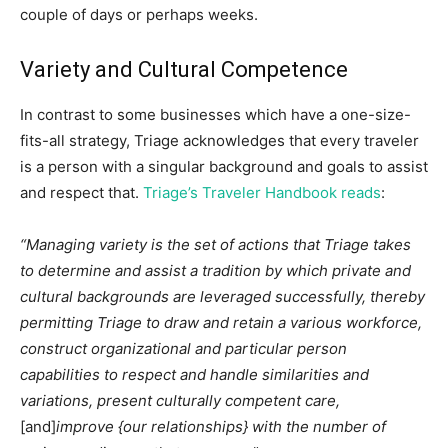
couple of days or perhaps weeks.
Variety and Cultural Competence
In contrast to some businesses which have a one-size-
fits-all strategy, Triage acknowledges that every traveler
is a person with a singular background and goals to assist
and respect that.
Triage’s Traveler Handbook reads
:
“Managing variety is the set of actions that Triage takes
to determine and assist a tradition by which private and
cultural backgrounds are leveraged successfully, thereby
permitting Triage to draw and retain a various workforce,
construct organizational and particular person
capabilities to respect and handle similarities and
variations, present culturally competent care,
[and]
improve {our relationships} with the number of