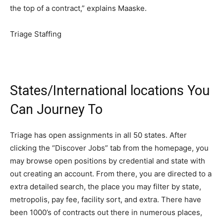
the top of a contract,” explains Maaske.
Triage Staffing
States/International locations You
Can Journey To
Triage has open assignments in all 50 states. After
clicking the “Discover Jobs” tab from the homepage, you
may browse open positions by credential and state with
out creating an account. From there, you are directed to a
extra detailed search, the place you may filter by state,
metropolis, pay fee, facility sort, and extra. There have
been 1000’s of contracts out there in numerous places,