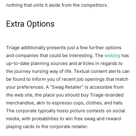
nothing that units it aside from the competitors.
Extra Options
Triage additionally presents just a few further options
and companies that could be interesting. The
weblog
has
up-to-date planning sources and articles in regards to
the journey nursing way of life. Textual content alerts can
be found to inform you of recent job openings that match
your preferences. A “Swag Retailer” is accessible from
the web site, the place you should buy Triage-branded
merchandise, akin to espresso cups, clothes, and hats.
The corporate typically hosts picture contests on social
media, with probabilities to win free swag and reward
playing cards to the corporate retailer.