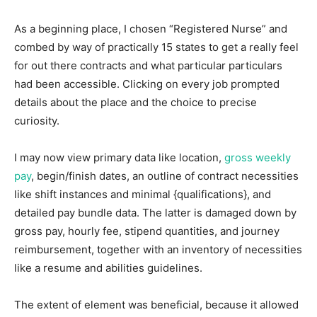
As a beginning place, I chosen “Registered Nurse” and
combed by way of practically 15 states to get a really feel
for out there contracts and what particular particulars
had been accessible. Clicking on every job prompted
details about the place and the choice to precise
curiosity.
I may now view primary data like location,
gross weekly
pay
, begin/finish dates, an outline of contract necessities
like shift instances and minimal {qualifications}, and
detailed pay bundle data. The latter is damaged down by
gross pay, hourly fee, stipend quantities, and journey
reimbursement, together with an inventory of necessities
like a resume and abilities guidelines.
The extent of element was beneficial, because it allowed