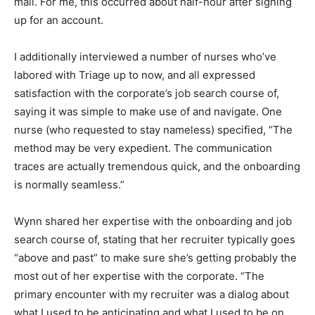
mail. For me, this occurred about half-hour after signing
up for an account.
I additionally interviewed a number of nurses who’ve
labored with Triage up to now, and all expressed
satisfaction with the corporate’s job search course of,
saying it was simple to make use of and navigate. One
nurse (who requested to stay nameless) specified, “The
method may be very expedient. The communication
traces are actually tremendous quick, and the onboarding
is normally seamless.”
Wynn shared her expertise with the onboarding and job
search course of, stating that her recruiter typically goes
“above and past” to make sure she’s getting probably the
most out of her expertise with the corporate. “The
primary encounter with my recruiter was a dialog about
what I used to be anticipating and what I used to be on