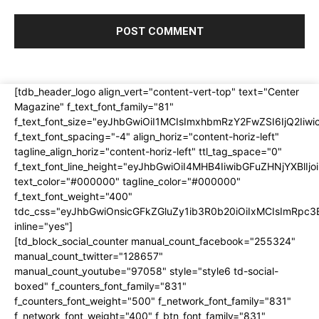
[tdb_header_logo align_vert="content-vert-top" text="Center
Magazine" f_text_font_family="81"
f_text_font_size="eyJhbGwiOiI1MCIsImxhbmRzY2FwZSI6IjQ2Iiw
f_text_font_spacing="-4" align_horiz="content-horiz-left"
tagline_align_horiz="content-horiz-left" ttl_tag_space="0"
f_text_font_line_height="eyJhbGwiOiI4MHB4IiwibGFuZHNjYXBlI
text_color="#000000" tagline_color="#000000"
f_text_font_weight="400"
tdc_css="eyJhbGwiOnsicGFkZGluZy1ib3R0b20iOiIxMCIsImRpc
inline="yes"]
[td_block_social_counter manual_count_facebook="255324"
manual_count_twitter="128657"
manual_count_youtube="97058" style="style6 td-social-
boxed" f_counters_font_family="831"
f_counters_font_weight="500" f_network_font_family="831"
f_network_font_weight="400" f_btn_font_family="831"