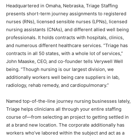
Headquartered in Omaha, Nebraska, Triage Staffing
presents short-term journey assignments to registered
nurses (RNs), licensed sensible nurses (LPNs), licensed
nursing assistants (CNAs), and different allied well being
professionals. It holds contracts with hospitals, clinics,
and numerous different healthcare services. “Triage has
contracts in all 50 states, with a whole lot of services,”
John Maaske, CEO, and co-founder tells Verywell Well
being. “Though nursing is our largest division, we
additionally workers well being care suppliers in lab,
radiology, rehab remedy, and cardiopulmonary.”
Named top-of-the-line journey nursing businesses lately,
Triage helps clinicians all through your entire staffing
course of—from selecting an project to getting settled in
at a brand new location. The corporate additionally has
workers who’ve labored within the subject and act as a