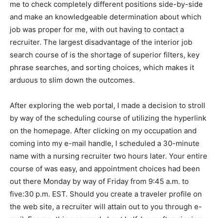
me to check completely different positions side-by-side
and make an knowledgeable determination about which
job was proper for me, with out having to contact a
recruiter. The largest disadvantage of the interior job
search course of is the shortage of superior filters, key
phrase searches, and sorting choices, which makes it
arduous to slim down the outcomes.
After exploring the web portal, I made a decision to stroll
by way of the scheduling course of utilizing the hyperlink
on the homepage. After clicking on my occupation and
coming into my e-mail handle, I scheduled a 30-minute
name with a nursing recruiter two hours later. Your entire
course of was easy, and appointment choices had been
out there Monday by way of Friday from 9:45 a.m. to
five:30 p.m. EST. Should you create a traveler profile on
the web site, a recruiter will attain out to you through e-