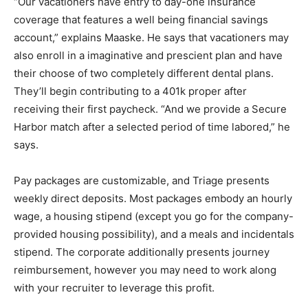
“Our vacationers have entry to day-one insurance
coverage that features a well being financial savings
account,” explains Maaske. He says that vacationers may
also enroll in a imaginative and prescient plan and have
their choose of two completely different dental plans.
They’ll begin contributing to a 401k proper after
receiving their first paycheck. “And we provide a Secure
Harbor match after a selected period of time labored,” he
says.
Pay packages are customizable, and Triage presents
weekly direct deposits. Most packages embody an hourly
wage, a housing stipend (except you go for the company-
provided housing possibility), and a meals and incidentals
stipend. The corporate additionally presents journey
reimbursement, however you may need to work along
with your recruiter to leverage this profit.