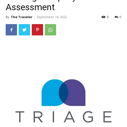
Assessment
By
The Traveler
-
September 14, 2022
3
0