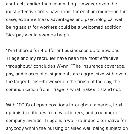
contracts earlier than committing. However even the
most effective firms have room for enchancment—on this
case, extra wellness advantages and psychological well
being assist for workers could be a welcomed addition.
Sick pay would even be helpful.
“I’ve labored for 4 different businesses up to now and
Triage and my recruiter have been the most effective
throughout,” concludes Wynn. “The insurance coverage,
pay, and places of assignments are aggressive with even
the larger firms—however on the finish of the day, the
communication from Triage is what makes it stand out.”
With 1000’s of open positions throughout america, total
optimistic critiques from vacationers, and a number of
company awards, Triage is a well-rounded alternative for
anybody within the nursing or allied well being subject on