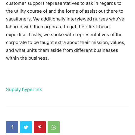
customer support representatives to ask in regards to
the utility course of and the forms of assist out there to
vacationers. We additionally interviewed nurses who’ve
labored with the corporate to get their first-hand
expertise. Lastly, we spoke with representatives of the
corporate to be taught extra about their mission, values,
and what units them aside from different businesses
within the business.
Supply hyperlink