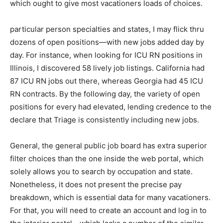
which ought to give most vacationers loads of choices.
particular person specialties and states, I may flick thru
dozens of open positions—with new jobs added day by
day. For instance, when looking for ICU RN positions in
Illinois, I discovered 58 lively job listings. California had
87 ICU RN jobs out there, whereas Georgia had 45 ICU
RN contracts. By the following day, the variety of open
positions for every had elevated, lending credence to the
declare that Triage is consistently including new jobs.
General, the general public job board has extra superior
filter choices than the one inside the web portal, which
solely allows you to search by occupation and state.
Nonetheless, it does not present the precise pay
breakdown, which is essential data for many vacationers.
For that, you will need to create an account and log in to