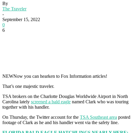
By
The Traveler
-
September 15, 2022
0
6
NEW
Now you can hearken to Fox Information articles!
That’s one majestic traveler.
TSA brokers on the Charlotte Douglas Worldwide Airport in North
Carolina lately
screened a bald eagle
named Clark who was touring
together with his handler.
On Thursday, the Twitter account for the
TSA Southeast area
posted
footage of Clark as he and his handler went via the safety line.
FLORIDA BALD EAGLE HATCHLINGS NEARLY HERE: