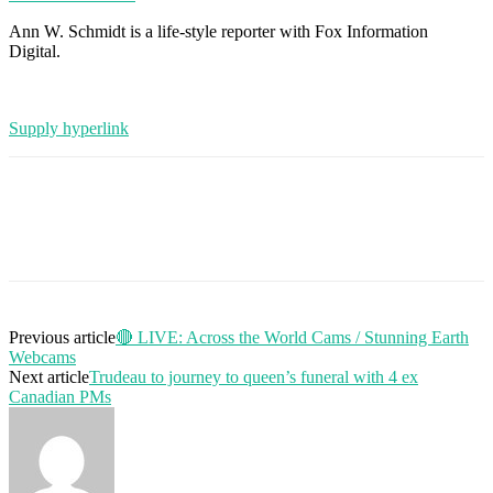
Ann W. Schmidt is a life-style reporter with Fox Information
Digital.
Supply hyperlink
Previous article
🔴 LIVE: Across the World Cams / Stunning Earth
Webcams
Next article
Trudeau to journey to queen’s funeral with 4 ex
Canadian PMs