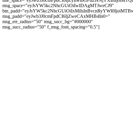
title_space="eyJwb3J0cmFpdCI6IjEyIiwibGFuZHNjYXBlIjoiMT
msg_space="eyJsYW5kc2NhcGUiOiIwIDAgMTJweCJ9"
btn_padd="eyJsYW5kc2NhcGUiOiIxMiIsInBvcnRyYWl0IjoiMTBw
msg_padd="eyJwb3J0cmFpdCI6IjZweCAxMHB4In0="
msg_err_radius="50" msg_succ_bg="#000000"
msg_succ_radius="50" f_msg_font_spacing="0.5"]
© tagDiv - All rights reserved. Made with
Newspaper Theme. Center Magazine is our
complete News Portal about living, lifestyle,
fashion and wellness. Take your time and
immerse yourself in this amazing
experience!