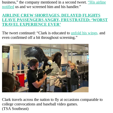
business,” the company mentioned in a second tweet.
“His airline
notified
us and we screened him and his handler.”
AIRLINE CREW SHORTAGES, DELAYED FLIGHTS
LEAVE PASSENGERS ANGRY, FRUSTRATED: ‘WORST
TRAVEL EXPERIENCE EVER’
The tweet continued: “Clark is educated to
unfold his wings,
and
even confirmed off a bit throughout screening.”
Clark travels across the nation to fly at occasions comparable to
college convocations and baseball video games.
(TSA Southeast)