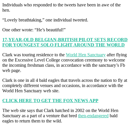
Individuals who responded to the tweets have been in awe of the
hen.
“Lovely breathtaking,” one individual tweeted.
One other wrote: “He’s beautiful!”
17-YEAR-OLD BELGIAN-BRITISH PILOT SETS RECORD
FOR YOUNGEST SOLO FLIGHT AROUND THE WORLD
Clark was touring residence to the
World Hen Sanctuary
after flying
on the Excessive Level College convocation ceremony to welcome
the incoming freshman class, in accordance with the sanctuary’s Fb
web page.
Clark is one in all 4 bald eagles that travels across the nation to fly at
completely different venues and occasions, in accordance with the
World Hen Sanctuary web site.
CLICK HERE TO GET THE FOX NEWS APP
The web site says that Clark hatched in 2002 on the World Hen
Sanctuary as a part of a venture that bred
then-endangered
bald
eagles to return them to the wild.