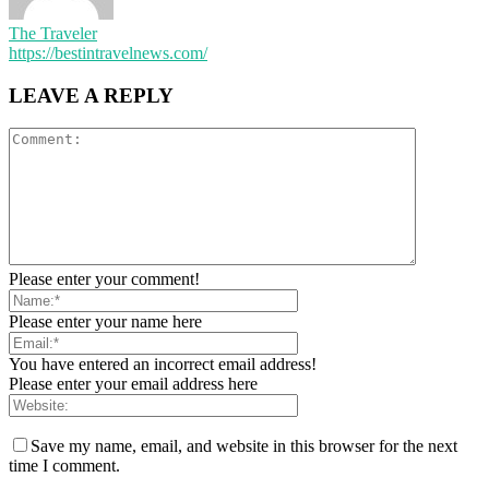
The Traveler
https://bestintravelnews.com/
LEAVE A REPLY
Please enter your comment!
Please enter your name here
You have entered an incorrect email address!
Please enter your email address here
Save my name, email, and website in this browser for the next
time I comment.