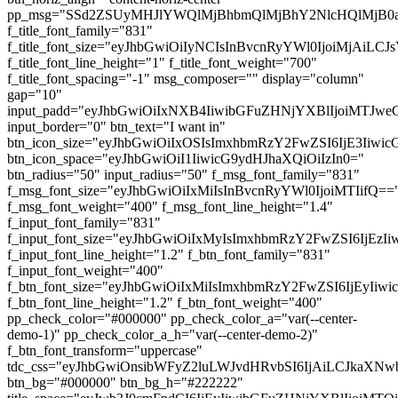
pp_msg="SSd2ZSUyMHJlYWQlMjBhbmQlMjBhY2NlcHQlMjB0
f_title_font_family="831"
f_title_font_size="eyJhbGwiOiIyNCIsInBvcnRyYWl0IjoiMjAiL
f_title_font_line_height="1" f_title_font_weight="700"
f_title_font_spacing="-1" msg_composer="" display="column"
gap="10"
input_padd="eyJhbGwiOiIxNXB4IiwibGFuZHNjYXBlIjoiMTJw
input_border="0" btn_text="I want in"
btn_icon_size="eyJhbGwiOiIxOSIsImxhbmRzY2FwZSI6IjE3Iiwi
btn_icon_space="eyJhbGwiOiI1IiwicG9ydHJhaXQiOiIzIn0="
btn_radius="50" input_radius="50" f_msg_font_family="831"
f_msg_font_size="eyJhbGwiOiIxMiIsInBvcnRyYWl0IjoiMTIifQ==
f_msg_font_weight="400" f_msg_font_line_height="1.4"
f_input_font_family="831"
f_input_font_size="eyJhbGwiOiIxMyIsImxhbmRzY2FwZSI6IjEzI
f_input_font_line_height="1.2" f_btn_font_family="831"
f_input_font_weight="400"
f_btn_font_size="eyJhbGwiOiIxMiIsImxhbmRzY2FwZSI6IjEyIiw
f_btn_font_line_height="1.2" f_btn_font_weight="400"
pp_check_color="#000000" pp_check_color_a="var(--center-
demo-1)" pp_check_color_a_h="var(--center-demo-2)"
f_btn_font_transform="uppercase"
tdc_css="eyJhbGwiOnsibWFyZ2luLWJvdHRvbSI6IjAiLCJkaXNwb
btn_bg="#000000" btn_bg_h="#222222"