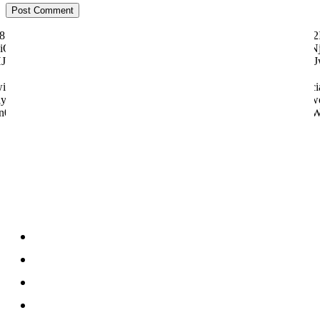
ily="81" f_text_font_size="eyJhbGwiOiI1MCIsImxhbmRzY2FwZSI6IjQ2I
"eyJhbGwiOiI4MHB4IiwibGFuZHNjYXBlIjoiNzBweCIsInBvcnRyYWl0IjoiNj
dHJhaXQiOnsicGFkZGluZy1ib3R0b20iOiI4IiwiZGlzcGxheSI6IiJ
tter="128657" manual_count_youtube="97058" style="style6 td-soci
y="831" f_btn_font_weight="500" f_counters_font_size="12" f_netwo
n0sInBob25lIjp7Im1hcmdpbi1yaWdodCI6Ii0yMCIsIm1hcmdpbi1sZW
About us
About
Contact
Disclosure
Home