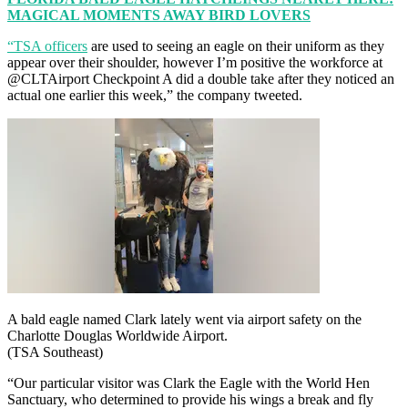
MAGICAL MOMENTS AWAY BIRD LOVERS
“TSA officers
are used to seeing an eagle on their uniform as they
appear over their shoulder, however I’m positive the workforce at
@CLTAirport Checkpoint A did a double take after they noticed an
actual one earlier this week,” the company tweeted.
A bald eagle named Clark lately went via airport safety on the
Charlotte Douglas Worldwide Airport.
(TSA Southeast)
“Our particular visitor was Clark the Eagle with the World Hen
Sanctuary, who determined to provide his wings a break and fly