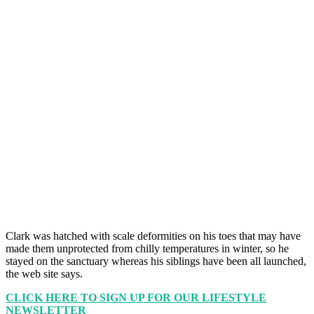
Clark was hatched with scale deformities on his toes that may have
made them unprotected from chilly temperatures in winter, so he
stayed on the sanctuary whereas his siblings have been all launched,
the web site says.
CLICK HERE TO SIGN UP FOR OUR LIFESTYLE
NEWSLETTER