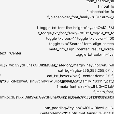
form_shadow_sha
f_input_
f_placeholder_
f_placeholder_font_family="831" arrow_co
f_toggle_txt_font_line_height="eyJhbGwiOi
f_toggle_txt_font_family="831" f_toggle_tx
toggle_txt_pos="" toggle_txt_color="#0
toggle_txt="Search" form_align_screen
meta_info_align="center" results_bord
 text="Center
toggle_txt_color_h="v
6IjQ2IiwicG9ydHJhaXQiOiIzOCJ9"
modules_category_margin="eyJhbGwiOi
cat_bg="rgba(255,255,255,0)" c
"
cat_txt_hover="var(--center-demo-1)" f
NjYXBlIjoiNzBweCIsInBvcnRyYWl0IjoiNjBweCJ9"
f_meta_font_family="831" f_cat
f_meta_font_size="eyJhbGwiOiIxMi
f_meta_font
IsImRpc3BsYXkiOiIifSwicG9ydHJhaXQiOnsicGFkZGluZy1ib3R0b20i
input_padding="eyJhbGwiOi
btn_padding="eyJhbGwiOiIwIDIwcHgiLC
center-demo-2)" f_btn_font_family="831" f_