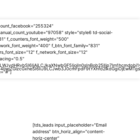
_count_facebook="255324"
anual_count_youtube="97058" style="style6 td-social-
31" f_counters_font_weight="500"
twork_font_weight="400" f_btn_font_family="831"
rs_font_size="12" f_network_font_size="12"
pacing="0.5"
LWJvdHRvbSI6IjAiLCJkaXNwbGF5IjoiIn0sInBob25lIjp7Im1hcmdpbi
OiI4IiwiZGlzcGxheSI6IiJ9LCJwb3J0cmFpdF9tYXhfd2lkdGgiOjEwM
e="#"]
Subscribe
[tds_leads input_placeholder="Email
 –
address" btn_horiz_align="content-
horiz-center"