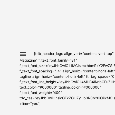
[tdb_header_logo align_vert="content-vert-top"
Magazine" f_text_font_family="81"
f_text_font_size="eyJhbGwiOiI1MCIsImxhbmRzY2FwZSI
f_text_font_spacing="-4" align_horiz="content-horiz-left"
tagline_align_horiz="content-horiz-left" ttl_tag_space="0
f_text_font_line_height="eyJhbGwiOiI4MHB4IiwibGFuZH
text_color="#000000" tagline_color="#000000"
f_text_font_weight="400"
tdc_css="eyJhbGwiOnsicGFkZGluZy1ib3R0b20iOiIxMC
inline="yes"]