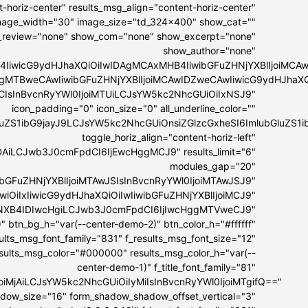
-horiz-center" results_msg_align="content-horiz-center"
 image_width="30" image_size="td_324x400" show_cat=""
_review="none" show_com="none" show_excerpt="none"
show_author="none"
4IiwicG9ydHJhaXQiOiIwIDAgMCAxMHB4IiwibGFuZHNjYXBlIjoiMC
IDAgMTBweCAwIiwibGFuZHNjYXBlIjoiMCAwIDZweCAwIiwicG9ydHJhaX
MCIsInBvcnRyYWl0IjoiMTUiLCJsYW5kc2NhcGUiOiIxNSJ9"
icon_padding="0" icon_size="0" all_underline_color=""
bGluZS1ibG9jayJ9LCJsYW5kc2NhcGUiOnsiZGlzcGxheSI6ImlubGl
toggle_horiz_align="content-horiz-left"
DAiLCJwb3J0cmFpdCI6IjEwcHggMCJ9" results_limit="6"
modules_gap="20"
ibGFuZHNjYXBlIjoiMTAwJSIsInBvcnRyYWl0IjoiMTAwJSJ9"
GwiOiIxIiwicG9ydHJhaXQiOiIwIiwibGFuZHNjYXBlIjoiMCJ9"
IyNXB4IDIwcHgiLCJwb3J0cmFpdCI6IjIwcHggMTVweCJ9"
" btn_bg_h="var(--center-demo-2)" btn_color_h="#ffffff"
esults_msg_font_family="831" f_results_msg_font_size="12"
esults_msg_color="#000000" results_msg_color_h="var(--
center-demo-1)" f_title_font_family="81"
lIjoiMjAiLCJsYW5kc2NhcGUiOiIyMiIsInBvcnRyYWl0IjoiMTgifQ=="
hadow_size="16" form_shadow_shadow_offset_vertical="3"