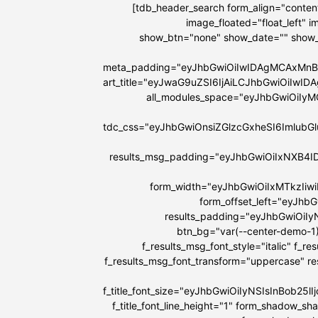
[tdb_header_search form_align="content
image_floated="float_left"
show_btn="none" show_date="" show
meta_padding="eyJhbGwiOiIwIDAgMCAxMnB
art_title="eyJwaG9uZSI6IjAiLCJhbGwiOiIw
all_modules_space="eyJhbGwiOiIy
tdc_css="eyJhbGwiOnsiZGlzcGxheSI6Imlu
results_msg_padding="eyJhbGwiOiIxNXB4I
form_width="eyJhbGwiOiIxMTkzIiw
form_offset_left="eyJhb
results_padding="eyJhbGwiOi
btn_bg="var(--center-demo-1)
f_results_msg_font_style="italic" f_r
f_results_msg_font_transform="uppercase" r
f_title_font_size="eyJhbGwiOiIyNSIsInBob25
f_title_font_line_height="1" form_shadow_s