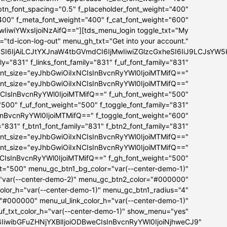
_btn_font_spacing="0.5" f_placeholder_font_weight="400"
"400" f_meta_font_weight="400" f_cat_font_weight="600"
iwiYWxsIjoiNzAifQ=="][tds_menu_login toggle_txt="My
="td-icon-log-out" menu_gh_txt="Get into your account."
bSI6IjAiLCJtYXJnaW4tbGVmdCI6IjMwIiwiZGlzcGxheSI6IiJ9LCJs
ly="831" f_links_font_family="831" f_uf_font_family="831"
ont_size="eyJhbGwiOiIxNCIsInBvcnRyYWl0IjoiMTMifQ=="
font_size="eyJhbGwiOiIxNCIsInBvcnRyYWl0IjoiMTMifQ=="
NCIsInBvcnRyYWl0IjoiMTMifQ==" f_uh_font_weight="500"
="500" f_uf_font_weight="500" f_toggle_font_family="831"
InBvcnRyYWl0IjoiMTMifQ==" f_toggle_font_weight="600"
="831" f_btn1_font_family="831" f_btn2_font_family="831"
ont_size="eyJhbGwiOiIxNCIsInBvcnRyYWl0IjoiMTMifQ=="
font_size="eyJhbGwiOiIxNCIsInBvcnRyYWl0IjoiMTMifQ=="
NCIsInBvcnRyYWl0IjoiMTMifQ==" f_gh_font_weight="500"
ht="500" menu_gc_btn1_bg_color="var(--center-demo-1)"
"var(--center-demo-2)" menu_gc_btn2_color="#000000"
lor_h="var(--center-demo-1)" menu_gc_btn1_radius="4"
="#000000" menu_ul_link_color_h="var(--center-demo-1)"
f_txt_color_h="var(--center-demo-1)" show_menu="yes"
B4IiwibGFuZHNjYXBlIjoiODBweCIsInBvcnRyYWl0IjoiNjhweCJ9"