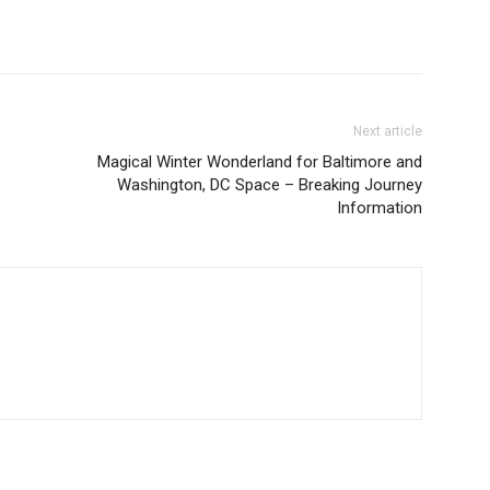
Next article
Magical Winter Wonderland for Baltimore and
Washington, DC Space – Breaking Journey
Information