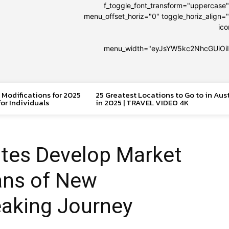
f_toggle_font_transform="uppercase
menu_offset_horiz="0" toggle_horiz_align="
ic
menu_width="eyJsYW5kc2NhcGUiOi
 Modifications for 2025
25 Greatest Locations to Go to in Aus
or Individuals
in 2025 | TRAVEL VIDEO 4K
ates Develop Market
ans of New
eaking Journey