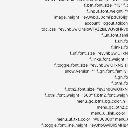
f_btn_font_size="13" f
f_input_font_weight=
image_height="eyJwb3J0cmFpdCI6IjgwI
account" logout_tdicon
tdc_css="eyJhbGwiOnsibWFyZ2luLWJvdHRv
f_uh_font_fami
f_uh_f
f_links_
f_uf_font_size="eyJhbGwiOiIx
f_links_font_weight
f_toggle_font_size="eyJhbGwiOiIxNSIs
show_version="" f_gh_font_family
f_gh_f
f_btn1_
f_btn2_font_size="eyJhbGwiOiIx
f_btn1_font_weight="500" f_btn2_font_weig
menu_gc_btn1_bg_color_h=
menu_gc_btn2_co
menu_ul_link_color
menu_uf_txt_color="#000000" menu_u
f_toggle_font_line_height="eyJhbGwiOiI5MH