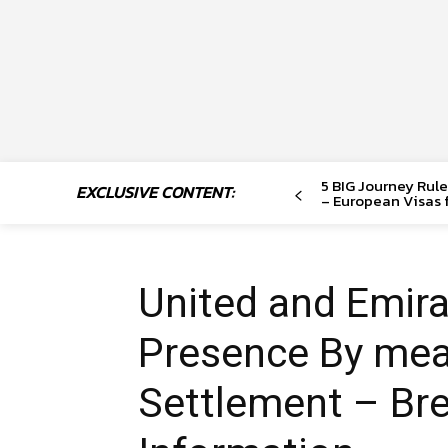
5 BIG Journey Rule
EXCLUSIVE CONTENT:
– European Visas f
United and Emir
Presence By me
Settlement – Br