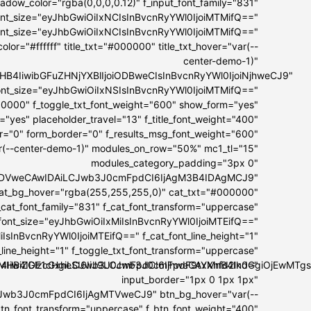
dow_color="rgba(0,0,0,0.12)" f_input_font_family="831"
font_size="eyJhbGwiOiIxNCIsInBvcnRyYWl0IjoiMTMifQ=="
font_size="eyJhbGwiOiIxNCIsInBvcnRyYWl0IjoiMTMifQ=="
lor="#ffffff" title_txt="#000000" title_txt_hover="var(--
center-demo-1)"
I5MHB4IiwibGFuZHNjYXBlIjoiODBweCIsInBvcnRyYWl0IjoiNjhweCJ9"
t_font_size="eyJhbGwiOiIxNSIsInBvcnRyYWl0IjoiMTMifQ=="
00000" f_toggle_txt_font_weight="600" show_form="yes"
="yes" placeholder_travel="13" f_title_font_weight="400"
er="0" form_border="0" f_results_msg_font_weight="600"
ar(--center-demo-1)" modules_on_row="50%" mc1_tl="15"
modules_category_padding="3px 0"
IwIDVweCAwIDAiLCJwb3J0cmFpdCI6IjAgM3B4IDAgMCJ9"
at_bg_hover="rgba(255,255,255,0)" cat_txt="#000000"
_cat_font_family="831" f_cat_font_transform="uppercase"
_font_size="eyJhbGwiOiIxMiIsInBvcnRyYWl0IjoiMTEifQ=="
IsInBvcnRyYWl0IjoiMTEifQ==" f_cat_font_line_height="1"
_line_height="1" f_toggle_txt_font_transform="uppercase"
OiI4IiwiZGlzcGxheSI6IiJ9LCJwb3J0cmFpdF9tYXhfd2lkdGgiOjEwM
IxMHB4IDE1cHgiLCJwb3J0cmFpdCI6IjhweCAxMnB4In0="
input_border="1px 0 1px 1px"
Jwb3J0cmFpdCI6IjAgMTVweCJ9" btn_bg_hover="var(--
btn_font_transform="uppercase" f_btn_font_weight="400"