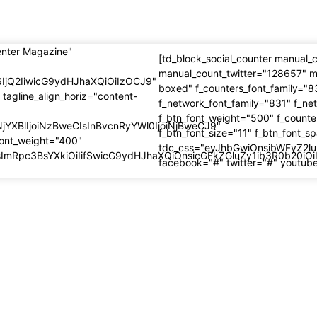
enter Magazine"
[td_block_social_counter manual
manual_count_twitter="128657" m
6IjQ2IiwicG9ydHJhaXQiOiIzOCJ9"
boxed" f_counters_font_family="8
 tagline_align_horiz="content-
f_network_font_family="831" f_ne
f_btn_font_weight="500" f_counte
NjYXBlIjoiNzBweCIsInBvcnRyYWl0IjoiNjBweCJ9"
f_btn_font_size="11" f_btn_font_s
font_weight="400"
tdc_css="eyJhbGwiOnsibWFyZ2lu
IsImRpc3BsYXkiOiIifSwicG9ydHJhaXQiOnsicGFkZGluZy1ib3R0b20i
facebook="#" twitter="#" youtub
recent
Most popular
Journey Rule
5 BIG Journey Rule
cations for 2025 –
Modifications for 2025
an Visas for
European Visas for