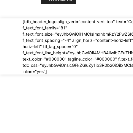
[tdb_header_logo align_vert="content-vert-top" text="C
f_text_font_family="81"
f_text_font_size="eyJhbGwiOiI1MCIsImxhbmRzY2FwZSI
f_text_font_spacing="-4" align_horiz="content-horiz-left"
horiz-left" ttl_tag_space="0"
f_text_font_line_height="eyJhbGwiOiI4MHB4IiwibGFuZH
text_color="#000000" tagline_color="#000000" f_text_
tdc_css="eyJhbGwiOnsicGFkZGluZy1ib3R0b20iOiIxMC
inline="yes"]
About us
Most 
About
5 BIG 
Modifi
Contact
Europe