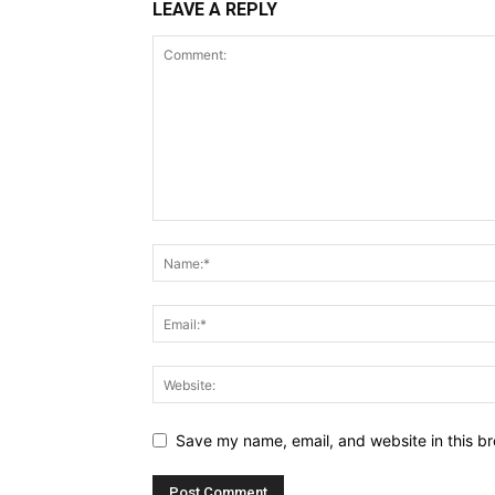
LEAVE A REPLY
Save my name, email, and website in this br