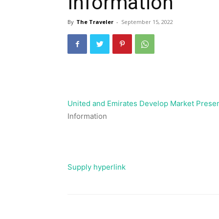
Information
By
The Traveler
-
September 15, 2022
United and Emirates Develop Market Prese
Information
Supply hyperlink