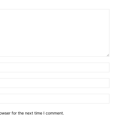
owser for the next time I comment.