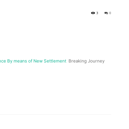
3
0
nce By means of New Settlement
Breaking Journey