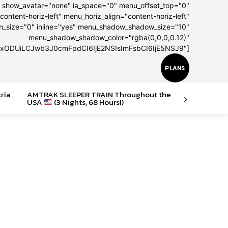
" show_avatar="none" ia_space="0" menu_offset_top="0"
content-horiz-left" menu_horiz_align="content-horiz-left"
on_size="0" inline="yes" menu_shadow_shadow_size="10"
menu_shadow_shadow_color="rgba(0,0,0,0.12)"
IxODUiLCJwb3J0cmFpdCI6IjE2NSIsImFsbCI6IjE5NSJ9"]
PLANS
tria
AMTRAK SLEEPER TRAIN Throughout the
USA
(3 Nights, 68 Hours!)