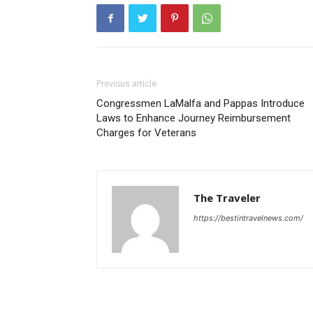
Previous article
Congressmen LaMalfa and Pappas Introduce
Laws to Enhance Journey Reimbursement
Charges for Veterans
The Traveler
https://bestintravelnews.com/