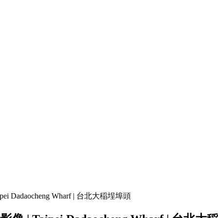
enter Magazine" f_text_font_family="81" f_text_font_size="eyJhbG
pace="0" f_text_font_line_height="eyJhbGwiOiI4MHB4IiwibGFuZHNjY
3BsYXkiOiIifSwicG9ydHJhaXQiOnsicGFkZGluZy1ib3R0b20iOiI4
ications for 2025 –
25 Greatest Locations to Go to in Au
iduals
TRAVEL VIDEO 4K
Throughout the USA 🇺🇲
pei Dadaocheng Wharf | 台北大稲埕埠頭