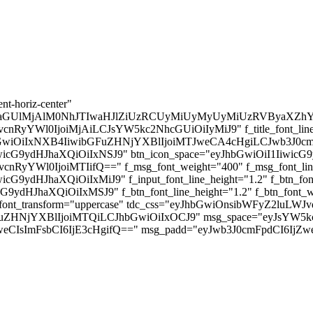
 (3 Nights, 68 Hours!)
First-Timers! • The Poor Traveler
nt-horiz-center"
aGUlMjAlM0NhJTIwaHJlZiUzRCUyMiUyMyUyMiUzRVByaXZhY
BvcnRyYWl0IjoiMjAiLCJsYW5kc2NhcGUiOiIyMiJ9" f_title_font_line_he
JhbGwiOiIxNXB4IiwibGFuZHNjYXBlIjoiMTJweCA4cHgiLCJwb3J0cmFp
icG9ydHJhaXQiOiIxNSJ9" btn_icon_space="eyJhbGwiOiI1IiwicG9yd
vcnRyYWl0IjoiMTIifQ==" f_msg_font_weight="400" f_msg_font_line_
G9ydHJhaXQiOiIxMiJ9" f_input_font_line_height="1.2" f_btn_font
ydHJhaXQiOiIxMSJ9" f_btn_font_line_height="1.2" f_btn_font_we
_btn_font_transform="uppercase" tdc_css="eyJhbGwiOnsibWFyZ2lu
wibGFuZHNjYXBlIjoiMTQiLCJhbGwiOiIxOCJ9" msg_space="eyJsY
CIsImFsbCI6IjE3cHgifQ==" msg_padd="eyJwb3J0cmFpdCI6IjZwe