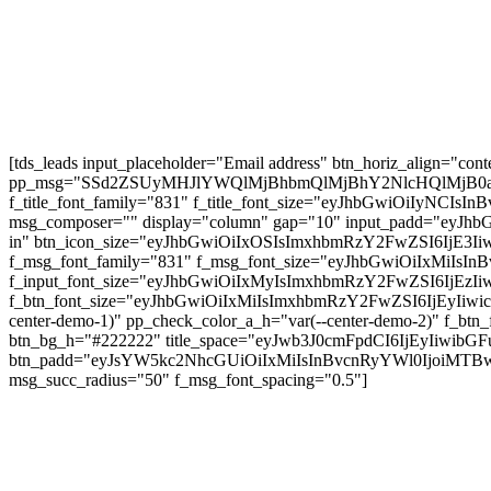
AMTRAK SLEEPER TRAIN Throughout the USA 🇺
AIRPORT GUIDE: NAIA Worldwide Departure for 
Subscribe
[tds_leads input_placeholder="Email address" btn_horiz_align="conte
pp_msg="SSd2ZSUyMHJlYWQlMjBhbmQlMjBhY2NlcHQlMjB0
f_title_font_family="831" f_title_font_size="eyJhbGwiOiIyNCIsIn
msg_composer="" display="column" gap="10" input_padd="ey
in" btn_icon_size="eyJhbGwiOiIxOSIsImxhbmRzY2FwZSI6IjE3Iiw
f_msg_font_family="831" f_msg_font_size="eyJhbGwiOiIxMiIsInB
f_input_font_size="eyJhbGwiOiIxMyIsImxhbmRzY2FwZSI6IjEzIiwic
f_btn_font_size="eyJhbGwiOiIxMiIsImxhbmRzY2FwZSI6IjEyIiwicG9
center-demo-1)" pp_check_color_a_h="var(--center-demo-2)" f
btn_bg_h="#222222" title_space="eyJwb3J0cmFpdCI6IjEyIi
btn_padd="eyJsYW5kc2NhcGUiOiIxMiIsInBvcnRyYWl0IjoiMTBwe
msg_succ_radius="50" f_msg_font_spacing="0.5"]