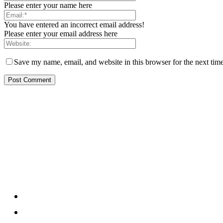
Please enter your name here
You have entered an incorrect email address!
Please enter your email address here
Save my name, email, and website in this browser for the next tim
[tdb_header_logo align_vert="content-vert-top" text="Center Ma
tagline_align_horiz="content-horiz-left" ttl_tag_space="0" f_
tdc_css="eyJhbGwiOnsicGFkZGluZy1ib3R0b20iOiIxMCIsImRpc
inline="yes"]
About us
About
Contact