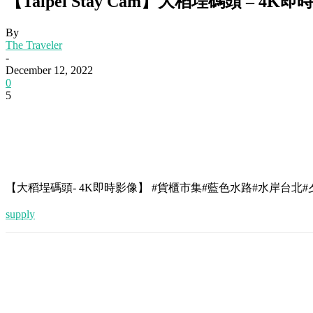
【Taipei Stay Cam】大稻埕碼頭 – 4K即時影
By
The Traveler
-
December 12, 2022
0
5
【大稻埕碼頭- 4K即時影像】 #貨櫃市集#藍色水路#水岸台北
supply