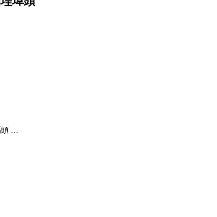
北大稲埕埠頭
頭 …