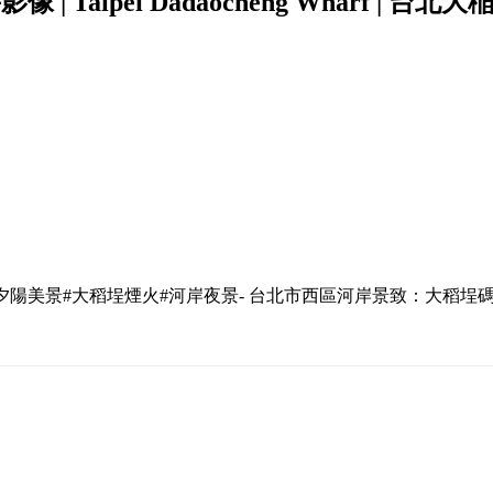
像 | Taipei Dadaocheng Wharf | 台
#夕陽美景#大稻埕煙火#河岸夜景- 台北市西區河岸景致：大稻埕碼