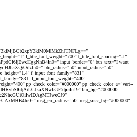
3klMjBQb2xpY3klM0MlMkZhJTNFLg=="
ight="1" f_title_font_weight="700" f_title_font_spacing="-1"
dCI6IjEwcHggNnB4In0=" input_border="0" btn_text="I want
HJhaXQiOiIzIn0=" btn_radius="50" input_radius="50"
height="1.4" f_input_font_family="831"
_family="831" f_input_font_weight="400"
ight="400" pp_check_color="#000000" pp_check_color_a="var(--
LWJvdHRvbSI6IjAiLCJkaXNwbGF5IjoiIn19" btn_bg="#000000"
W5kc2NhcGUiOiIwIDAgMTJweCJ9"
CAxMHB4In0=" msg_err_radius="50" msg_succ_bg="#000000"