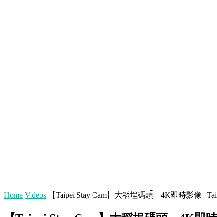
[tdb_header_logo align_vert="content-vert-top" text="C
horiz-left" tagline_align_horiz="content-horiz-left" ttl_tag_s
f_text_font_weight="400"
tdc_css="eyJhbGwiOnsicGFkZGluZy1ib3R0b20iOiIxMCIsImRpc
inline="yes"]
5 BIG Journey Rule Modif
European Visas for Indiv
EXCLUSIVE CONTENT:
AMTRAK SLEEPER TRAIN 
(3 Nights, 68 Hours!)
Home
Videos
【Taipei Stay Cam】大稻埕碼頭 – 4K即時影像 | Tai