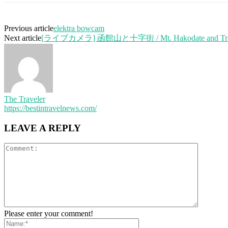
Previous article
elektra bowcam
Next article
[ライブカメラ] 函館山と十字街 / Mt. Hakodate and Tra
The Traveler
https://bestintravelnews.com/
LEAVE A REPLY
Please enter your comment!