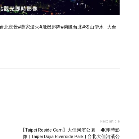
#台北夜景#萬家燈火#飛機起降#俯瞰台北#依山傍水- 大台
Next article
【Taipei Reside Cam】大佳河濱公園 – 4K即時影
像 | Taipei Dajia Riverside Park | 台北大佳河濱公