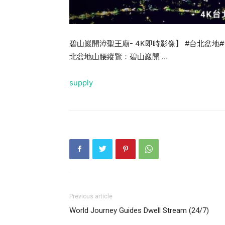
碧山巖開漳聖王廟- 4K即時影像】 #台北盆地
北盆地山腰縱覽：碧山巖開 …
supply
Previous article
World Journey Guides Dwell Stream (24/7)