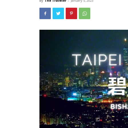
By
The Traveler
-
January 5, 2023