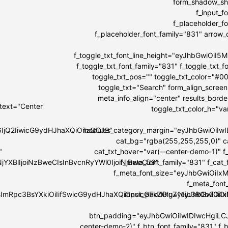
form_shadow_sha
f_input_
f_placeholder_
f_placeholder_font_family="831" arrow_co
f_toggle_txt_font_line_height="eyJhbGwiOi
f_toggle_txt_font_family="831" f_toggle_tx
toggle_txt_pos="" toggle_txt_color="#0
toggle_txt="Search" form_align_screen
meta_info_align="center" results_bord
 text="Center
toggle_txt_color_h="v
6IjQ2IiwicG9ydHJhaXQiOiIzOCJ9"
modules_category_margin="eyJhbGwiOi
cat_bg="rgba(255,255,255,0)" c
"
cat_txt_hover="var(--center-demo-1)" f
NjYXBlIjoiNzBweCIsInBvcnRyYWl0IjoiNjBweCJ9"
f_meta_font_family="831" f_cat
f_meta_font_size="eyJhbGwiOiIxMi
f_meta_font
IsImRpc3BsYXkiOiIifSwicG9ydHJhaXQiOnsicGFkZGluZy1ib3R0b20i
input_padding="eyJhbGwiOi
btn_padding="eyJhbGwiOiIwIDIwcHgiLC
center-demo-2)" f_btn_font_family="831" f_