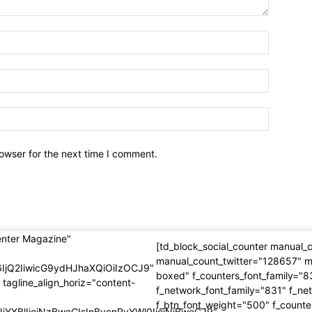
owser for the next time I comment.
enter Magazine"
[td_block_social_counter manual
manual_count_twitter="128657" m
6IjQ2IiwicG9ydHJhaXQiOiIzOCJ9"
boxed" f_counters_font_family="8
 tagline_align_horiz="content-
f_network_font_family="831" f_ne
f_btn_font_weight="500" f_counte
NjYXBlIjoiNzBweCIsInBvcnRyYWl0IjoiNjBweCJ9"