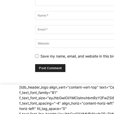
Save my name, email, and website in this br
[tdb_header_logo align_vert="content-vert-top" text="C
f_text_font_family="81"
f_text_font_size="eyJhbGwiOiI1MCIsImxhbmRzY2FwZSI
f_text_font_spacing="-4" align_horiz="content-horiz-left"
horiz-left" ttl_tag_space="0"
f_text_font_line_height="eyJhbGwiOiI4MHB4IiwibGFuZH