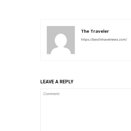
The Traveler
https://bestintravelnews.com/
LEAVE A REPLY