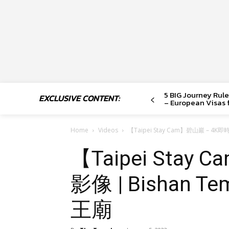
5 BIG Journey Rule
EXCLUSIVE CONTENT:
– European Visas f
Home
Videos
【Taipei Stay Cam】碧山巖 – 4K
【Taipei Stay
影像 | Bishan 
王廟