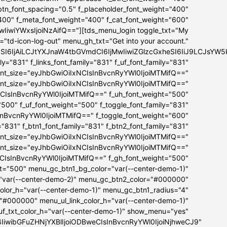
_btn_font_spacing="0.5" f_placeholder_font_weight="400"
"400" f_meta_font_weight="400" f_cat_font_weight="600"
iwiYWxsIjoiNzAifQ=="][tds_menu_login toggle_txt="My
="td-icon-log-out" menu_gh_txt="Get into your account."
bSI6IjAiLCJtYXJnaW4tbGVmdCI6IjMwIiwiZGlzcGxheSI6IiJ9LCJs
ly="831" f_links_font_family="831" f_uf_font_family="831"
ont_size="eyJhbGwiOiIxNCIsInBvcnRyYWl0IjoiMTMifQ=="
font_size="eyJhbGwiOiIxNCIsInBvcnRyYWl0IjoiMTMifQ=="
NCIsInBvcnRyYWl0IjoiMTMifQ==" f_uh_font_weight="500"
="500" f_uf_font_weight="500" f_toggle_font_family="831"
InBvcnRyYWl0IjoiMTMifQ==" f_toggle_font_weight="600"
="831" f_btn1_font_family="831" f_btn2_font_family="831"
ont_size="eyJhbGwiOiIxNCIsInBvcnRyYWl0IjoiMTMifQ=="
font_size="eyJhbGwiOiIxNCIsInBvcnRyYWl0IjoiMTMifQ=="
NCIsInBvcnRyYWl0IjoiMTMifQ==" f_gh_font_weight="500"
ht="500" menu_gc_btn1_bg_color="var(--center-demo-1)"
"var(--center-demo-2)" menu_gc_btn2_color="#000000"
lor_h="var(--center-demo-1)" menu_gc_btn1_radius="4"
="#000000" menu_ul_link_color_h="var(--center-demo-1)"
f_txt_color_h="var(--center-demo-1)" show_menu="yes"
B4IiwibGFuZHNjYXBlIjoiODBweCIsInBvcnRyYWl0IjoiNjhweCJ9"