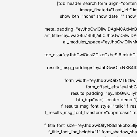
[tdb_header_search form_align="content
image_floated="float_left"
show_btn="none" show_date="" show
meta_padding="eyJhbGwiOiIwIDAgMCAxMnB
art_title="eyJwaG9uZSI6IjAiLCJhbGwiOiIw
all_modules_space="eyJhbGwiOiIy
tdc_css="eyJhbGwiOnsiZGlzcGxheSI6Imlu
results_msg_padding="eyJhbGwiOiIxNXB4I
form_width="eyJhbGwiOiIxMTkzIiw
form_offset_left="eyJhb
results_padding="eyJhbGwiOi
btn_bg="var(--center-demo-1)
f_results_msg_font_style="italic" f_r
f_results_msg_font_transform="uppercase" r
f_title_font_size="eyJhbGwiOiIyNSIsInBob25
f_title_font_line_height="1" form_shadow_s