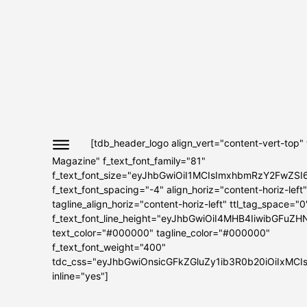
[tdb_header_logo align_vert="content-vert-top"
Magazine" f_text_font_family="81"
f_text_font_size="eyJhbGwiOiI1MCIsImxhbmRzY2FwZSI
f_text_font_spacing="-4" align_horiz="content-horiz-left"
tagline_align_horiz="content-horiz-left" ttl_tag_space="0
f_text_font_line_height="eyJhbGwiOiI4MHB4IiwibGFuZH
text_color="#000000" tagline_color="#000000"
f_text_font_weight="400"
tdc_css="eyJhbGwiOnsicGFkZGluZy1ib3R0b20iOiIxMC
inline="yes"]