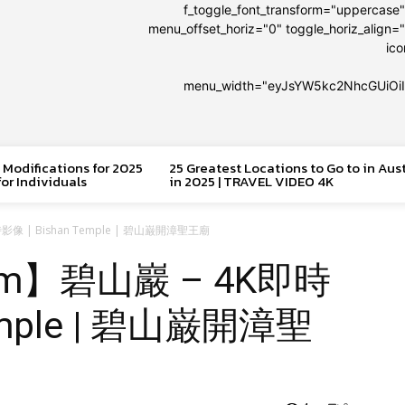
f_toggle_font_transform="uppercase
menu_offset_horiz="0" toggle_horiz_align="
ic
menu_width="eyJsYW5kc2NhcGUiOi
 Modifications for 2025
25 Greatest Locations to Go to in Aus
or Individuals
in 2025 | TRAVEL VIDEO 4K
即時影像 | Bishan Temple | 碧山巌開漳聖王廟
 Cam】碧山巖 – 4K即時
Temple | 碧山巌開漳聖