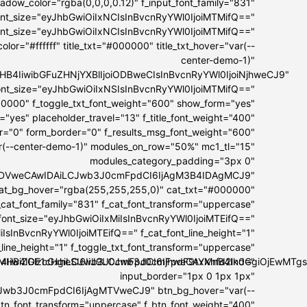
dow_color="rgba(0,0,0,0.12)" f_input_font_family="831"
font_size="eyJhbGwiOiIxNCIsInBvcnRyYWl0IjoiMTMifQ=="
font_size="eyJhbGwiOiIxNCIsInBvcnRyYWl0IjoiMTMifQ=="
lor="#ffffff" title_txt="#000000" title_txt_hover="var(--
center-demo-1)"
I5MHB4IiwibGFuZHNjYXBlIjoiODBweCIsInBvcnRyYWl0IjoiNjhweCJ9"
t_font_size="eyJhbGwiOiIxNSIsInBvcnRyYWl0IjoiMTMifQ=="
00000" f_toggle_txt_font_weight="600" show_form="yes"
="yes" placeholder_travel="13" f_title_font_weight="400"
er="0" form_border="0" f_results_msg_font_weight="600"
ar(--center-demo-1)" modules_on_row="50%" mc1_tl="15"
modules_category_padding="3px 0"
IwIDVweCAwIDAiLCJwb3J0cmFpdCI6IjAgM3B4IDAgMCJ9"
at_bg_hover="rgba(255,255,255,0)" cat_txt="#000000"
_cat_font_family="831" f_cat_font_transform="uppercase"
_font_size="eyJhbGwiOiIxMiIsInBvcnRyYWl0IjoiMTEifQ=="
IsInBvcnRyYWl0IjoiMTEifQ==" f_cat_font_line_height="1"
_line_height="1" f_toggle_txt_font_transform="uppercase"
OiI4IiwiZGlzcGxheSI6IiJ9LCJwb3J0cmFpdF9tYXhfd2lkdGgiOjEwM
IxMHB4IDE1cHgiLCJwb3J0cmFpdCI6IjhweCAxMnB4In0="
input_border="1px 0 1px 1px"
Jwb3J0cmFpdCI6IjAgMTVweCJ9" btn_bg_hover="var(--
btn_font_transform="uppercase" f_btn_font_weight="400"