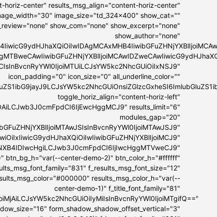
-horiz-center" results_msg_align="content-horiz-center"
 image_width="30" image_size="td_324x400" show_cat=""
_review="none" show_com="none" show_excerpt="none"
show_author="none"
4IiwicG9ydHJhaXQiOiIwIDAgMCAxMHB4IiwibGFuZHNjYXBlIjoiMC
IDAgMTBweCAwIiwibGFuZHNjYXBlIjoiMCAwIDZweCAwIiwicG9ydHJhaX
MCIsInBvcnRyYWl0IjoiMTUiLCJsYW5kc2NhcGUiOiIxNSJ9"
icon_padding="0" icon_size="0" all_underline_color=""
bGluZS1ibG9jayJ9LCJsYW5kc2NhcGUiOnsiZGlzcGxheSI6ImlubGl
toggle_horiz_align="content-horiz-left"
DAiLCJwb3J0cmFpdCI6IjEwcHggMCJ9" results_limit="6"
modules_gap="20"
ibGFuZHNjYXBlIjoiMTAwJSIsInBvcnRyYWl0IjoiMTAwJSJ9"
GwiOiIxIiwicG9ydHJhaXQiOiIwIiwibGFuZHNjYXBlIjoiMCJ9"
IyNXB4IDIwcHgiLCJwb3J0cmFpdCI6IjIwcHggMTVweCJ9"
" btn_bg_h="var(--center-demo-2)" btn_color_h="#ffffff"
esults_msg_font_family="831" f_results_msg_font_size="12"
esults_msg_color="#000000" results_msg_color_h="var(--
center-demo-1)" f_title_font_family="81"
lIjoiMjAiLCJsYW5kc2NhcGUiOiIyMiIsInBvcnRyYWl0IjoiMTgifQ=="
hadow_size="16" form_shadow_shadow_offset_vertical="3"