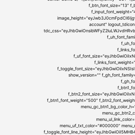
f_btn_font_size="13" f
f_input_font_weight=
image_height="eyJwb3J0cmFpdCI6IjgwI
account" logout_tdicon
tdc_css="eyJhbGwiOnsibWFyZ2luLWJvdHRv
f_uh_font_fami
f_uh_f
f_links_
f_uf_font_size="eyJhbGwiOiIx
f_links_font_weight
f_toggle_font_size="eyJhbGwiOiIxNSIs
show_version="" f_gh_font_family
f_gh_f
f_btn1_
f_btn2_font_size="eyJhbGwiOiIx
f_btn1_font_weight="500" f_btn2_font_weig
menu_gc_btn1_bg_color_h=
menu_gc_btn2_co
menu_ul_link_color
menu_uf_txt_color="#000000" menu_u
f_toggle_font_line_height="eyJhbGwiOiI5MH