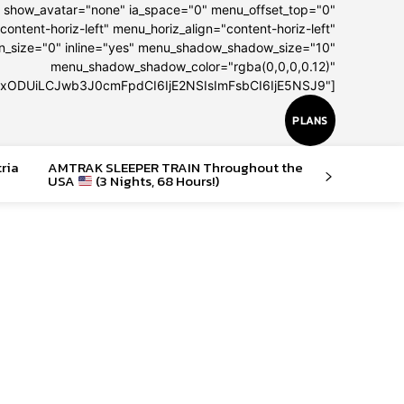
" show_avatar="none" ia_space="0" menu_offset_top="0"
content-horiz-left" menu_horiz_align="content-horiz-left"
on_size="0" inline="yes" menu_shadow_shadow_size="10"
menu_shadow_shadow_color="rgba(0,0,0,0.12)"
IxODUiLCJwb3J0cmFpdCI6IjE2NSIsImFsbCI6IjE5NSJ9"]
PLANS
tria
AMTRAK SLEEPER TRAIN Throughout the
USA
(3 Nights, 68 Hours!)