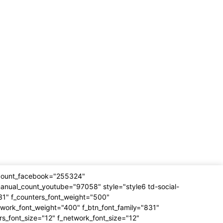
_count_facebook="255324"
anual_count_youtube="97058" style="style6 td-social-
31" f_counters_font_weight="500"
twork_font_weight="400" f_btn_font_family="831"
rs_font_size="12" f_network_font_size="12"