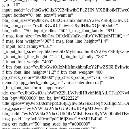
gap="10"
input_padd="eyJhbGwiOiIxNXB4IiwibGFuZHNjYXBlIjoiMTJw
input_border="0" btn_text="I want in"
btn_icon_size="eyJhbGwiOiIxOSIsImxhbmRzY2FwZSI6IjE3Iiwi
btn_icon_space="eyJhbGwiOiI1IiwicG9ydHJhaXQiOiIzIn0="
btn_radius="50" input_radius="50" f_msg_font_family="831"
f_msg_font_size="eyJhbGwiOiIxMiIsInBvcnRyYWl0IjoiMTIifQ==
f_msg_font_weight="400" f_msg_font_line_height="1.4"
f_input_font_family="831"
f_input_font_size="eyJhbGwiOiIxMyIsImxhbmRzY2FwZSI6IjEzI
f_input_font_line_height="1.2" f_btn_font_family="831"
f_input_font_weight="400"
f_btn_font_size="eyJhbGwiOiIxMiIsImxhbmRzY2FwZSI6IjEyIiw
f_btn_font_line_height="1.2" f_btn_font_weight="400"
pp_check_color="#000000" pp_check_color_a="var(--center-
demo-1)" pp_check_color_a_h="var(--center-demo-2)"
f_btn_font_transform="uppercase"
tdc_css="eyJhbGwiOnsibWFyZ2luLWJvdHRvbSI6IjAiLCJkaXNwb
btn_bg="#000000" btn_bg_h="#222222"
title_space="eyJwb3J0cmFpdCI6IjEyIiwibGFuZHNjYXBlIjoiMT
msg_space="eyJsYW5kc2NhcGUiOiIwIDAgMTJweCJ9"
btn_padd="eyJsYW5kc2NhcGUiOiIxMiIsInBvcnRyYWl0IjoiMTBw
msg_padd="eyJwb3J0cmFpdCI6IjZweCAxMHB4In0="
msg_err_radius="50" msg_succ_bg="#000000"