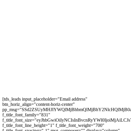
Vegas and extra #usroadtrip
5 BIG Journey Rule Modifications for 2025 –
European Visas for Individuals
25 Greatest Locations to Go to in Austria in 2025
| TRAVEL VIDEO 4K
AMTRAK SLEEPER TRAIN Throughout the
USA 🇺🇲 (3 Nights, 68 Hours!)
Subscribe
[tds_leads input_placeholder="Email address"
btn_horiz_align="content-horiz-center"
pp_msg="SSd2ZSUyMHJlYWQlMjBhbmQlMjBhY2NlcHQlMjB0
f_title_font_family="831"
f_title_font_size="eyJhbGwiOiIyNCIsInBvcnRyYWl0IjoiMjAiL
f_title_font_line_height="1" f_title_font_weight="700"
f_title_font_spacing="-1" msg_composer="" display="column"