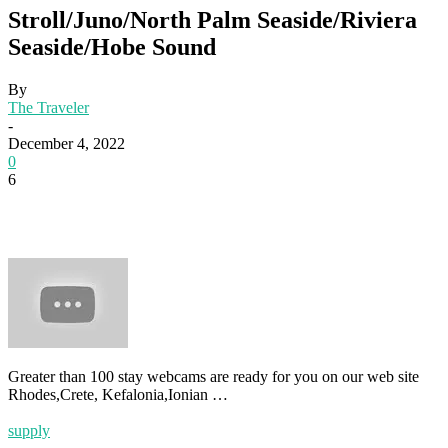
Stroll/Juno/North Palm Seaside/Riviera
Seaside/Hobe Sound
By
The Traveler
-
December 4, 2022
0
6
Greater than 100 stay webcams are ready for you on our web site
Rhodes,Crete, Kefalonia,Ionian …
supply