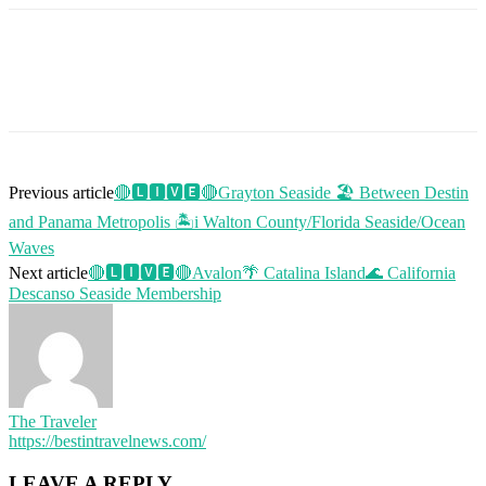
Previous article
🔴🅻🅸🆅🅴🔴Grayton Seaside 🏖️ Between Destin
and Panama Metropolis 🏝i Walton County/Florida Seaside/Ocean
Waves
Next article
🔴🅻🅸🆅🅴🔴Avalon🌴 Catalina Island🌊 California
Descanso Seaside Membership
The Traveler
https://bestintravelnews.com/
LEAVE A REPLY