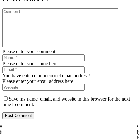
Please enter your comment!
Please enter your name here
You have entered an incorrect email address!
Please enter your email address here
Save my name, email, and website in this browser for the next
time I comment.
ily="81" f_text_font_size="eyJhbGwiOiI1MCIsImxhbmRzY2FwZSI6IjQ2I
"eyJhbGwiOiI4MHB4IiwibGFuZHNjYXBlIjoiNzBweCIsInBvcnRyYWl0IjoiNj
dHJhaXQiOnsicGFkZGluZy1ib3R0b20iOiI4IiwiZGlzcGxheSI6IiJ