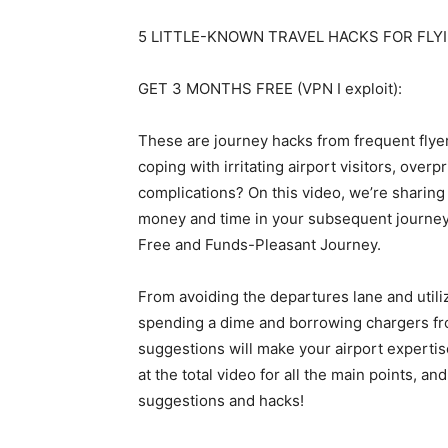
5 LITTLE-KNOWN TRAVEL HACKS FOR FLYI
GET 3 MONTHS FREE (VPN I exploit):
These are journey hacks from frequent flyer
coping with irritating airport visitors, over
complications? On this video, we’re sharing 
money and time in your subsequent journey.
Free and Funds-Pleasant Journey.
From avoiding the departures lane and utili
spending a dime and borrowing chargers fr
suggestions will make your airport expertis
at the total video for all the main points, an
suggestions and hacks!