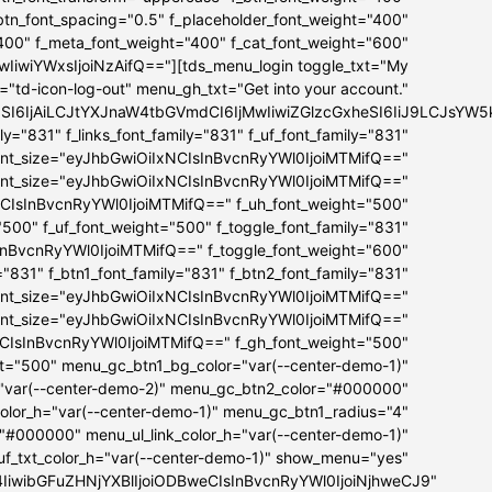
_btn_font_spacing="0.5" f_placeholder_font_weight="400"
"400" f_meta_font_weight="400" f_cat_font_weight="600"
iwiYWxsIjoiNzAifQ=="][tds_menu_login toggle_txt="My
="td-icon-log-out" menu_gh_txt="Get into your account."
bSI6IjAiLCJtYXJnaW4tbGVmdCI6IjMwIiwiZGlzcGxheSI6IiJ9LCJs
ly="831" f_links_font_family="831" f_uf_font_family="831"
ont_size="eyJhbGwiOiIxNCIsInBvcnRyYWl0IjoiMTMifQ=="
font_size="eyJhbGwiOiIxNCIsInBvcnRyYWl0IjoiMTMifQ=="
NCIsInBvcnRyYWl0IjoiMTMifQ==" f_uh_font_weight="500"
="500" f_uf_font_weight="500" f_toggle_font_family="831"
InBvcnRyYWl0IjoiMTMifQ==" f_toggle_font_weight="600"
="831" f_btn1_font_family="831" f_btn2_font_family="831"
ont_size="eyJhbGwiOiIxNCIsInBvcnRyYWl0IjoiMTMifQ=="
font_size="eyJhbGwiOiIxNCIsInBvcnRyYWl0IjoiMTMifQ=="
NCIsInBvcnRyYWl0IjoiMTMifQ==" f_gh_font_weight="500"
ht="500" menu_gc_btn1_bg_color="var(--center-demo-1)"
"var(--center-demo-2)" menu_gc_btn2_color="#000000"
lor_h="var(--center-demo-1)" menu_gc_btn1_radius="4"
="#000000" menu_ul_link_color_h="var(--center-demo-1)"
f_txt_color_h="var(--center-demo-1)" show_menu="yes"
B4IiwibGFuZHNjYXBlIjoiODBweCIsInBvcnRyYWl0IjoiNjhweCJ9"