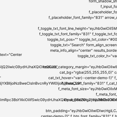
form_shadow_sha
f_input_
f_placeholder_
f_placeholder_font_family="831" arrow_co
f_toggle_txt_font_line_height="eyJhbGwiOi
f_toggle_txt_font_family="831" f_toggle_tx
toggle_txt_pos="" toggle_txt_color="#0
toggle_txt="Search" form_align_screen
meta_info_align="center" results_bord
 text="Center
toggle_txt_color_h="v
6IjQ2IiwicG9ydHJhaXQiOiIzOCJ9"
modules_category_margin="eyJhbGwiOi
cat_bg="rgba(255,255,255,0)" c
"
cat_txt_hover="var(--center-demo-1)" f
NjYXBlIjoiNzBweCIsInBvcnRyYWl0IjoiNjBweCJ9"
f_meta_font_family="831" f_cat
f_meta_font_size="eyJhbGwiOiIxMi
f_meta_font
IsImRpc3BsYXkiOiIifSwicG9ydHJhaXQiOnsicGFkZGluZy1ib3R0b20i
input_padding="eyJhbGwiOi
btn_padding="eyJhbGwiOiIwIDIwcHgiLC
center-demo-2)" f_btn_font_family="831" f_