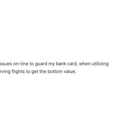
sues on-line to guard my bank card, when utilizing
ving flights to get the bottom value.