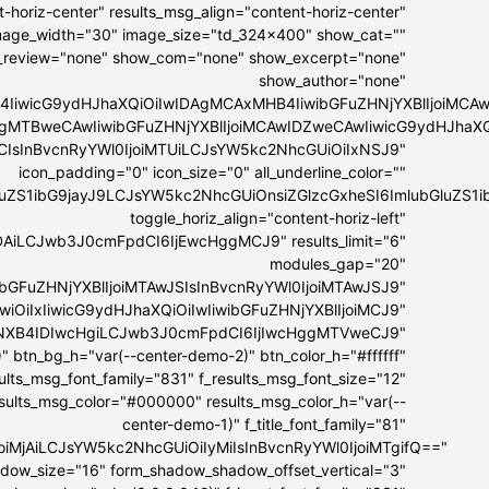
-horiz-center" results_msg_align="content-horiz-center"
 image_width="30" image_size="td_324x400" show_cat=""
_review="none" show_com="none" show_excerpt="none"
show_author="none"
4IiwicG9ydHJhaXQiOiIwIDAgMCAxMHB4IiwibGFuZHNjYXBlIjoiMC
IDAgMTBweCAwIiwibGFuZHNjYXBlIjoiMCAwIDZweCAwIiwicG9ydHJhaX
MCIsInBvcnRyYWl0IjoiMTUiLCJsYW5kc2NhcGUiOiIxNSJ9"
icon_padding="0" icon_size="0" all_underline_color=""
bGluZS1ibG9jayJ9LCJsYW5kc2NhcGUiOnsiZGlzcGxheSI6ImlubGl
toggle_horiz_align="content-horiz-left"
DAiLCJwb3J0cmFpdCI6IjEwcHggMCJ9" results_limit="6"
modules_gap="20"
ibGFuZHNjYXBlIjoiMTAwJSIsInBvcnRyYWl0IjoiMTAwJSJ9"
GwiOiIxIiwicG9ydHJhaXQiOiIwIiwibGFuZHNjYXBlIjoiMCJ9"
IyNXB4IDIwcHgiLCJwb3J0cmFpdCI6IjIwcHggMTVweCJ9"
" btn_bg_h="var(--center-demo-2)" btn_color_h="#ffffff"
esults_msg_font_family="831" f_results_msg_font_size="12"
esults_msg_color="#000000" results_msg_color_h="var(--
center-demo-1)" f_title_font_family="81"
lIjoiMjAiLCJsYW5kc2NhcGUiOiIyMiIsInBvcnRyYWl0IjoiMTgifQ=="
hadow_size="16" form_shadow_shadow_offset_vertical="3"