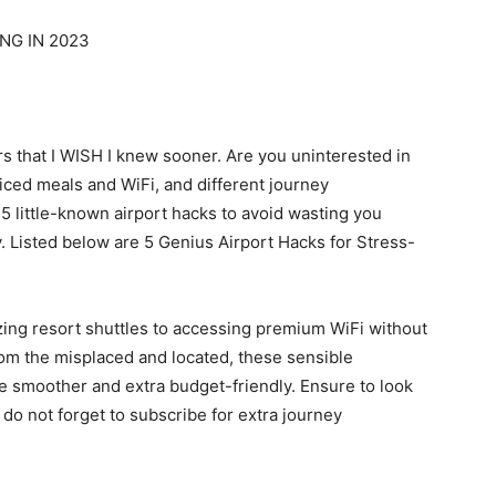
NG IN 2023
s that I WISH I knew sooner. Are you uninterested in
priced meals and WiFi, and different journey
5 little-known airport hacks to avoid wasting you
 Listed below are 5 Genius Airport Hacks for Stress-
zing resort shuttles to accessing premium WiFi without
om the misplaced and located, these sensible
e smoother and extra budget-friendly. Ensure to look
d do not forget to subscribe for extra journey