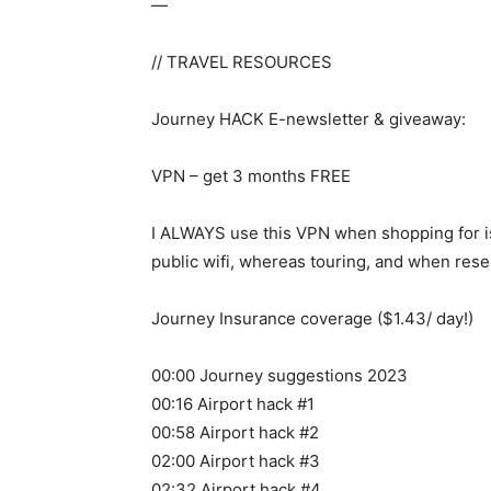
—
// TRAVEL RESOURCES
Journey HACK E-newsletter & giveaway:
VPN – get 3 months FREE
I ALWAYS use this VPN when shopping for is
public wifi, whereas touring, and when reser
Journey Insurance coverage ($1.43/ day!)
00:00 Journey suggestions 2023
00:16 Airport hack #1
00:58 Airport hack #2
02:00 Airport hack #3
02:32 Airport hack #4