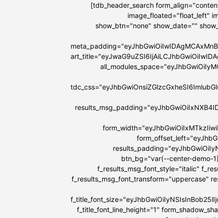
[tdb_header_search form_align="content
image_floated="float_left"
show_btn="none" show_date="" show
meta_padding="eyJhbGwiOiIwIDAgMCAxMnB
art_title="eyJwaG9uZSI6IjAiLCJhbGwiOiIw
all_modules_space="eyJhbGwiOiIy
tdc_css="eyJhbGwiOnsiZGlzcGxheSI6Imlu
results_msg_padding="eyJhbGwiOiIxNXB4I
form_width="eyJhbGwiOiIxMTkzIiw
form_offset_left="eyJhb
results_padding="eyJhbGwiOi
btn_bg="var(--center-demo-1)
f_results_msg_font_style="italic" f_r
f_results_msg_font_transform="uppercase" r
f_title_font_size="eyJhbGwiOiIyNSIsInBob25
f_title_font_line_height="1" form_shadow_s