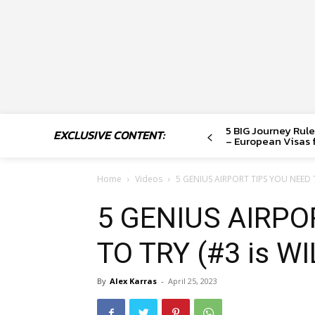
5 BIG Journey Rule
EXCLUSIVE CONTENT:
– European Visas f
Home
Videos
5 GENIUS AIRPORT TIPS YOU NEED T
5 GENIUS AIRPO
TO TRY (#3 is WI
By
Alex Karras
-
April 25, 2023