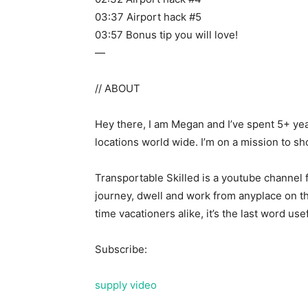
03:37 Airport hack #5
03:57 Bonus tip you will love!
—
// ABOUT
Hey there, I am Megan and I’ve spent 5+ yea
locations world wide. I’m on a mission to sh
Transportable Skilled is a youtube channel 
journey, dwell and work from anyplace on th
time vacationers alike, it’s the last word use
Subscribe:
supply video