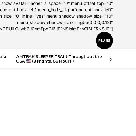
" show_avatar="none" ia_space="0" menu_offset_top="0"
content-horiz-left" menu_horiz_align="content-horiz-left"
on_size="0" inline="yes" menu_shadow_shadow_size="10"
menu_shadow_shadow_color="rgba(0,0,0,0.12)"
IxODUiLCJwb3J0cmFpdCI6IjE2NSIsImFsbCI6IjE5NSJ9"]
PLANS
tria
AMTRAK SLEEPER TRAIN Throughout the
USA
(3 Nights, 68 Hours!)