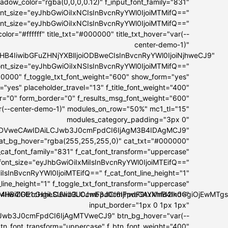
dow_color="rgba(0,0,0,0.12)" f_input_font_family="831"
font_size="eyJhbGwiOiIxNCIsInBvcnRyYWl0IjoiMTMifQ=="
font_size="eyJhbGwiOiIxNCIsInBvcnRyYWl0IjoiMTMifQ=="
lor="#ffffff" title_txt="#000000" title_txt_hover="var(--
center-demo-1)"
I5MHB4IiwibGFuZHNjYXBlIjoiODBweCIsInBvcnRyYWl0IjoiNjhweCJ9"
t_font_size="eyJhbGwiOiIxNSIsInBvcnRyYWl0IjoiMTMifQ=="
00000" f_toggle_txt_font_weight="600" show_form="yes"
="yes" placeholder_travel="13" f_title_font_weight="400"
er="0" form_border="0" f_results_msg_font_weight="600"
ar(--center-demo-1)" modules_on_row="50%" mc1_tl="15"
modules_category_padding="3px 0"
IwIDVweCAwIDAiLCJwb3J0cmFpdCI6IjAgM3B4IDAgMCJ9"
at_bg_hover="rgba(255,255,255,0)" cat_txt="#000000"
_cat_font_family="831" f_cat_font_transform="uppercase"
_font_size="eyJhbGwiOiIxMiIsInBvcnRyYWl0IjoiMTEifQ=="
IsInBvcnRyYWl0IjoiMTEifQ==" f_cat_font_line_height="1"
_line_height="1" f_toggle_txt_font_transform="uppercase"
OiI4IiwiZGlzcGxheSI6IiJ9LCJwb3J0cmFpdF9tYXhfd2lkdGgiOjEwM
IxMHB4IDE1cHgiLCJwb3J0cmFpdCI6IjhweCAxMnB4In0="
input_border="1px 0 1px 1px"
Jwb3J0cmFpdCI6IjAgMTVweCJ9" btn_bg_hover="var(--
btn_font_transform="uppercase" f_btn_font_weight="400"