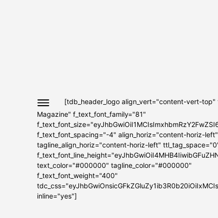
[tdb_header_logo align_vert="content-vert-top"
Magazine" f_text_font_family="81"
f_text_font_size="eyJhbGwiOiI1MCIsImxhbmRzY2FwZSI
f_text_font_spacing="-4" align_horiz="content-horiz-left"
tagline_align_horiz="content-horiz-left" ttl_tag_space="0
f_text_font_line_height="eyJhbGwiOiI4MHB4IiwibGFuZH
text_color="#000000" tagline_color="#000000"
f_text_font_weight="400"
tdc_css="eyJhbGwiOnsicGFkZGluZy1ib3R0b20iOiIxMC
inline="yes"]