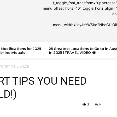
f_toggle_font_transform="uppercase
menu_offset_horiz="0" toggle_horiz_align="
ic
menu_width="eyJsYW5kc2NhcGUiOi
 Modifications for 2025
25 Greatest Locations to Go to in Aus
or Individuals
in 2025 | TRAVEL VIDEO 4K
O TRY (#3 is WILD!)
RT TIPS YOU NEED
LD!)
3
0