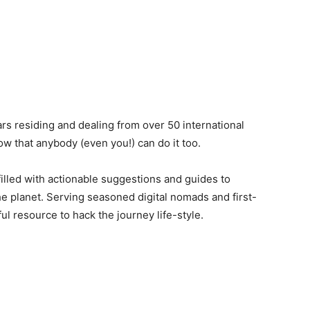
rs residing and dealing from over 50 international
ow that anybody (even you!) can do it too.
filled with actionable suggestions and guides to
e planet. Serving seasoned digital nomads and first-
ful resource to hack the journey life-style.