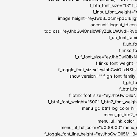
f_btn_font_size="13" f
f_input_font_weight=
image_height="eyJwb3J0cmFpdCI6IjgwI
account" logout_tdicon
tdc_css="eyJhbGwiOnsibWFyZ2luLWJvdHRv
f_uh_font_fami
f_uh_f
f_links_
f_uf_font_size="eyJhbGwiOiIx
f_links_font_weight
f_toggle_font_size="eyJhbGwiOiIxNSIs
show_version="" f_gh_font_family
f_gh_f
f_btn1_
f_btn2_font_size="eyJhbGwiOiIx
f_btn1_font_weight="500" f_btn2_font_weig
menu_gc_btn1_bg_color_h=
menu_gc_btn2_co
menu_ul_link_color
menu_uf_txt_color="#000000" menu_u
f_toggle_font_line_height="eyJhbGwiOiI5MH