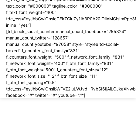
text_color="#000000" tagline_color="#000000"
f_text_font_weight="400"
tdc_css="eyJhbGwiOnsicGFkZGluZy1ib3R0b20iOiIxMCIsImRpc
inline="yes"]
[td_block_social_counter manual_count_facebook="255324"
manual_count_twitter="128657"
manual_count_youtube="97058" style="style6 td-social-
boxed" f_counters_font_family="831"
f_counters_font_weight="500" f_network_font_family="831"
f_network_font_weight="400" f_btn_font_family="831"
f_btn_font_weight="500" f_counters_font_size="12"
f_network_font_size="12" f_btn_font_size="11"
f_btn_font_spacing="0.5"
tdc_css="eyJhbGwiOnsibWFyZ2luLWJvdHRvbSI6IjAiLCJkaXNwbG
facebook="#" twitter="#" youtube="#"]
About us
About