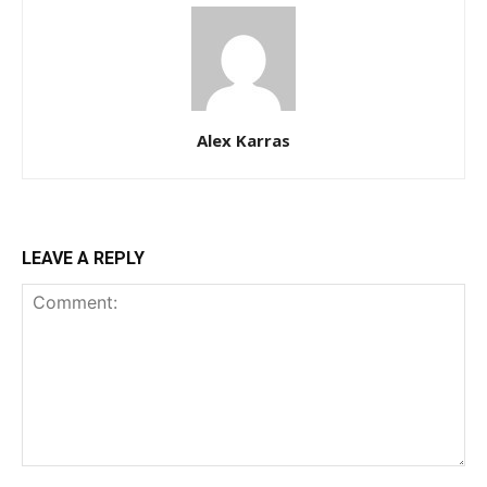
Alex Karras
LEAVE A REPLY