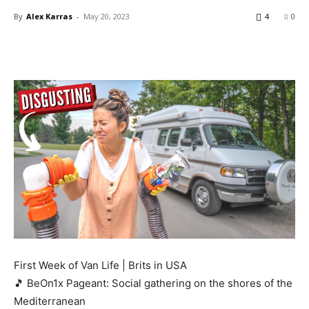
By
Alex Karras
-
May 20, 2023
4
0
First Week of Van Life | Brits in USA
🎵 BeOn1x Pageant: Social gathering on the shores of the
Mediterranean