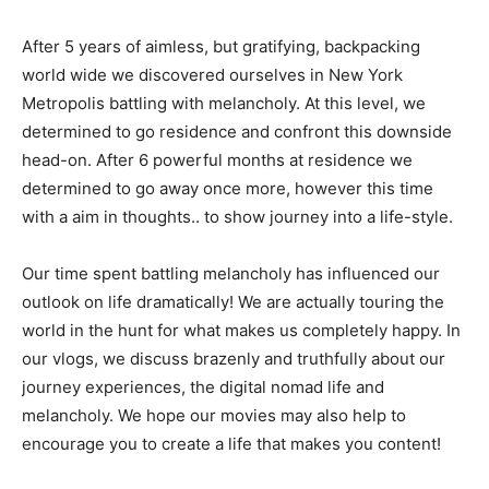
After 5 years of aimless, but gratifying, backpacking
world wide we discovered ourselves in New York
Metropolis battling with melancholy. At this level, we
determined to go residence and confront this downside
head-on. After 6 powerful months at residence we
determined to go away once more, however this time
with a aim in thoughts.. to show journey into a life-style.
Our time spent battling melancholy has influenced our
outlook on life dramatically! We are actually touring the
world in the hunt for what makes us completely happy. In
our vlogs, we discuss brazenly and truthfully about our
journey experiences, the digital nomad life and
melancholy. We hope our movies may also help to
encourage you to create a life that makes you content!