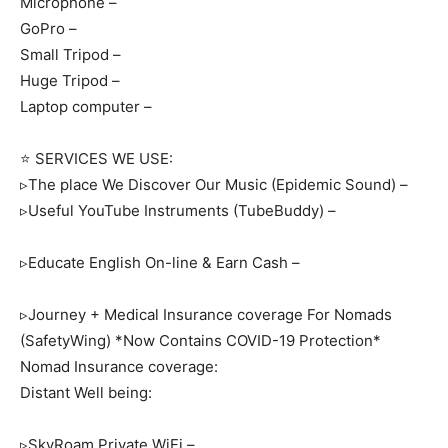
Microphone –
GoPro –
Small Tripod –
Huge Tripod –
Laptop computer –
⭐ SERVICES WE USE:
▹The place We Discover Our Music (Epidemic Sound) –
▹Useful YouTube Instruments (TubeBuddy) –
▹Educate English On-line & Earn Cash –
▹Journey + Medical Insurance coverage For Nomads
(SafetyWing) *Now Contains COVID-19 Protection*
Nomad Insurance coverage:
Distant Well being:
▹SkyRoam Private WiFi –