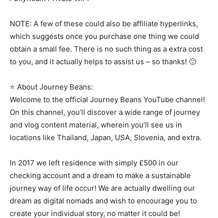
NOTE: A few of these could also be affiliate hyperlinks,
which suggests once you purchase one thing we could
obtain a small fee. There is no such thing as a extra cost
to you, and it actually helps to assist us – so thanks! 🙂
⭐ About Journey Beans:
Welcome to the official Journey Beans YouTube channel!
On this channel, you’ll discover a wide range of journey
and vlog content material, wherein you’ll see us in
locations like Thailand, Japan, USA, Slovenia, and extra.
In 2017 we left residence with simply £500 in our
checking account and a dream to make a sustainable
journey way of life occur! We are actually dwelling our
dream as digital nomads and wish to encourage you to
create your individual story, no matter it could be!