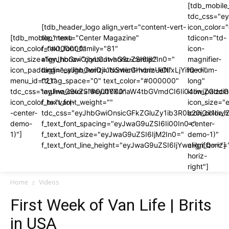
[tdb_mobile
tdc_css="e
[tdb_header_logo align_vert="content-vert-
icon_color
[tdb_mobile_menu
top" text="Center Magazine"
tdicon="td-
icon_color="#000000"
f_text_font_family="81"
icon-
icon_size="eyJhbGwiOjIyLCJwaG9uZSI6IjI2In0="
align_horiz="content-horiz-center"
magnifier-
icon_padding="eyJhbGwiOjIuNSwicGhvbmUiOiIxLjYifQ=="
tagline_align_horiz="content-horiz-left"
medium-
menu_id="21"
ttl_tag_space="0" text_color="#000000"
long"
tdc_css="eyJwaG9uZSI6eyJtYXJnaW4tbGVmdCI6Ii04IiwiZGlzc
tagline_color="#000000"
icon_paddi
icon_color_h="var(-
f_text_font_weight=""
icon_size="
-center-
tdc_css="eyJhbGwiOnsicGFkZGluZy1ib3R0b20iOiI1I
icon_color_h
demo-
f_text_font_spacing="eyJwaG9uZSI6Ii00In0="
-center-
1)"]
f_text_font_size="eyJwaG9uZSI6IjM2In0="
demo-1)"
f_text_font_line_height="eyJwaG9uZSI6IjYwcHgifQ=="]
align_horiz=
horiz-
right"]
Home
Videos
First Week of Van Life | Brits
in USA