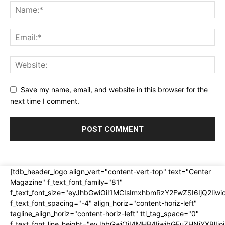
Save my name, email, and website in this browser for the
next time I comment.
[tdb_header_logo align_vert="content-vert-top" text="Center
Magazine" f_text_font_family="81"
f_text_font_size="eyJhbGwiOiI1MCIsImxhbmRzY2FwZSI6IjQ2Iiw
f_text_font_spacing="-4" align_horiz="content-horiz-left"
tagline_align_horiz="content-horiz-left" ttl_tag_space="0"
f_text_font_line_height="eyJhbGwiOiI4MHB4IiwibGFuZHNjYXBlI