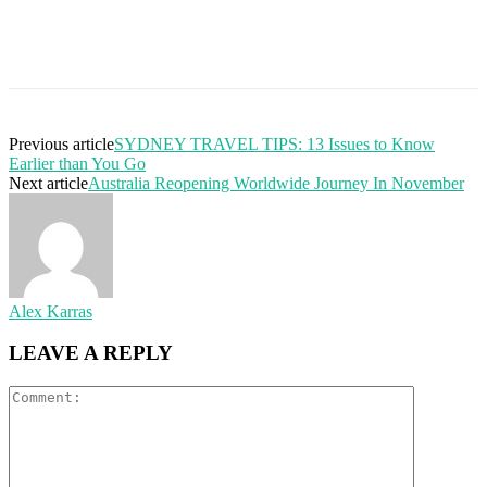
Previous article
SYDNEY TRAVEL TIPS: 13 Issues to Know
Earlier than You Go
Next article
Australia Reopening Worldwide Journey In November
Alex Karras
LEAVE A REPLY