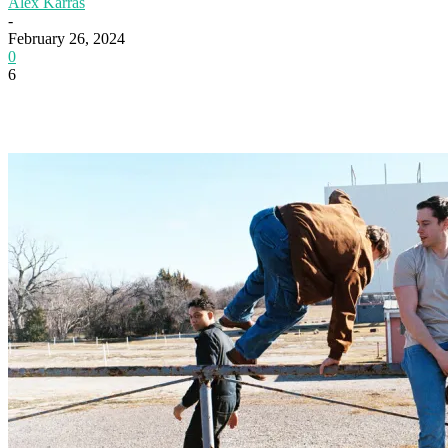
Alex Karras
-
February 26, 2024
0
6