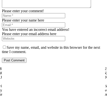
Please enter your comment!
Please enter your name here
You have entered an incorrect email address!
Please enter your email address here
Save my name, email, and website in this browser for the next
time I comment.
ily="81" f_text_font_size="eyJhbGwiOiI1MCIsImxhbmRzY2FwZSI6IjQ2I
"eyJhbGwiOiI4MHB4IiwibGFuZHNjYXBlIjoiNzBweCIsInBvcnRyYWl0IjoiNj
dHJhaXQiOnsicGFkZGluZy1ib3R0b20iOiI4IiwiZGlzcGxheSI6IiJ
tter="128657" manual_count_youtube="97058" style="style6 td-soci
y="831" f_btn_font_weight="500" f_counters_font_size="12" f_netwo
n0sInBob25lIjp7Im1hcmdpbi1yaWdodCI6Ii0yMCIsIm1hcmdpbi1sZW