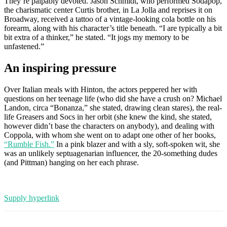
They’re palpably devoted. Jason Schmidt, who performed Sodapop,
the charismatic center Curtis brother, in La Jolla and reprises it on
Broadway, received a tattoo of a vintage-looking cola bottle on his
forearm, along with his character’s title beneath. “I are typically a bit
bit extra of a thinker,” he stated. “It jogs my memory to be
unfastened.”
An inspiring pressure
Over Italian meals with Hinton, the actors peppered her with
questions on her teenage life (who did she have a crush on? Michael
Landon, circa “Bonanza,” she stated, drawing clean stares), the real-
life Greasers and Socs in her orbit (she knew the kind, she stated,
however didn’t base the characters on anybody), and dealing with
Coppola, with whom she went on to adapt one other of her books,
“Rumble Fish.”
In a pink blazer and with a sly, soft-spoken wit, she
was an unlikely septuagenarian influencer, the 20-something dudes
(and Pittman) hanging on her each phrase.
Supply hyperlink