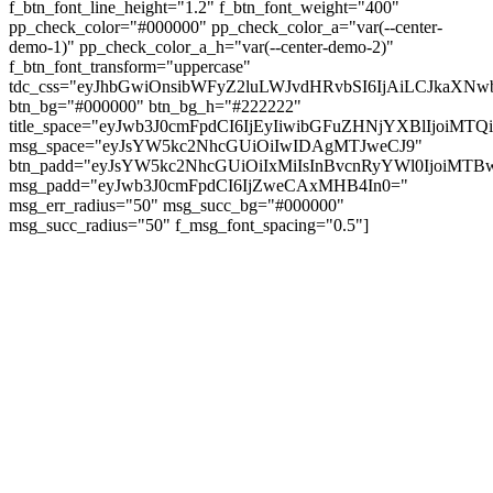
f_btn_font_line_height="1.2" f_btn_font_weight="400"
pp_check_color="#000000" pp_check_color_a="var(--center-
demo-1)" pp_check_color_a_h="var(--center-demo-2)"
f_btn_font_transform="uppercase"
tdc_css="eyJhbGwiOnsibWFyZ2luLWJvdHRvbSI6IjAiLCJkaXNwb
btn_bg="#000000" btn_bg_h="#222222"
title_space="eyJwb3J0cmFpdCI6IjEyIiwibGFuZHNjYXBlIjoiMT
msg_space="eyJsYW5kc2NhcGUiOiIwIDAgMTJweCJ9"
btn_padd="eyJsYW5kc2NhcGUiOiIxMiIsInBvcnRyYWl0IjoiMTBw
msg_padd="eyJwb3J0cmFpdCI6IjZweCAxMHB4In0="
msg_err_radius="50" msg_succ_bg="#000000"
msg_succ_radius="50" f_msg_font_spacing="0.5"]
© tagDiv - All rights reserved. Made with
Newspaper Theme. Center Magazine is our
complete News Portal about living, lifestyle,
fashion and wellness. Take your time and
immerse yourself in this amazing
experience!