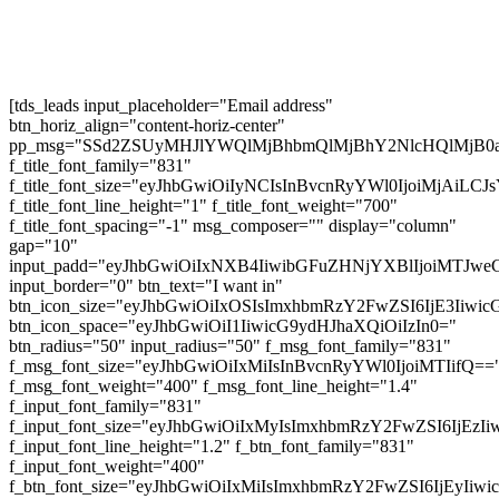
Subscribe
[tds_leads input_placeholder="Email address"
btn_horiz_align="content-horiz-center"
pp_msg="SSd2ZSUyMHJlYWQlMjBhbmQlMjBhY2NlcHQlMjB0
f_title_font_family="831"
f_title_font_size="eyJhbGwiOiIyNCIsInBvcnRyYWl0IjoiMjAiL
f_title_font_line_height="1" f_title_font_weight="700"
f_title_font_spacing="-1" msg_composer="" display="column"
gap="10"
input_padd="eyJhbGwiOiIxNXB4IiwibGFuZHNjYXBlIjoiMTJw
input_border="0" btn_text="I want in"
btn_icon_size="eyJhbGwiOiIxOSIsImxhbmRzY2FwZSI6IjE3Iiwi
btn_icon_space="eyJhbGwiOiI1IiwicG9ydHJhaXQiOiIzIn0="
btn_radius="50" input_radius="50" f_msg_font_family="831"
f_msg_font_size="eyJhbGwiOiIxMiIsInBvcnRyYWl0IjoiMTIifQ==
f_msg_font_weight="400" f_msg_font_line_height="1.4"
f_input_font_family="831"
f_input_font_size="eyJhbGwiOiIxMyIsImxhbmRzY2FwZSI6IjEzI
f_input_font_line_height="1.2" f_btn_font_family="831"
f_input_font_weight="400"
f_btn_font_size="eyJhbGwiOiIxMiIsImxhbmRzY2FwZSI6IjEyIiw