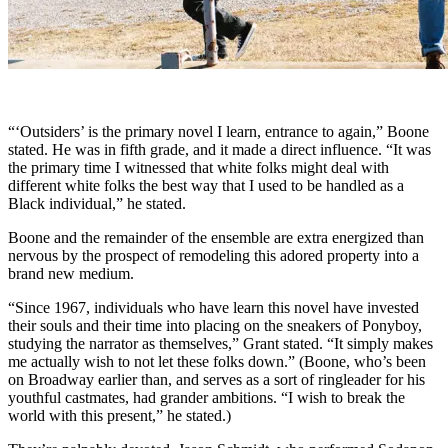
“‘Outsiders’ is the primary novel I learn, entrance to again,” Boone
stated. He was in fifth grade, and it made a direct influence. “It was
the primary time I witnessed that white folks might deal with
different white folks the best way that I used to be handled as a
Black individual,” he stated.
Boone and the remainder of the ensemble are extra energized than
nervous by the prospect of remodeling this adored property into a
brand new medium.
“Since 1967, individuals who have learn this novel have invested
their souls and their time into placing on the sneakers of Ponyboy,
studying the narrator as themselves,” Grant stated. “It simply makes
me actually wish to not let these folks down.” (Boone, who’s been
on Broadway earlier than, and serves as a sort of ringleader for his
youthful castmates, had grander ambitions. “I wish to break the
world with this present,” he stated.)