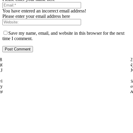
You have entered an incorrect email address!
Please enter your email address here
Save my name, email, and website in this browser for the next
time I comment.
ily="81" f_text_font_size="eyJhbGwiOiI1MCIsImxhbmRzY2FwZSI6IjQ2I
"eyJhbGwiOiI4MHB4IiwibGFuZHNjYXBlIjoiNzBweCIsInBvcnRyYWl0IjoiNj
dHJhaXQiOnsicGFkZGluZy1ib3R0b20iOiI4IiwiZGlzcGxheSI6IiJ
tter="128657" manual_count_youtube="97058" style="style6 td-soci
y="831" f_btn_font_weight="500" f_counters_font_size="12" f_netwo
n0sInBob25lIjp7Im1hcmdpbi1yaWdodCI6Ii0yMCIsIm1hcmdpbi1sZW
About us