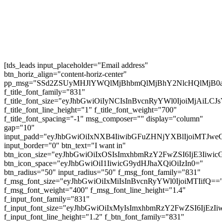
Subscribe
[tds_leads input_placeholder="Email address"
btn_horiz_align="content-horiz-center"
pp_msg="SSd2ZSUyMHJlYWQlMjBhbmQlMjBhY2NlcHQlMjB0
f_title_font_family="831"
f_title_font_size="eyJhbGwiOiIyNCIsInBvcnRyYWl0IjoiMjAiL
f_title_font_line_height="1" f_title_font_weight="700"
f_title_font_spacing="-1" msg_composer="" display="column"
gap="10"
input_padd="eyJhbGwiOiIxNXB4IiwibGFuZHNjYXBlIjoiMTJw
input_border="0" btn_text="I want in"
btn_icon_size="eyJhbGwiOiIxOSIsImxhbmRzY2FwZSI6IjE3Iiwi
btn_icon_space="eyJhbGwiOiI1IiwicG9ydHJhaXQiOiIzIn0="
btn_radius="50" input_radius="50" f_msg_font_family="831"
f_msg_font_size="eyJhbGwiOiIxMiIsInBvcnRyYWl0IjoiMTIifQ==
f_msg_font_weight="400" f_msg_font_line_height="1.4"
f_input_font_family="831"
f_input_font_size="eyJhbGwiOiIxMyIsImxhbmRzY2FwZSI6IjEzI
f_input_font_line_height="1.2" f_btn_font_family="831"