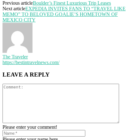
Previous article
Boulder’s Finest Luxurious Trip Leases
Next article
EXPEDIA INVITES FANS TO “TRAVEL LIKE
MEMO” TO BELOVED GOALIE’S HOMETOWN OF
MEXICO CITY
The Traveler
https://bestintravelnews.com/
LEAVE A REPLY
Please enter your comment!
Please enter your name here