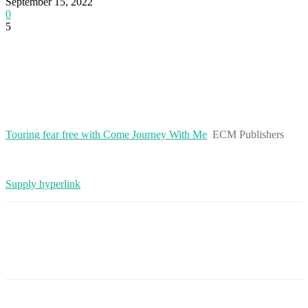
September 15, 2022
0
5
Touring fear free with Come Journey With Me
ECM Publishers
Supply hyperlink