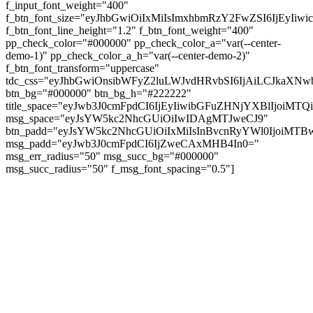
f_input_font_weight="400"
f_btn_font_size="eyJhbGwiOiIxMiIsImxhbmRzY2FwZSI6IjEyIiw
f_btn_font_line_height="1.2" f_btn_font_weight="400"
pp_check_color="#000000" pp_check_color_a="var(--center-
demo-1)" pp_check_color_a_h="var(--center-demo-2)"
f_btn_font_transform="uppercase"
tdc_css="eyJhbGwiOnsibWFyZ2luLWJvdHRvbSI6IjAiLCJkaXNwb
btn_bg="#000000" btn_bg_h="#222222"
title_space="eyJwb3J0cmFpdCI6IjEyIiwibGFuZHNjYXBlIjoiMT
msg_space="eyJsYW5kc2NhcGUiOiIwIDAgMTJweCJ9"
btn_padd="eyJsYW5kc2NhcGUiOiIxMiIsInBvcnRyYWl0IjoiMTBw
msg_padd="eyJwb3J0cmFpdCI6IjZweCAxMHB4In0="
msg_err_radius="50" msg_succ_bg="#000000"
msg_succ_radius="50" f_msg_font_spacing="0.5"]
© tagDiv - All rights reserved. Made with
Newspaper Theme. Center Magazine is our
complete News Portal about living, lifestyle,
fashion and wellness. Take your time and
immerse yourself in this amazing
experience!