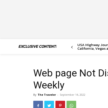
USA Highway Journ
EXCLUSIVE CONTENT:
California, Vegas 
Web page Not Di
Weekly
By
The Traveler
-
September 14, 2022