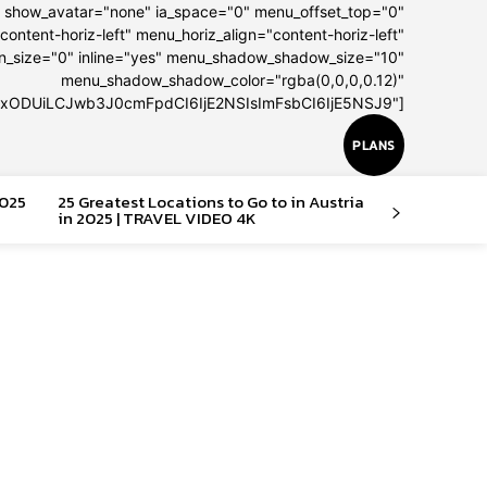
" show_avatar="none" ia_space="0" menu_offset_top="0"
content-horiz-left" menu_horiz_align="content-horiz-left"
on_size="0" inline="yes" menu_shadow_shadow_size="10"
menu_shadow_shadow_color="rgba(0,0,0,0.12)"
IxODUiLCJwb3J0cmFpdCI6IjE2NSIsImFsbCI6IjE5NSJ9"]
PLANS
2025
25 Greatest Locations to Go to in Austria
in 2025 | TRAVEL VIDEO 4K