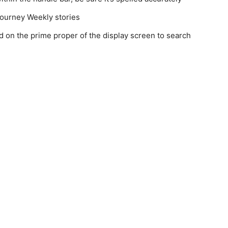
 Journey Weekly stories
ld on the prime proper of the display screen to search