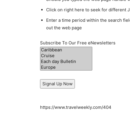
Click on right here to seek for different
Enter a time period within the search fie
out the web page
Subscribe To Our Free eNewsletters
Signal Up Now
https://www.travelweekly.com/404