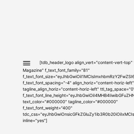
[tdb_header_logo align_vert="content-vert-top"
Magazine" f_text_font_family="81"
f_text_font_size="eyJhbGwiOiI1MCIsImxhbmRzY2FwZSI
f_text_font_spacing="-4" align_horiz="content-horiz-left"
tagline_align_horiz="content-horiz-left" ttl_tag_space="0
f_text_font_line_height="eyJhbGwiOiI4MHB4IiwibGFuZH
text_color="#000000" tagline_color="#000000"
f_text_font_weight="400"
tdc_css="eyJhbGwiOnsicGFkZGluZy1ib3R0b20iOiIxMC
inline="yes"]