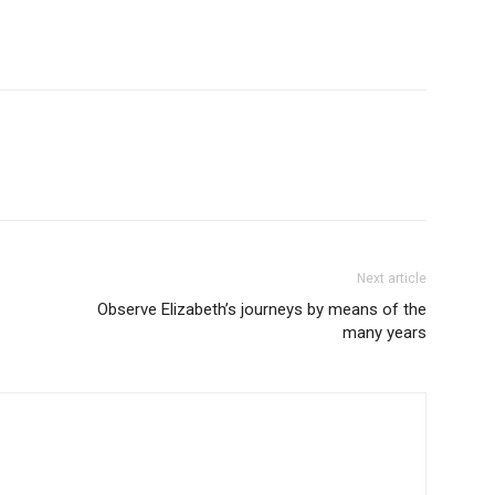
Next article
Observe Elizabeth’s journeys by means of the
many years