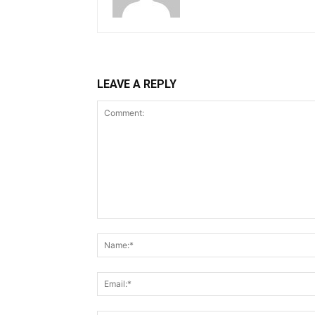
LEAVE A REPLY