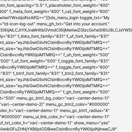
_btn_font_spacing="0.5" f_placeholder_font_weight="400"
"400" f_meta_font_weight="400" f_cat_font_weight="600"
iwiYWxsIjoiNzAifQ=="][tds_menu_login toggle_txt="My
="td-icon-log-out" menu_gh_txt="Get into your account."
bSI6IjAiLCJtYXJnaW4tbGVmdCI6IjMwIiwiZGlzcGxheSI6IiJ9LCJs
ly="831" f_links_font_family="831" f_uf_font_family="831"
ont_size="eyJhbGwiOiIxNCIsInBvcnRyYWl0IjoiMTMifQ=="
font_size="eyJhbGwiOiIxNCIsInBvcnRyYWl0IjoiMTMifQ=="
NCIsInBvcnRyYWl0IjoiMTMifQ==" f_uh_font_weight="500"
="500" f_uf_font_weight="500" f_toggle_font_family="831"
InBvcnRyYWl0IjoiMTMifQ==" f_toggle_font_weight="600"
="831" f_btn1_font_family="831" f_btn2_font_family="831"
ont_size="eyJhbGwiOiIxNCIsInBvcnRyYWl0IjoiMTMifQ=="
font_size="eyJhbGwiOiIxNCIsInBvcnRyYWl0IjoiMTMifQ=="
NCIsInBvcnRyYWl0IjoiMTMifQ==" f_gh_font_weight="500"
ht="500" menu_gc_btn1_bg_color="var(--center-demo-1)"
"var(--center-demo-2)" menu_gc_btn2_color="#000000"
lor_h="var(--center-demo-1)" menu_gc_btn1_radius="4"
="#000000" menu_ul_link_color_h="var(--center-demo-1)"
f_txt_color_h="var(--center-demo-1)" show_menu="yes"
B4IiwibGFuZHNjYXBlIjoiODBweCIsInBvcnRyYWl0IjoiNjhweCJ9"