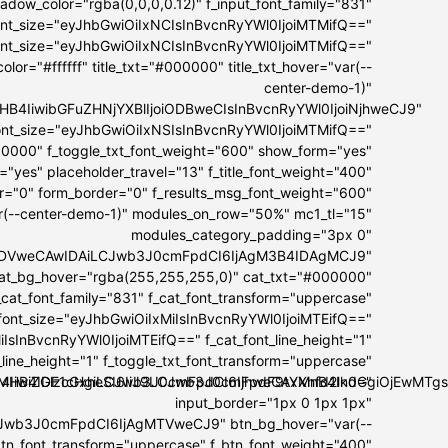
dow_color="rgba(0,0,0,0.12)" f_input_font_family="831"
font_size="eyJhbGwiOiIxNCIsInBvcnRyYWl0IjoiMTMifQ=="
font_size="eyJhbGwiOiIxNCIsInBvcnRyYWl0IjoiMTMifQ=="
lor="#ffffff" title_txt="#000000" title_txt_hover="var(--
center-demo-1)"
I5MHB4IiwibGFuZHNjYXBlIjoiODBweCIsInBvcnRyYWl0IjoiNjhweCJ9"
t_font_size="eyJhbGwiOiIxNSIsInBvcnRyYWl0IjoiMTMifQ=="
00000" f_toggle_txt_font_weight="600" show_form="yes"
="yes" placeholder_travel="13" f_title_font_weight="400"
er="0" form_border="0" f_results_msg_font_weight="600"
ar(--center-demo-1)" modules_on_row="50%" mc1_tl="15"
modules_category_padding="3px 0"
IwIDVweCAwIDAiLCJwb3J0cmFpdCI6IjAgM3B4IDAgMCJ9"
at_bg_hover="rgba(255,255,255,0)" cat_txt="#000000"
_cat_font_family="831" f_cat_font_transform="uppercase"
_font_size="eyJhbGwiOiIxMiIsInBvcnRyYWl0IjoiMTEifQ=="
IsInBvcnRyYWl0IjoiMTEifQ==" f_cat_font_line_height="1"
_line_height="1" f_toggle_txt_font_transform="uppercase"
OiI4IiwiZGlzcGxheSI6IiJ9LCJwb3J0cmFpdF9tYXhfd2lkdGgiOjEwM
IxMHB4IDE1cHgiLCJwb3J0cmFpdCI6IjhweCAxMnB4In0="
input_border="1px 0 1px 1px"
Jwb3J0cmFpdCI6IjAgMTVweCJ9" btn_bg_hover="var(--
btn_font_transform="uppercase" f_btn_font_weight="400"