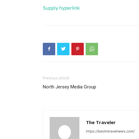
Supply hyperlink
Previous article
North Jersey Media Group
The Traveler
https://bestintravelnews.com/