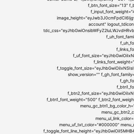
f_btn_font_size="13" f
f_input_font_weight=
image_height="eyJwb3J0cmFpdCI6IjgwI
account" logout_tdicon
tdc_css="eyJhbGwiOnsibWFyZ2luLWJvdHRv
f_uh_font_fami
f_uh_f
f_links_
f_uf_font_size="eyJhbGwiOiIx
f_links_font_weight
f_toggle_font_size="eyJhbGwiOiIxNSIs
show_version="" f_gh_font_family
f_gh_f
f_btn1_
f_btn2_font_size="eyJhbGwiOiIx
f_btn1_font_weight="500" f_btn2_font_weig
menu_gc_btn1_bg_color_h=
menu_gc_btn2_co
menu_ul_link_color
menu_uf_txt_color="#000000" menu_u
f_toggle_font_line_height="eyJhbGwiOiI5MH