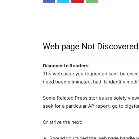
Web page Not Discovered
Discover to Readers
The web page you requested can’t be disco
need been eliminated, had its identify modifi
Some Related Press stories are solely viewa
seek for a particular AP report, go to bigsto
Or strive the next:
Should you typed the web page handle wit