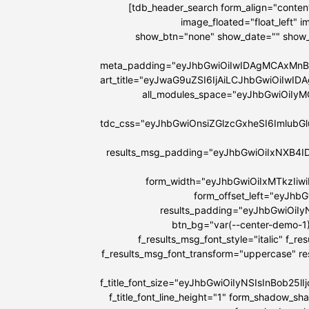
[tdb_header_search form_align="content
image_floated="float_left"
show_btn="none" show_date="" show
meta_padding="eyJhbGwiOiIwIDAgMCAxMnB
art_title="eyJwaG9uZSI6IjAiLCJhbGwiOiIw
all_modules_space="eyJhbGwiOiIy
tdc_css="eyJhbGwiOnsiZGlzcGxheSI6Imlu
results_msg_padding="eyJhbGwiOiIxNXB4I
form_width="eyJhbGwiOiIxMTkzIiw
form_offset_left="eyJhb
results_padding="eyJhbGwiOi
btn_bg="var(--center-demo-1)
f_results_msg_font_style="italic" f_r
f_results_msg_font_transform="uppercase" r
f_title_font_size="eyJhbGwiOiIyNSIsInBob25
f_title_font_line_height="1" form_shadow_s