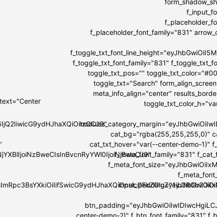
form_shadow_sha
f_input_
f_placeholder_
f_placeholder_font_family="831" arrow_co
f_toggle_txt_font_line_height="eyJhbGwiOi
f_toggle_txt_font_family="831" f_toggle_tx
toggle_txt_pos="" toggle_txt_color="#0
toggle_txt="Search" form_align_screen
meta_info_align="center" results_bord
 text="Center
toggle_txt_color_h="v
6IjQ2IiwicG9ydHJhaXQiOiIzOCJ9"
modules_category_margin="eyJhbGwiOi
cat_bg="rgba(255,255,255,0)" c
"
cat_txt_hover="var(--center-demo-1)" f
NjYXBlIjoiNzBweCIsInBvcnRyYWl0IjoiNjBweCJ9"
f_meta_font_family="831" f_cat
f_meta_font_size="eyJhbGwiOiIxMi
f_meta_font
IsImRpc3BsYXkiOiIifSwicG9ydHJhaXQiOnsicGFkZGluZy1ib3R0b20i
input_padding="eyJhbGwiOi
btn_padding="eyJhbGwiOiIwIDIwcHgiLC
center-demo-2)" f_btn_font_family="831" f_