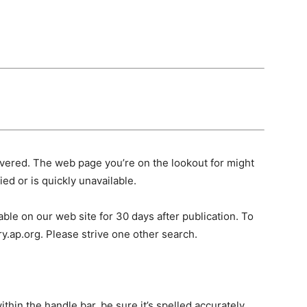
vered. The web page you’re on the lookout for might
ed or is quickly unavailable.
ble on our web site for 30 days after publication. To
ry.ap.org. Please strive one other search.
hin the handle bar, be sure it’s spelled accurately