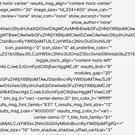
-horiz-center" results_msg_align="content-horiz-center"
 image_width="30" image_size="td_324x400" show_cat=""
_review="none" show_com="none" show_excerpt="none"
show_author="none"
4IiwicG9ydHJhaXQiOiIwIDAgMCAxMHB4IiwibGFuZHNjYXBlIjoiMC
IDAgMTBweCAwIiwibGFuZHNjYXBlIjoiMCAwIDZweCAwIiwicG9ydHJhaX
MCIsInBvcnRyYWl0IjoiMTUiLCJsYW5kc2NhcGUiOiIxNSJ9"
icon_padding="0" icon_size="0" all_underline_color=""
bGluZS1ibG9jayJ9LCJsYW5kc2NhcGUiOnsiZGlzcGxheSI6ImlubGl
toggle_horiz_align="content-horiz-left"
DAiLCJwb3J0cmFpdCI6IjEwcHggMCJ9" results_limit="6"
modules_gap="20"
ibGFuZHNjYXBlIjoiMTAwJSIsInBvcnRyYWl0IjoiMTAwJSJ9"
GwiOiIxIiwicG9ydHJhaXQiOiIwIiwibGFuZHNjYXBlIjoiMCJ9"
IyNXB4IDIwcHgiLCJwb3J0cmFpdCI6IjIwcHggMTVweCJ9"
" btn_bg_h="var(--center-demo-2)" btn_color_h="#ffffff"
esults_msg_font_family="831" f_results_msg_font_size="12"
esults_msg_color="#000000" results_msg_color_h="var(--
center-demo-1)" f_title_font_family="81"
lIjoiMjAiLCJsYW5kc2NhcGUiOiIyMiIsInBvcnRyYWl0IjoiMTgifQ=="
hadow_size="16" form_shadow_shadow_offset_vertical="3"