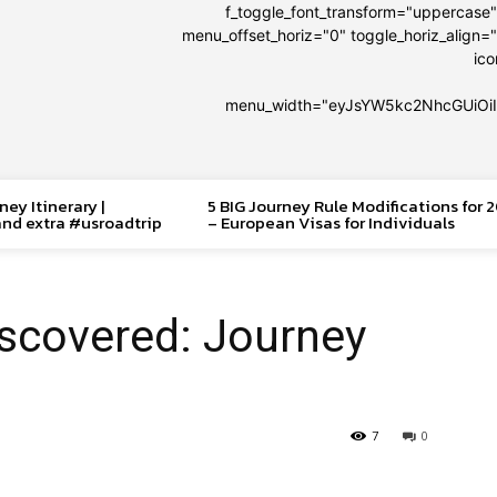
f_toggle_font_transform="uppercase
menu_offset_horiz="0" toggle_horiz_align="
ic
menu_width="eyJsYW5kc2NhcGUiOi
ey Itinerary |
5 BIG Journey Rule Modifications for 
and extra #usroadtrip
– European Visas for Individuals
scovered: Journey
7
0