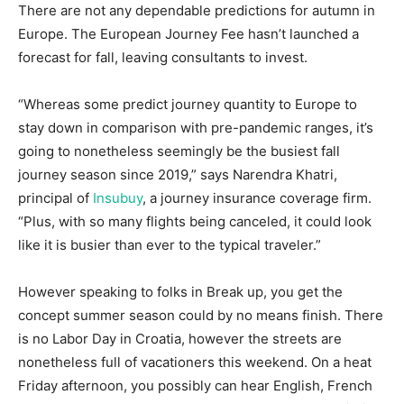
There are not any dependable predictions for autumn in
Europe. The European Journey Fee hasn’t launched a
forecast for fall, leaving consultants to invest.
“Whereas some predict journey quantity to Europe to
stay down in comparison with pre-pandemic ranges, it’s
going to nonetheless seemingly be the busiest fall
journey season since 2019,” says Narendra Khatri,
principal of
Insubuy
, a journey insurance coverage firm.
“Plus, with so many flights being canceled, it could look
like it is busier than ever to the typical traveler.”
However speaking to folks in Break up, you get the
concept summer season could by no means finish. There
is no Labor Day in Croatia, however the streets are
nonetheless full of vacationers this weekend. On a heat
Friday afternoon, you possibly can hear English, French