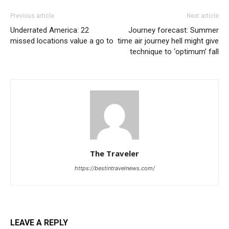
Previous article
Next article
Underrated America: 22
Journey forecast: Summer
missed locations value a go to
time air journey hell might give
technique to ‘optimum’ fall
The Traveler
https://bestintravelnews.com/
LEAVE A REPLY