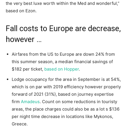
the very best luxe worth within the Med and wonderful,”
based on Ezon.
Fall costs to Europe are decrease,
however …
Airfares from the US to Europe are down 24% from
this summer season, a median financial savings of
$182 per ticket,
based on Hopper
.
Lodge occupancy for the area in September is at 54%,
which is on par with 2019 efficiency however properly
forward of 2021 (31%), based on journey expertise
firm
Amadeus
. Count on some reductions in touristy
areas, the place charges could also be as a lot s $136
per night time decrease in locations like Mykonos,
Greece.