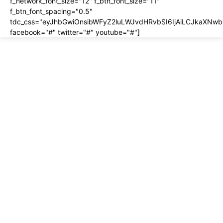
f_network_font_size="12" f_btn_font_size="11"
f_btn_font_spacing="0.5"
tdc_css="eyJhbGwiOnsibWFyZ2luLWJvdHRvbSI6IjAiLCJkaXNwbG
facebook="#" twitter="#" youtube="#"]
About us
About
Contact
Disclosure
Home
Privacy Policy
Terms of Use
Most recent