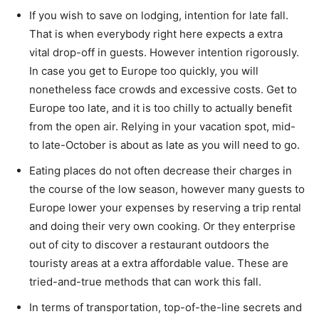
If you wish to save on lodging, intention for late fall.
That is when everybody right here expects a extra
vital drop-off in guests. However intention rigorously.
In case you get to Europe too quickly, you will
nonetheless face crowds and excessive costs. Get to
Europe too late, and it is too chilly to actually benefit
from the open air. Relying in your vacation spot, mid-
to late-October is about as late as you will need to go.
Eating places do not often decrease their charges in
the course of the low season, however many guests to
Europe lower your expenses by reserving a trip rental
and doing their very own cooking. Or they enterprise
out of city to discover a restaurant outdoors the
touristy areas at a extra affordable value. These are
tried-and-true methods that can work this fall.
In terms of transportation, top-of-the-line secrets and