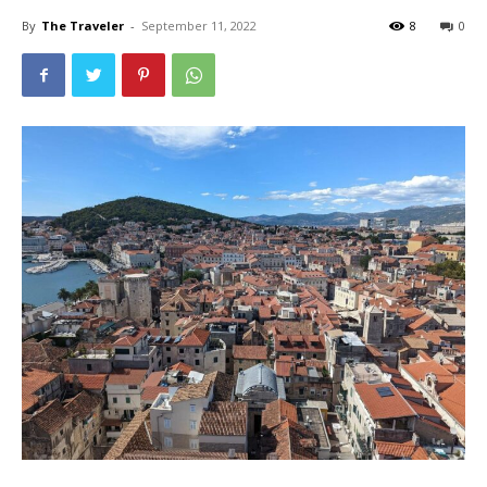
By
The Traveler
-
September 11, 2022
8
0