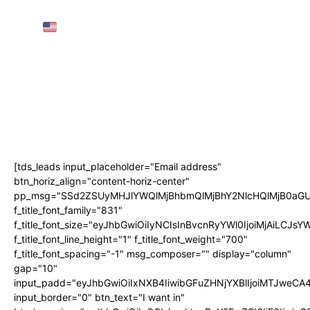
AMTRAK SLEEPER TRAIN Throughout the
USA
(3 Nights, 68 Hours!)
AIRPORT GUIDE: NAIA Worldwide
Departure for First-Timers! • The Poor
Traveler
Subscribe
[tds_leads input_placeholder="Email address"
btn_horiz_align="content-horiz-center"
pp_msg="SSd2ZSUyMHJlYWQlMjBhbmQlMjBhY2NlcHQlMjB0aGU
f_title_font_family="831"
f_title_font_size="eyJhbGwiOiIyNCIsInBvcnRyYWl0IjoiMjAiLCJs
f_title_font_line_height="1" f_title_font_weight="700"
f_title_font_spacing="-1" msg_composer="" display="column"
gap="10"
input_padd="eyJhbGwiOiIxNXB4IiwibGFuZHNjYXBlIjoiMTJweC
input_border="0" btn_text="I want in"