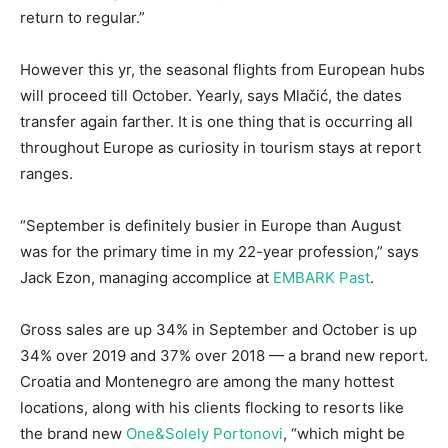
return to regular.”
However this yr, the seasonal flights from European hubs
will proceed till October. Yearly, says Mlačić, the dates
transfer again farther. It is one thing that is occurring all
throughout Europe as curiosity in tourism stays at report
ranges.
“September is definitely busier in Europe than August
was for the primary time in my 22-year profession,” says
Jack Ezon, managing accomplice at
EMBARK Past
.
Gross sales are up 34% in September and October is up
34% over 2019 and 37% over 2018 — a brand new report.
Croatia and Montenegro are among the many hottest
locations, along with his clients flocking to resorts like
the brand new
One&Solely Portonovi
, “which might be