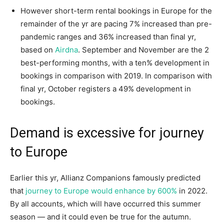
However short-term rental bookings in Europe for the
remainder of the yr are pacing 7% increased than pre-
pandemic ranges and 36% increased than final yr,
based on
Airdna
. September and November are the 2
best-performing months, with a ten% development in
bookings in comparison with 2019. In comparison with
final yr, October registers a 49% development in
bookings.
Demand is excessive for journey
to Europe
Earlier this yr, Allianz Companions famously predicted
that
journey to Europe would enhance by 600%
in 2022.
By all accounts, which will have occurred this summer
season — and it could even be true for the autumn.