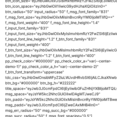
btn_icon_size="eyJhbGwiOiIxOSIsImxhbmRzY2FwZSI6IjE3Iiwic
btn_icon_space="eyJhbGwiOiI1IiwicG9ydHJhaXQiOiIzIn0="
btn_radius="50" input_radius="50" f_msg_font_family="831"
f_msg_font_size="eyJhbGwiOiIxMiIsInBvcnRyYWl0IjoiMTIifQ=="
f_msg_font_weight="400" f_msg_font_line_height="1.4"
f_input_font_family="831"
f_input_font_size="eyJhbGwiOiIxMyIsImxhbmRzY2FwZSI6IjEzIiw
f_input_font_line_height="1.2" f_btn_font_family="831"
f_input_font_weight="400"
f_btn_font_size="eyJhbGwiOiIxMiIsImxhbmRzY2FwZSI6IjEyIiwi
f_btn_font_line_height="1.2" f_btn_font_weight="400"
pp_check_color="#000000" pp_check_color_a="var(--center-
demo-1)" pp_check_color_a_h="var(--center-demo-2)"
f_btn_font_transform="uppercase"
tdc_css="eyJhbGwiOnsibWFyZ2luLWJvdHRvbSI6IjAiLCJkaXNwbG
btn_bg="#000000" btn_bg_h="#222222"
title_space="eyJwb3J0cmFpdCI6IjEyIiwibGFuZHNjYXBlIjoiMTQi
msg_space="eyJsYW5kc2NhcGUiOiIwIDAgMTJweCJ9"
btn_padd="eyJsYW5kc2NhcGUiOiIxMiIsInBvcnRyYWl0IjoiMTBwe
msg_padd="eyJwb3J0cmFpdCI6IjZweCAxMHB4In0="
msg_err_radius="50" msg_succ_bg="#000000"
msg_succ_radius="50" f_msg_font_spacing="0.5"]