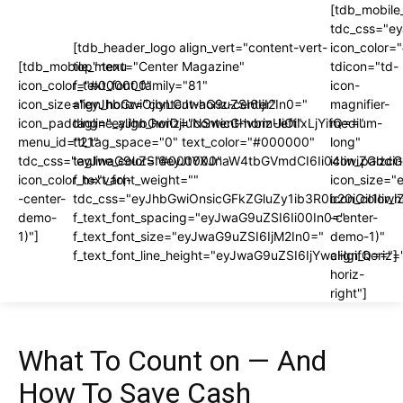
[tdb_mobile
tdc_css="e
[tdb_header_logo align_vert="content-vert-
icon_color
[tdb_mobile_menu
top" text="Center Magazine"
tdicon="td-
icon_color="#000000"
f_text_font_family="81"
icon-
icon_size="eyJhbGwiOjIyLCJwaG9uZSI6IjI2In0="
align_horiz="content-horiz-center"
magnifier-
icon_padding="eyJhbGwiOjIuNSwicGhvbmUiOiIxLjYifQ=="
tagline_align_horiz="content-horiz-left"
medium-
menu_id="21"
ttl_tag_space="0" text_color="#000000"
long"
tdc_css="eyJwaG9uZSI6eyJtYXJnaW4tbGVmdCI6Ii04IiwiZGlzc
tagline_color="#000000"
icon_paddi
icon_color_h="var(-
f_text_font_weight=""
icon_size="
-center-
tdc_css="eyJhbGwiOnsicGFkZGluZy1ib3R0b20iOiI1I
icon_color_h
demo-
f_text_font_spacing="eyJwaG9uZSI6Ii00In0="
-center-
1)"]
f_text_font_size="eyJwaG9uZSI6IjM2In0="
demo-1)"
f_text_font_line_height="eyJwaG9uZSI6IjYwcHgifQ=="]
align_horiz=
horiz-
right"]
What To Count on — And
How To Save Cash