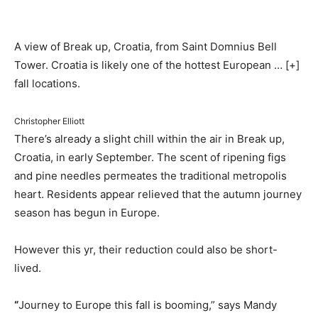
A view of Break up, Croatia, from Saint Domnius Bell
Tower. Croatia is likely one of the hottest European
… [+]
fall locations.
Christopher Elliott
There’s already a slight chill within the air in Break up,
Croatia, in early September. The scent of ripening figs
and pine needles permeates the traditional metropolis
heart. Residents appear relieved that the autumn journey
season has begun in Europe.
However this yr, their reduction could also be short-
lived.
“
Journey to Europe this fall is booming,” says Mandy