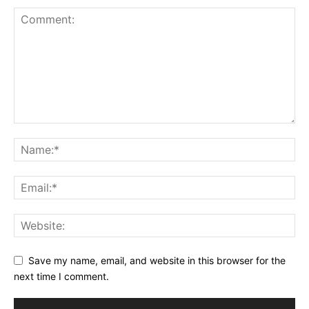
Save my name, email, and website in this browser for the
next time I comment.