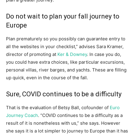
Do not wait to plan your fall journey to
Europe
Plan prematurely so you possibly can guarantee entry to
all the websites in your checklist,” advises Sara Kramer,
director of promoting at
Ker & Downey
. In case you do,
you could have extra choices, like particular excursions,
personal villas, river barges, and yachts. These are filling
up quick, even in the course of the fall.
Sure, COVID continues to be a difficulty
That is the evaluation of Betsy Ball, cofounder of
Euro
Journey Coach
. “COVID continues to be a difficulty as a
result of it is nonetheless with us,” she says. However
she says it is a lot simpler to journey to Europe than it has