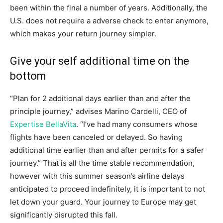
been within the final a number of years. Additionally, the
U.S. does not require a adverse check to enter anymore,
which makes your return journey simpler.
Give your self additional time on the
bottom
“Plan for 2 additional days earlier than and after the
principle journey,” advises Marino Cardelli, CEO of
Expertise BellaVita
. “I’ve had many consumers whose
flights have been canceled or delayed. So having
additional time earlier than and after permits for a safer
journey.” That is all the time stable recommendation,
however with this summer season’s airline delays
anticipated to proceed indefinitely, it is important to not
let down your guard. Your journey to Europe may get
significantly disrupted this fall.