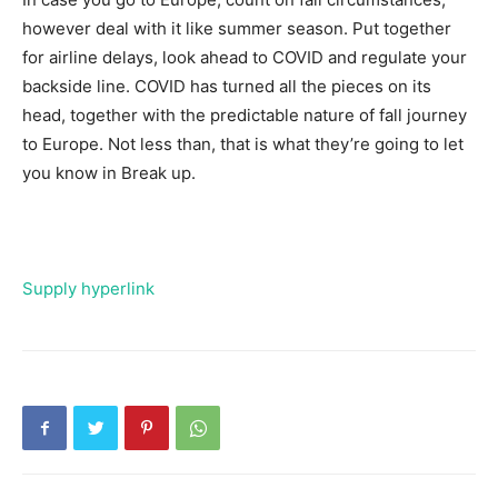
however deal with it like summer season. Put together
for airline delays, look ahead to COVID and regulate your
backside line. COVID has turned all the pieces on its
head, together with the predictable nature of fall journey
to Europe. Not less than, that is what they’re going to let
you know in Break up.
Supply hyperlink