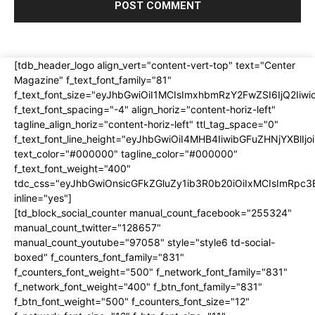
[tdb_header_logo align_vert="content-vert-top" text="Center
Magazine" f_text_font_family="81"
f_text_font_size="eyJhbGwiOiI1MCIsImxhbmRzY2FwZSI6IjQ2Iiw
f_text_font_spacing="-4" align_horiz="content-horiz-left"
tagline_align_horiz="content-horiz-left" ttl_tag_space="0"
f_text_font_line_height="eyJhbGwiOiI4MHB4IiwibGFuZHNjYXBlI
text_color="#000000" tagline_color="#000000"
f_text_font_weight="400"
tdc_css="eyJhbGwiOnsicGFkZGluZy1ib3R0b20iOiIxMCIsImRpc
inline="yes"]
[td_block_social_counter manual_count_facebook="255324"
manual_count_twitter="128657"
manual_count_youtube="97058" style="style6 td-social-
boxed" f_counters_font_family="831"
f_counters_font_weight="500" f_network_font_family="831"
f_network_font_weight="400" f_btn_font_family="831"
f_btn_font_weight="500" f_counters_font_size="12"