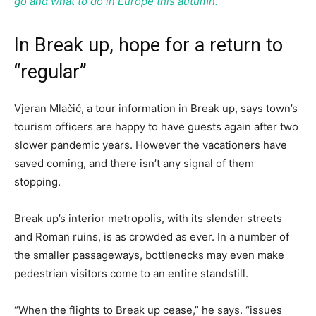
go and what to do in Europe this autumn.
In Break up, hope for a return to
“regular”
Vjeran Mlačić, a tour information in Break up, says town’s
tourism officers are happy to have guests again after two
slower pandemic years. However the vacationers have
saved coming, and there isn’t any signal of them
stopping.
Break up’s interior metropolis, with its slender streets
and Roman ruins, is as crowded as ever. In a number of
the smaller passageways, bottlenecks may even make
pedestrian visitors come to an entire standstill.
“When the flights to Break up cease,” he says. “issues