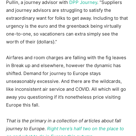
Pullin, a journey advisor with
DPP Journey
. “Suppliers
and journey advisors are struggling to satisfy the
extraordinary want for folks to get away. Including to that
urgency is the euro and the greenback being virtually
one-to-one, so vacationers can extra simply see the
worth of their {dollars}.”
Airfares and room charges are falling with the fig leaves
in Break up and elsewhere, however the dynamic has
shifted. Demand for journey to Europe stays
unseasonably excessive. And there are the wildcards,
like inconsistent air service and COVID. All which will go
away you questioning if it’s nonetheless price visiting
Europe this fall.
That is the primary in a collection of articles about fall
journey to Europe.
Right here’s half two on the place to