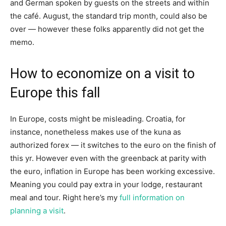
and German spoken by guests on the streets and within
the café. August, the standard trip month, could also be
over — however these folks apparently did not get the
memo.
How to economize on a visit to
Europe this fall
In Europe, costs might be misleading. Croatia, for
instance, nonetheless makes use of the kuna as
authorized forex — it switches to the euro on the finish of
this yr. However even with the greenback at parity with
the euro, inflation in Europe has been working excessive.
Meaning you could pay extra in your lodge, restaurant
meal and tour. Right here’s my
full information on
planning a visit
.