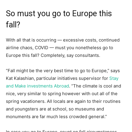
So must you go to Europe this
fall?
With all that is occurring — excessive costs, continued
airline chaos, COVID — must you nonetheless go to
Europe this fall? Completely, say consultants.
“Fall might be the very best time to go to Europe,” says
Kat Kalashian, particular initiatives supervisor for
Stay
and Make investments Abroad
. “The climate is cool and
nice, very similar to spring however with out all of the
spring vacationers. All locals are again to their routines
and youngsters are at school, so museums and
monuments are far much less crowded general.”
In case you go to Europe, count on fall circumstances,