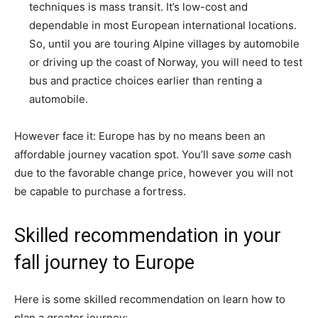
techniques is mass transit. It’s low-cost and
dependable in most European international locations.
So, until you are touring Alpine villages by automobile
or driving up the coast of Norway, you will need to test
bus and practice choices earlier than renting a
automobile.
However face it: Europe has by no means been an
affordable journey vacation spot. You’ll save
some
cash
due to the favorable change price, however you will not
be capable to purchase a fortress.
Skilled recommendation in your
fall journey to Europe
Here is some skilled recommendation on learn how to
plan a greater journey: