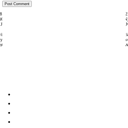
ily="81" f_text_font_size="eyJhbGwiOiI1MCIsImxhbmRzY2FwZSI6IjQ2I
"eyJhbGwiOiI4MHB4IiwibGFuZHNjYXBlIjoiNzBweCIsInBvcnRyYWl0IjoiNj
dHJhaXQiOnsicGFkZGluZy1ib3R0b20iOiI4IiwiZGlzcGxheSI6IiJ
tter="128657" manual_count_youtube="97058" style="style6 td-soci
y="831" f_btn_font_weight="500" f_counters_font_size="12" f_netwo
n0sInBob25lIjp7Im1hcmdpbi1yaWdodCI6Ii0yMCIsIm1hcmdpbi1sZW
About us
About
Contact
Disclosure
Home