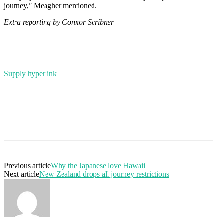
journey,” Meagher mentioned.
Extra reporting by Connor Scribner
Supply hyperlink
Previous article
Why the Japanese love Hawaii
Next article
New Zealand drops all journey restrictions