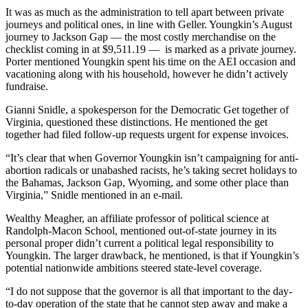
It was as much as the administration to tell apart between private
journeys and political ones, in line with Geller. Youngkin’s August
journey to Jackson Gap — the most costly merchandise on the
checklist coming in at $9,511.19 — is marked as a private journey.
Porter mentioned Youngkin spent his time on the AEI occasion and
vacationing along with his household, however he didn’t actively
fundraise.
Gianni Snidle, a spokesperson for the Democratic Get together of
Virginia, questioned these distinctions. He mentioned the get
together had filed follow-up requests urgent for expense invoices.
“It’s clear that when Governor Youngkin isn’t campaigning for anti-
abortion radicals or unabashed racists, he’s taking secret holidays to
the Bahamas, Jackson Gap, Wyoming, and some other place than
Virginia,” Snidle mentioned in an e-mail.
Wealthy Meagher, an affiliate professor of political science at
Randolph-Macon School, mentioned out-of-state journey in its
personal proper didn’t current a political legal responsibility to
Youngkin. The larger drawback, he mentioned, is that if Youngkin’s
potential nationwide ambitions steered state-level coverage.
“I do not suppose that the governor is all that important to the day-
to-day operation of the state that he cannot step away and make a