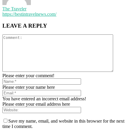
The Traveler
https://bestintravelnews.com/
LEAVE A REPLY
Please enter your comment!
Please enter your name here
You have entered an incorrect email address!
Please enter your email address here
Save my name, email, and website in this browser for the next
time I comment.