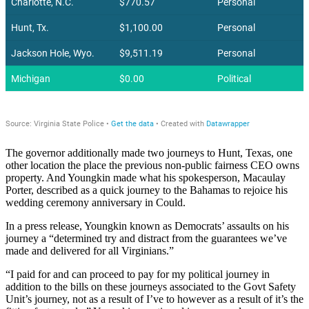
The governor additionally made two journeys to Hunt, Texas, one
other location the place the previous non-public fairness CEO owns
property. And Youngkin made what his spokesperson, Macaulay
Porter, described as a quick journey to the Bahamas to rejoice his
wedding ceremony anniversary in Could.
In a press release, Youngkin known as Democrats’ assaults on his
journey a “determined try and distract from the guarantees we’ve
made and delivered for all Virginians.”
“I paid for and can proceed to pay for my political journey in
addition to the bills on these journeys associated to the Govt Safety
Unit’s journey, not as a result of I’ve to however as a result of it’s the