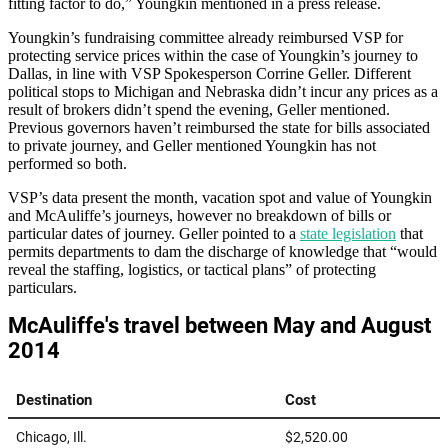
fitting factor to do,” Youngkin mentioned in a press release.
Youngkin’s fundraising committee already reimbursed VSP for
protecting service prices within the case of Youngkin’s journey to
Dallas, in line with VSP Spokesperson Corrine Geller. Different
political stops to Michigan and Nebraska didn’t incur any prices as a
result of brokers didn’t spend the evening, Geller mentioned.
Previous governors haven’t reimbursed the state for bills associated
to private journey, and Geller mentioned Youngkin has not
performed so both.
VSP’s data present the month, vacation spot and value of Youngkin
and McAuliffe’s journeys, however no breakdown of bills or
particular dates of journey. Geller pointed to a
state legislation
that
permits departments to dam the discharge of knowledge that “would
reveal the staffing, logistics, or tactical plans” of protecting
particulars.