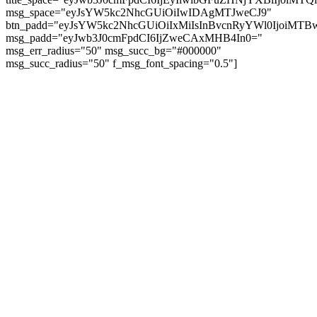
msg_space="eyJsYW5kc2NhcGUiOiIwIDAgMTJweCJ9"
btn_padd="eyJsYW5kc2NhcGUiOiIxMiIsInBvcnRyYWl0IjoiMTBw
msg_padd="eyJwb3J0cmFpdCI6IjZweCAxMHB4In0="
msg_err_radius="50" msg_succ_bg="#000000"
msg_succ_radius="50" f_msg_font_spacing="0.5"]
© tagDiv - All rights reserved. Made with
Newspaper Theme. Center Magazine is our
complete News Portal about living, lifestyle,
fashion and wellness. Take your time and
immerse yourself in this amazing
experience!