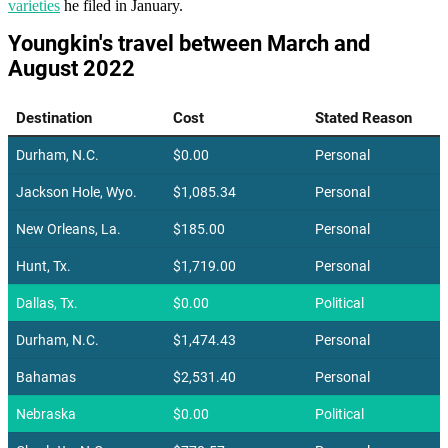
varieties
he filed in January.