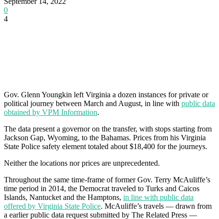
September 14, 2022
0
4
Gov. Glenn Youngkin left Virginia a dozen instances for private or
political journey between March and August, in line with
public data
obtained by VPM Information
.
The data present a governor on the transfer, with stops starting from
Jackson Gap, Wyoming, to the Bahamas. Prices from his Virginia
State Police safety element totaled about $18,400 for the journeys.
Neither the locations nor prices are unprecedented.
Throughout the same time-frame of former Gov. Terry McAuliffe’s
time period in 2014, the Democrat traveled to Turks and Caicos
Islands, Nantucket and the Hamptons,
in line with public data
offered by Virginia State Police
. McAuliffe’s travels — drawn from
a earlier public data request submitted by The Related Press —