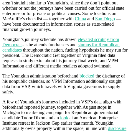
aren’t straight similar to Youngkin’s, since they don’t point out
whether or not the journeys have been carried out for official state
enterprise or for private or political causes. Some locations on
McAuliffe’s checklist — together with
China
and
San Diego
—
have been documented in information stories as state-related
financial growth journeys.
Youngkin’s journey schedule has drawn
elevated scrutiny from
Democrats
as he attends fundraisers and
stumps for Republican
candidates
throughout the nation, fueling hypothesis he may run for
president. The Democratic Get together of Virginia filed data
requests to study extra about his journey final week, and VPM
Information and different media retailers adopted swimsuit.
The Youngkin administration beforehand
blocked
the discharge of
his nonpublic calendar, so VPM Information additionally sought
data from VSP, which travels with Virginia governors to supply
safety.
A few of Youngkin’s journeys included in VSP’s data align with
beforehand reported journey, together with August stops in
Michigan to marketing campaign for Republican gubernatorial
candidate Tudor Dixon and an
look
at an American Enterprise
Institute retreat in Jackson Gap earlier that month. Youngkin
additionally owns property within the space, in line with
disclosure