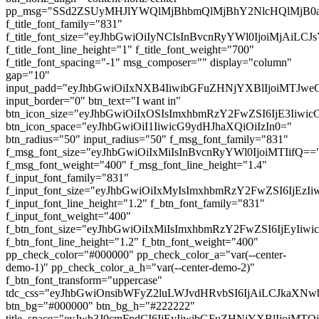
pp_msg="SSd2ZSUyMHJlYWQlMjBhbmQlMjBhY2NlcHQlMjB0
f_title_font_family="831"
f_title_font_size="eyJhbGwiOiIyNCIsInBvcnRyYWl0IjoiMjAiL
f_title_font_line_height="1" f_title_font_weight="700"
f_title_font_spacing="-1" msg_composer="" display="column"
gap="10"
input_padd="eyJhbGwiOiIxNXB4IiwibGFuZHNjYXBlIjoiMTJw
input_border="0" btn_text="I want in"
btn_icon_size="eyJhbGwiOiIxOSIsImxhbmRzY2FwZSI6IjE3Iiwi
btn_icon_space="eyJhbGwiOiI1IiwicG9ydHJhaXQiOiIzIn0="
btn_radius="50" input_radius="50" f_msg_font_family="831"
f_msg_font_size="eyJhbGwiOiIxMiIsInBvcnRyYWl0IjoiMTIifQ==
f_msg_font_weight="400" f_msg_font_line_height="1.4"
f_input_font_family="831"
f_input_font_size="eyJhbGwiOiIxMyIsImxhbmRzY2FwZSI6IjEzI
f_input_font_line_height="1.2" f_btn_font_family="831"
f_input_font_weight="400"
f_btn_font_size="eyJhbGwiOiIxMiIsImxhbmRzY2FwZSI6IjEyIiw
f_btn_font_line_height="1.2" f_btn_font_weight="400"
pp_check_color="#000000" pp_check_color_a="var(--center-
demo-1)" pp_check_color_a_h="var(--center-demo-2)"
f_btn_font_transform="uppercase"
tdc_css="eyJhbGwiOnsibWFyZ2luLWJvdHRvbSI6IjAiLCJkaXNwb
btn_bg="#000000" btn_bg_h="#222222"
title_space="eyJwb3J0cmFpdCI6IjEyIiwibGFuZHNjYXBlIjoiMT